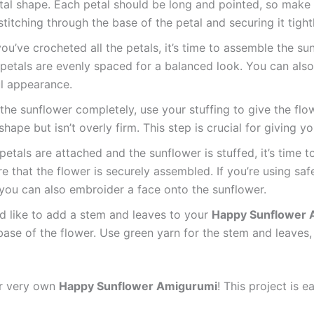
tal shape. Each petal should be long and pointed, so make s
titching through the base of the petal and securing it tightl
ou’ve crocheted all the petals, it’s time to assemble the su
petals are evenly spaced for a balanced look. You can also s
ul appearance.
 the sunflower completely, use your stuffing to give the fl
shape but isn’t overly firm. This step is crucial for giving y
petals are attached and the sunflower is stuffed, it’s time
e that the flower is securely assembled. If you’re using saf
, you can also embroider a face onto the sunflower.
u’d like to add a stem and leaves to your
Happy Sunflower 
base of the flower. Use green yarn for the stem and leaves
ur very own
Happy Sunflower Amigurumi
! This project is