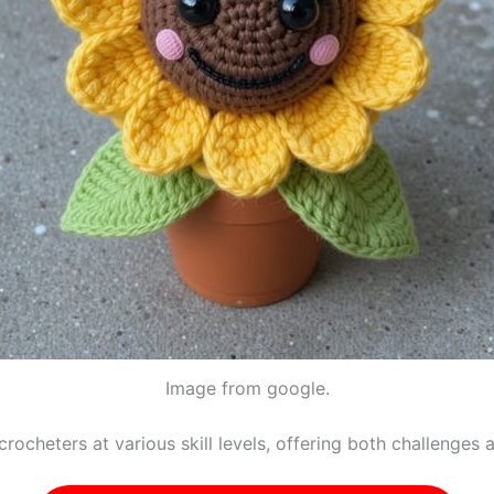
Image from google.
rocheters at various skill levels, offering both challenges 