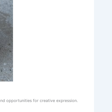
and opportunities for creative expression.