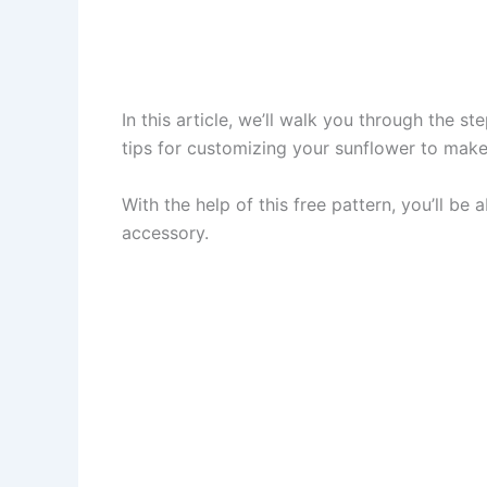
In this article, we’ll walk you through the s
tips for customizing your sunflower to make 
With the help of this free pattern, you’ll be
accessory.