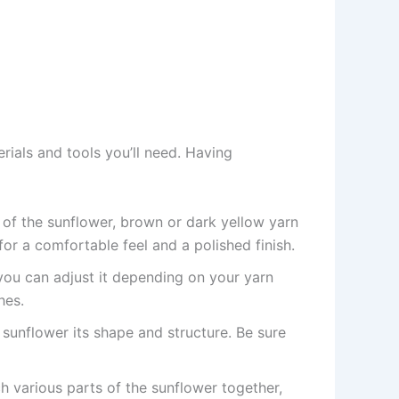
terials and tools you’ll need. Having
r of the sunflower, brown or dark yellow yarn
for a comfortable feel and a polished finish.
ou can adjust it depending on your yarn
hes.
ur sunflower its shape and structure. Be sure
ch various parts of the sunflower together,