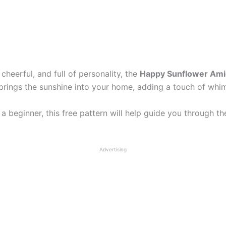
cheerful, and full of personality, the
Happy Sunflower Amig
 brings the sunshine into your home, adding a touch of wh
a beginner, this free pattern will help guide you through 
Advertising