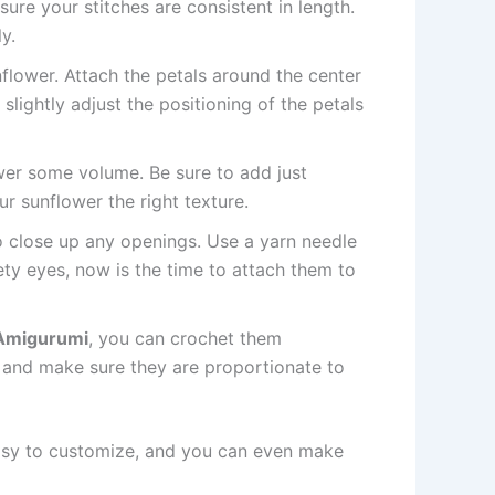
ure your stitches are consistent in length.
y.
nflower. Attach the petals around the center
lightly adjust the positioning of the petals
ower some volume. Be sure to add just
our sunflower the right texture.
 to close up any openings. Use a yarn needle
ety eyes, now is the time to attach them to
Amigurumi
, you can crochet them
, and make sure they are proportionate to
 easy to customize, and you can even make