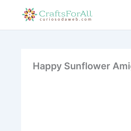
Skip
to
content
Happy Sunflower Amig