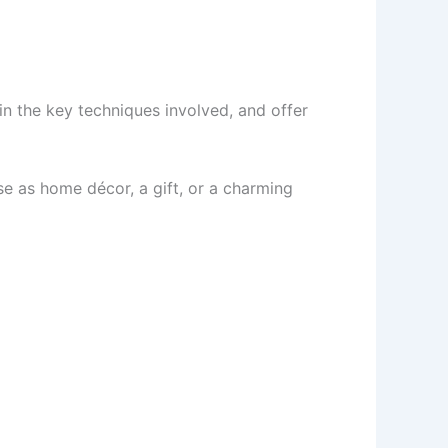
ain the key techniques involved, and offer
use as home décor, a gift, or a charming