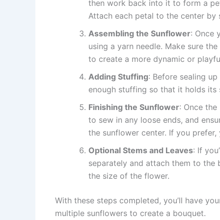
then work back into it to form a pe
Attach each petal to the center by s
Assembling the Sunflower
: Once y
using a yarn needle. Make sure the 
to create a more dynamic or playf
Adding Stuffing
: Before sealing up
enough stuffing so that it holds its 
Finishing the Sunflower
: Once the 
to sew in any loose ends, and ensur
the sunflower center. If you prefer
Optional Stems and Leaves
: If yo
separately and attach them to the 
the size of the flower.
With these steps completed, you’ll have yo
multiple sunflowers to create a bouquet.