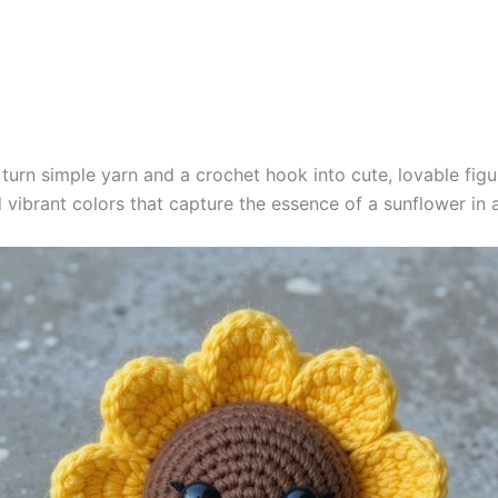
o turn simple yarn and a crochet hook into cute, lovable fig
nd vibrant colors that capture the essence of a sunflower in 