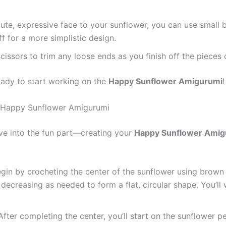
cute, expressive face to your sunflower, you can use small b
f for a more simplistic design.
 scissors to trim any loose ends as you finish off the piece
eady to start working on the
Happy Sunflower Amigurumi
!
he Happy Sunflower Amigurumi
ive into the fun part—creating your
Happy Sunflower Amig
egin by crocheting the center of the sunflower using brown 
decreasing as needed to form a flat, circular shape. You’l
 After completing the center, you’ll start on the sunflower 