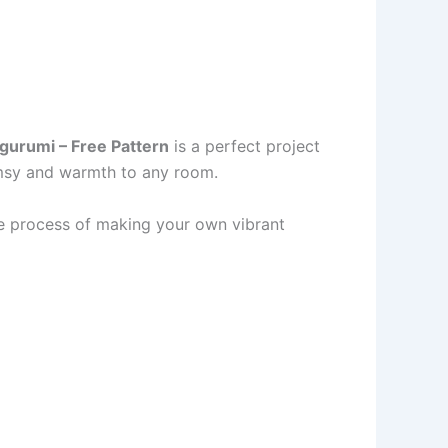
urumi – Free Pattern
is a perfect project
imsy and warmth to any room.
the process of making your own vibrant