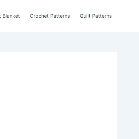
 Blanket
Crochet Patterns
Quilt Patterns