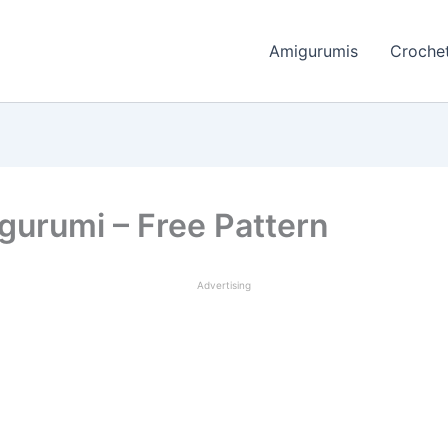
Amigurumis
Crochet
urumi – Free Pattern
Advertising