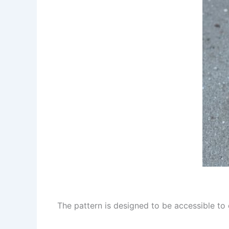
The pattern is designed to be accessible to c