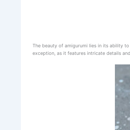
The beauty of amigurumi lies in its ability t
exception, as it features intricate details a