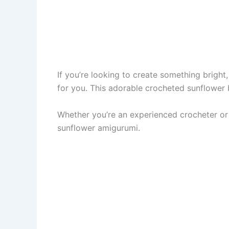
If you’re looking to create something bright, 
for you. This adorable crocheted sunflower
Whether you’re an experienced crocheter or 
sunflower amigurumi.