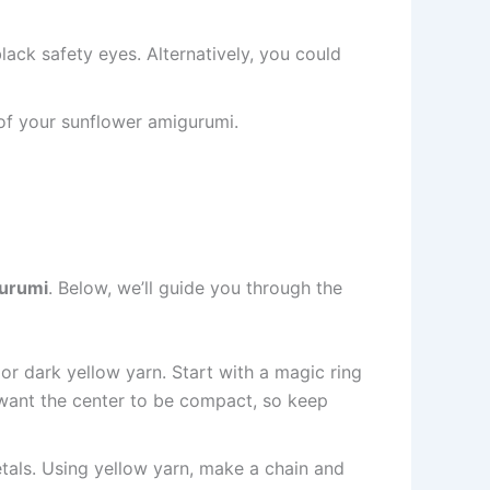
lack safety eyes. Alternatively, you could
s of your sunflower amigurumi.
urumi
. Below, we’ll guide you through the
or dark yellow yarn. Start with a magic ring
l want the center to be compact, so keep
petals. Using yellow yarn, make a chain and