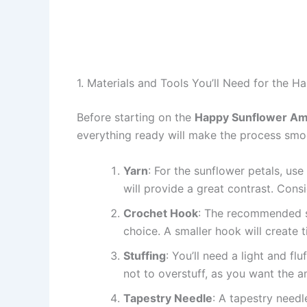
1. Materials and Tools You’ll Need for the 
Before starting on the
Happy Sunflower Ami
everything ready will make the process smo
Yarn
: For the sunflower petals, use
will provide a great contrast. Consi
Crochet Hook
: The recommended si
choice. A smaller hook will create ti
Stuffing
: You’ll need a light and fl
not to overstuff, as you want the am
Tapestry Needle
: A tapestry needl