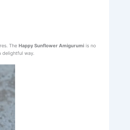
ures. The
Happy Sunflower Amigurumi
is no
a delightful way.