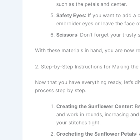
such as the petals and center.
Safety Eyes
: If you want to add a 
embroider eyes or leave the face of
Scissors
: Don’t forget your trusty
With these materials in hand, you are now r
2. Step-by-Step Instructions for Making t
Now that you have everything ready, let’s d
process step by step.
Creating the Sunflower Center
: B
and work in rounds, increasing and 
your stitches tight.
Crocheting the Sunflower Petals
: