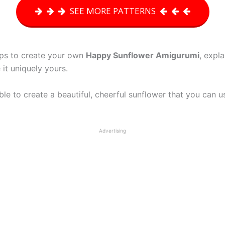
SEE MORE PATTERNS
teps to create your own
Happy Sunflower Amigurumi
, expl
it uniquely yours.
 able to create a beautiful, cheerful sunflower that you can 
Advertising