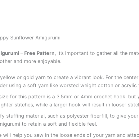
Happy Sunflower Amigurumi
gurumi – Free Pattern
, it’s important to gather all the ma
other and more enjoyable.
 yellow or gold yarn to create a vibrant look. For the cente
der using a soft yarn like worsted weight cotton or acrylic 
ze for this pattern is a 3.5mm or 4mm crochet hook, but y
ghter stitches, while a larger hook will result in looser stitc
uffy stuffing material, such as polyester fiberfill, to give yo
igurumi to retain a soft and flexible feel.
e will help you sew in the loose ends of your yarn and atta