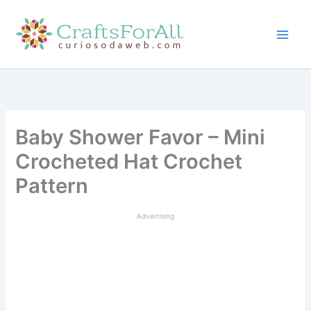
Skip
to
content
Baby Shower Favor – Mini
Crocheted Hat Crochet
Pattern
Advertising