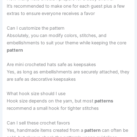
It’s recommended to make one for each guest plus a few
extras to ensure everyone receives a favor
Can I customize the pattern
Absolutely, you can modify colors, stitches, and
embellishments to suit your theme while keeping the core
pattern
Are mini crocheted hats safe as keepsakes
Yes, as long as embellishments are securely attached, they
are safe as decorative keepsakes
What hook size should I use
Hook size depends on the yarn, but most
patterns
recommend a small hook for tighter stitches
Can I sell these crochet favors
Yes, handmade items created from a
pattern
can often be