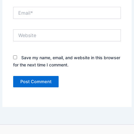
Email*
Website
Save my name, email, and website in this browser
for the next time I comment.