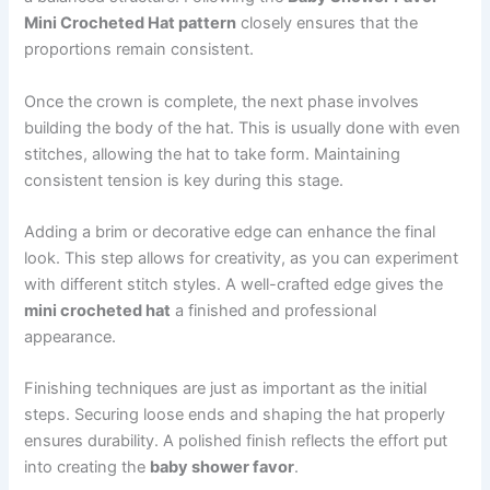
Mini Crocheted Hat pattern
closely ensures that the
proportions remain consistent.
Once the crown is complete, the next phase involves
building the body of the hat. This is usually done with even
stitches, allowing the hat to take form. Maintaining
consistent tension is key during this stage.
Adding a brim or decorative edge can enhance the final
look. This step allows for creativity, as you can experiment
with different stitch styles. A well-crafted edge gives the
mini crocheted hat
a finished and professional
appearance.
Finishing techniques are just as important as the initial
steps. Securing loose ends and shaping the hat properly
ensures durability. A polished finish reflects the effort put
into creating the
baby shower favor
.