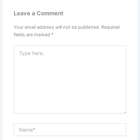
Leave a Comment
Your email address will not be published.
Required
fields are marked
*
Type
here..
Name*