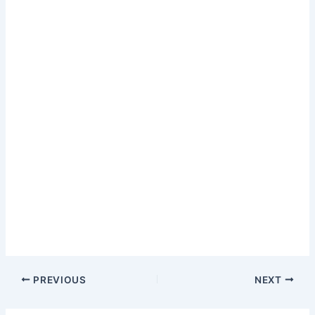
PREVIOUS
NEXT