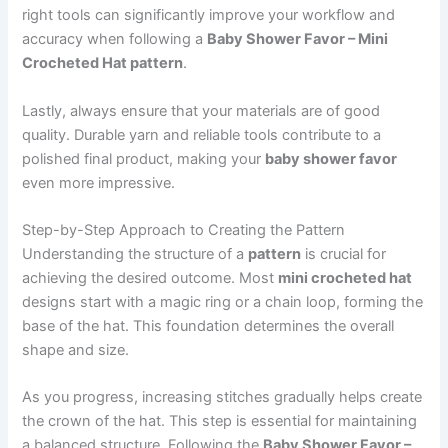
right tools can significantly improve your workflow and
accuracy when following a
Baby Shower Favor – Mini
Crocheted Hat pattern
.
Lastly, always ensure that your materials are of good
quality. Durable yarn and reliable tools contribute to a
polished final product, making your
baby shower favor
even more impressive.
Step-by-Step Approach to Creating the Pattern
Understanding the structure of a
pattern
is crucial for
achieving the desired outcome. Most
mini crocheted hat
designs start with a magic ring or a chain loop, forming the
base of the hat. This foundation determines the overall
shape and size.
As you progress, increasing stitches gradually helps create
the crown of the hat. This step is essential for maintaining
a balanced structure. Following the
Baby Shower Favor –