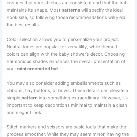
ensures that your stitches are consistent and that the hat
maintains its shape. Most
patterns
will specify the ideal
hook size, so following those recommendations will yield
the best results.
Color selection allows you to personalize your project.
Neutral tones are popular for versatility, while themed
colors can align with the baby shower’s decor. Choosing
harmonious shades enhances the overall presentation of
your
mini crocheted hat
.
You may also consider adding embellishments such as
ribbons, tiny buttons, or bows. These details can elevate a
simple
pattern
into something extraordinary. However, it’s
important to keep decorations minimal to maintain a clean
and elegant look.
Stitch markers and scissors are basic tools that make the
process smoother. While they may seem minor, having the