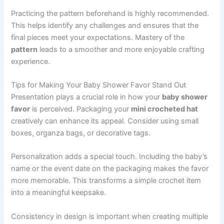
Practicing the pattern beforehand is highly recommended.
This helps identify any challenges and ensures that the
final pieces meet your expectations. Mastery of the
pattern
leads to a smoother and more enjoyable crafting
experience.
Tips for Making Your Baby Shower Favor Stand Out
Presentation plays a crucial role in how your
baby shower
favor
is perceived. Packaging your
mini crocheted hat
creatively can enhance its appeal. Consider using small
boxes, organza bags, or decorative tags.
Personalization adds a special touch. Including the baby’s
name or the event date on the packaging makes the favor
more memorable. This transforms a simple crochet item
into a meaningful keepsake.
Consistency in design is important when creating multiple