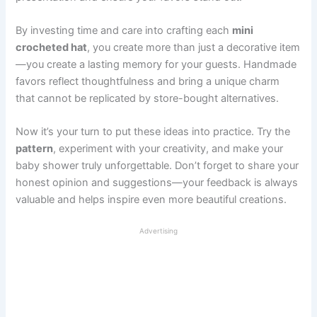
By investing time and care into crafting each
mini
crocheted hat
, you create more than just a decorative item
—you create a lasting memory for your guests. Handmade
favors reflect thoughtfulness and bring a unique charm
that cannot be replicated by store-bought alternatives.
Now it’s your turn to put these ideas into practice. Try the
pattern
, experiment with your creativity, and make your
baby shower truly unforgettable. Don’t forget to share your
honest opinion and suggestions—your feedback is always
valuable and helps inspire even more beautiful creations.
Advertising