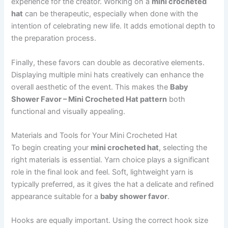
experience for the creator. Working on a
mini crocheted
hat
can be therapeutic, especially when done with the
intention of celebrating new life. It adds emotional depth to
the preparation process.
Finally, these favors can double as decorative elements.
Displaying multiple mini hats creatively can enhance the
overall aesthetic of the event. This makes the
Baby
Shower Favor – Mini Crocheted Hat pattern
both
functional and visually appealing.
Materials and Tools for Your Mini Crocheted Hat
To begin creating your
mini crocheted hat
, selecting the
right materials is essential. Yarn choice plays a significant
role in the final look and feel. Soft, lightweight yarn is
typically preferred, as it gives the hat a delicate and refined
appearance suitable for a
baby shower favor
.
Hooks are equally important. Using the correct hook size