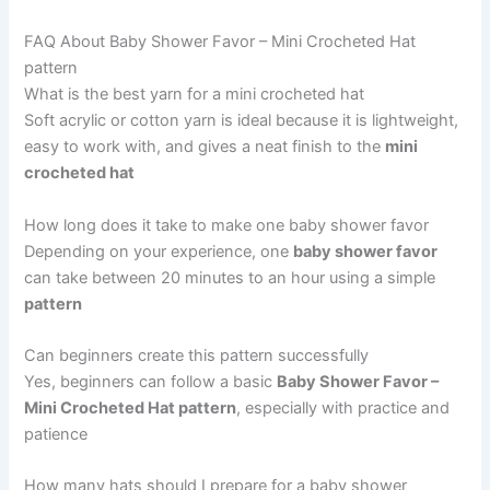
FAQ About Baby Shower Favor – Mini Crocheted Hat
pattern
What is the best yarn for a mini crocheted hat
Soft acrylic or cotton yarn is ideal because it is lightweight,
easy to work with, and gives a neat finish to the
mini
crocheted hat
How long does it take to make one baby shower favor
Depending on your experience, one
baby shower favor
can take between 20 minutes to an hour using a simple
pattern
Can beginners create this pattern successfully
Yes, beginners can follow a basic
Baby Shower Favor –
Mini Crocheted Hat pattern
, especially with practice and
patience
How many hats should I prepare for a baby shower