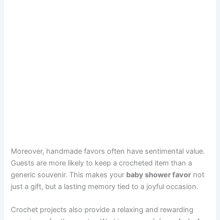
Moreover, handmade favors often have sentimental value.
Guests are more likely to keep a crocheted item than a
generic souvenir. This makes your
baby shower favor
not
just a gift, but a lasting memory tied to a joyful occasion.
Crochet projects also provide a relaxing and rewarding