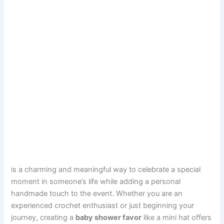
is a charming and meaningful way to celebrate a special
moment in someone’s life while adding a personal
handmade touch to the event. Whether you are an
experienced crochet enthusiast or just beginning your
journey, creating a
baby shower favor
like a mini hat offers