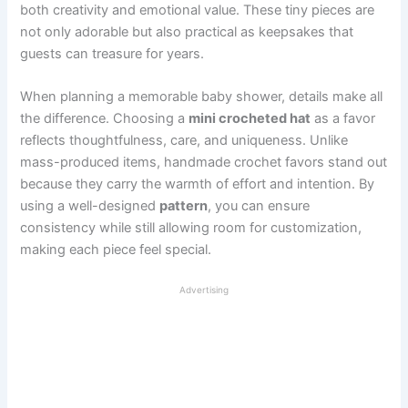
both creativity and emotional value. These tiny pieces are
not only adorable but also practical as keepsakes that
guests can treasure for years.
When planning a memorable baby shower, details make all
the difference. Choosing a
mini crocheted hat
as a favor
reflects thoughtfulness, care, and uniqueness. Unlike
mass-produced items, handmade crochet favors stand out
because they carry the warmth of effort and intention. By
using a well-designed
pattern
, you can ensure
consistency while still allowing room for customization,
making each piece feel special.
Advertising