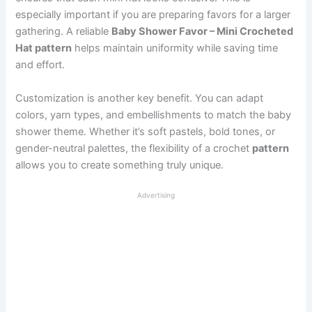
especially important if you are preparing favors for a larger
gathering. A reliable
Baby Shower Favor – Mini Crocheted
Hat pattern
helps maintain uniformity while saving time
and effort.
Customization is another key benefit. You can adapt
colors, yarn types, and embellishments to match the baby
shower theme. Whether it’s soft pastels, bold tones, or
gender-neutral palettes, the flexibility of a crochet
pattern
allows you to create something truly unique.
Advertising