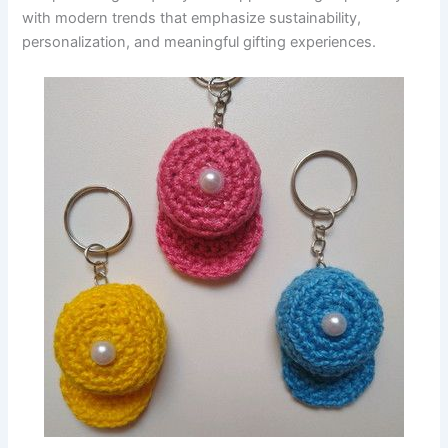
with modern trends that emphasize sustainability,
personalization, and meaningful gifting experiences.