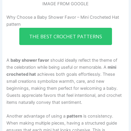
IMAGE FROM GOOGLE
Why Choose a Baby Shower Favor – Mini Crocheted Hat
pattern
THE BEST CROCHET PATTERNS
A
baby shower favor
should ideally reflect the theme of
the celebration while being useful or memorable. A
mini
crocheted hat
achieves both goals effortlessly. These
small creations symbolize warmth, care, and new
beginnings, making them perfect for welcoming a baby.
Guests appreciate favors that feel intentional, and crochet
items naturally convey that sentiment.
Another advantage of using a
pattern
is consistency.
When making multiple pieces, having a structured guide
ensures that each mini hat looks cohesive. This is