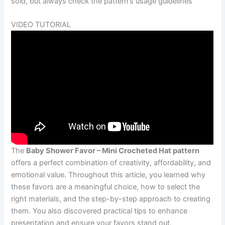
sold, but always check the pattern’s usage guidelines
VIDEO TUTORIAL
The
Baby Shower Favor – Mini Crocheted Hat pattern
offers a perfect combination of creativity, affordability, and
emotional value. Throughout this article, you learned why
these favors are a meaningful choice, how to select the
right materials, and the step-by-step approach to creating
them. You also discovered practical tips to enhance
presentation and ensure your favors stand out.