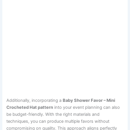
Additionally, incorporating a
Baby Shower Favor – Mini
Crocheted Hat pattern
into your event planning can also
be budget-friendly. With the right materials and
techniques, you can produce multiple favors without
compromising on quality. This approach aligns perfectly