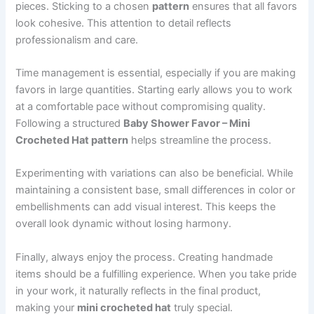
pieces. Sticking to a chosen
pattern
ensures that all favors
look cohesive. This attention to detail reflects
professionalism and care.
Time management is essential, especially if you are making
favors in large quantities. Starting early allows you to work
at a comfortable pace without compromising quality.
Following a structured
Baby Shower Favor – Mini
Crocheted Hat pattern
helps streamline the process.
Experimenting with variations can also be beneficial. While
maintaining a consistent base, small differences in color or
embellishments can add visual interest. This keeps the
overall look dynamic without losing harmony.
Finally, always enjoy the process. Creating handmade
items should be a fulfilling experience. When you take pride
in your work, it naturally reflects in the final product,
making your
mini crocheted hat
truly special.