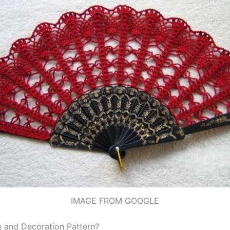
IMAGE FROM GOOGLE
 and Decoration Pattern?