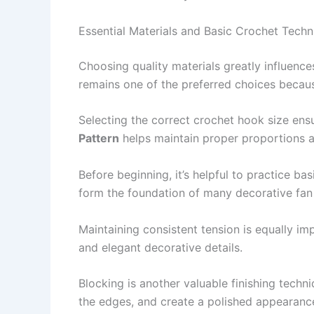
Essential Materials and Basic Crochet Techn
Choosing quality materials greatly influenc
remains one of the preferred choices because
Selecting the correct crochet hook size ens
Pattern
helps maintain proper proportions an
Before beginning, it’s helpful to practice ba
form the foundation of many decorative fan
Maintaining consistent tension is equally i
and elegant decorative details.
Blocking is another valuable finishing techni
the edges, and create a polished appearanc