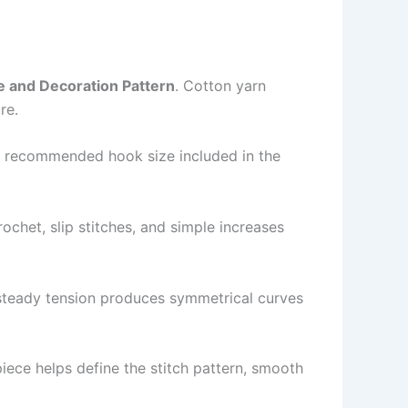
e and Decoration Pattern
. Cotton yarn
re.
he recommended hook size included in the
rochet, slip stitches, and simple increases
e steady tension produces symmetrical curves
piece helps define the stitch pattern, smooth