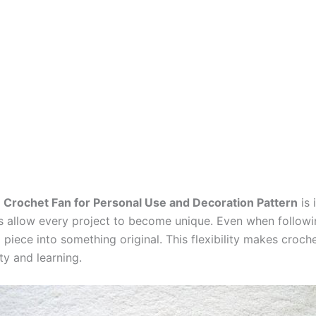
a
Crochet Fan for Personal Use and Decoration Pattern
is 
ues allow every project to become unique. Even when follo
piece into something original. This flexibility makes croche
ty and learning.