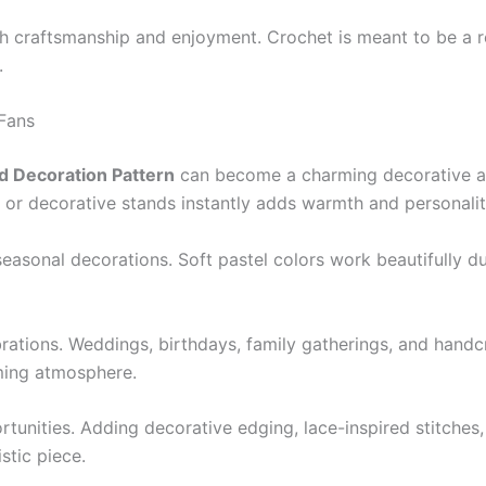
 craftsmanship and enjoyment. Crochet is meant to be a re
.
 Fans
d Decoration Pattern
can become a charming decorative acc
 or decorative stands instantly adds warmth and personality
easonal decorations. Soft pastel colors work beautifully d
rations. Weddings, birthdays, family gatherings, and handc
ming atmosphere.
rtunities. Adding decorative edging, lace-inspired stitches,
stic piece.