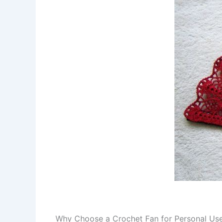
Why Choose a Crochet Fan for Personal Use