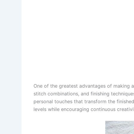
One of the greatest advantages of making 
stitch combinations, and finishing techniq
personal touches that transform the finished 
levels while encouraging continuous creativi