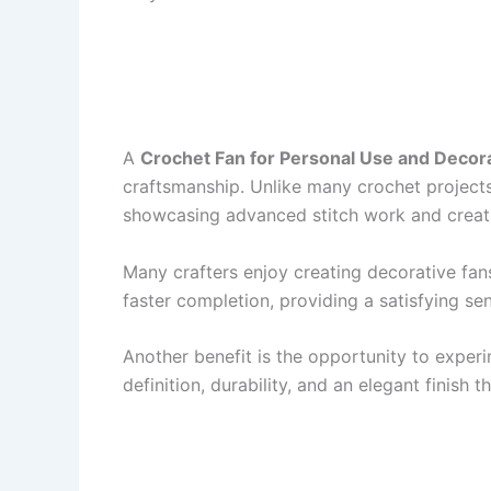
A
Crochet Fan for Personal Use and Decora
craftsmanship. Unlike many crochet project
showcasing advanced stitch work and creati
Many crafters enjoy creating decorative fan
faster completion, providing a satisfying se
Another benefit is the opportunity to experim
definition, durability, and an elegant finish