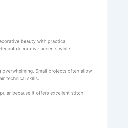
ecorative beauty with practical
elegant decorative accents while
g overwhelming. Small projects often allow
r technical skills.
ular because it offers excellent stitch