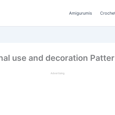
Amigurumis
Crochet
nal use and decoration Patte
Advertising