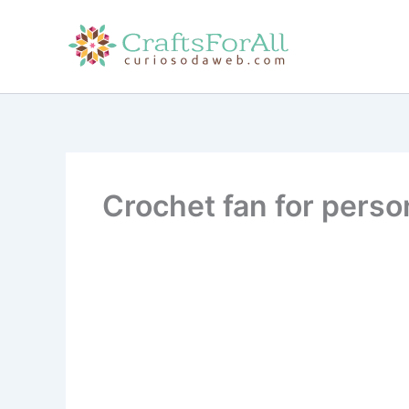
Skip
to
content
Crochet fan for perso