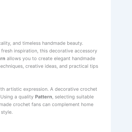
cality, and timeless handmade beauty.
fresh inspiration, this decorative accessory
ern
allows you to create elegant handmade
techniques, creative ideas, and practical tips
h artistic expression. A decorative crochet
. Using a quality
Pattern
, selecting suitable
andmade crochet fans can complement home
style.