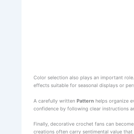
Color selection also plays an important rol
effects suitable for seasonal displays or per
A carefully written
Pattern
helps organize ev
confidence by following clear instructions a
Finally, decorative crochet fans can become
creations often carry sentimental value th