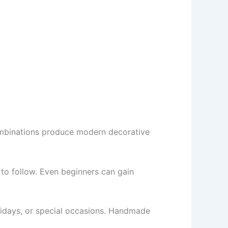
combinations produce modern decorative
to follow. Even beginners can gain
olidays, or special occasions. Handmade