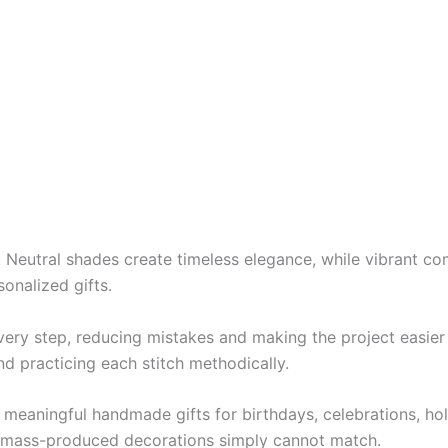
e. Neutral shades create timeless elegance, while vibrant 
sonalized gifts.
ery step, reducing mistakes and making the project easier 
nd practicing each stitch methodically.
 meaningful handmade gifts for birthdays, celebrations, h
at mass-produced decorations simply cannot match.