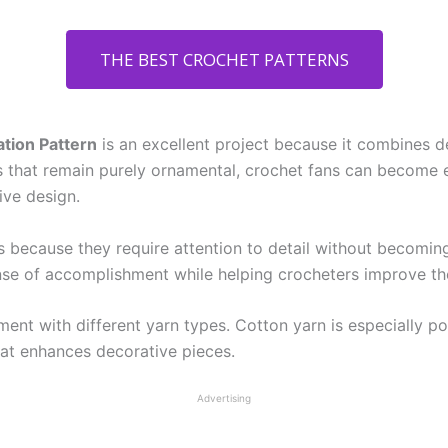
THE BEST CROCHET PATTERNS
tion Pattern
is an excellent project because it combines d
s that remain purely ornamental, crochet fans can become 
ve design.
s because they require attention to detail without becomin
nse of accomplishment while helping crocheters improve thei
ent with different yarn types. Cotton yarn is especially pop
 that enhances decorative pieces.
Advertising