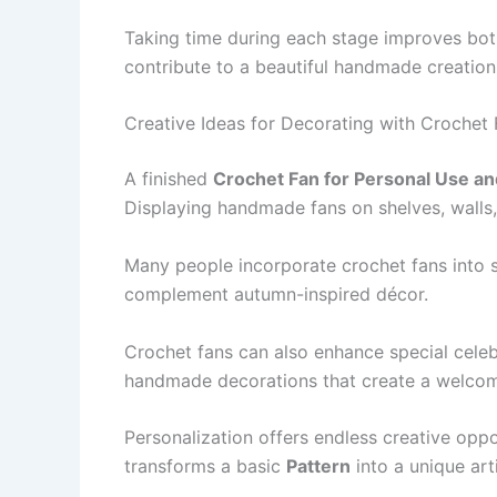
Taking time during each stage improves both
contribute to a beautiful handmade creation
Creative Ideas for Decorating with Crochet
A finished
Crochet Fan for Personal Use an
Displaying handmade fans on shelves, walls,
Many people incorporate crochet fans into s
complement autumn-inspired décor.
Crochet fans can also enhance special celeb
handmade decorations that create a welco
Personalization offers endless creative oppo
transforms a basic
Pattern
into a unique arti