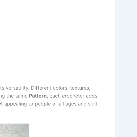
its versatility. Different colors, textures,
wing the same
Pattern
, each crocheter adds
t appealing to people of all ages and skill