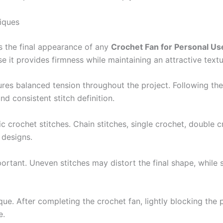
iques
es the final appearance of any
Crochet Fan for Personal Us
 it provides firmness while maintaining an attractive textu
ures balanced tension throughout the project. Following t
d consistent stitch definition.
sic crochet stitches. Chain stitches, single crochet, double c
 designs.
mportant. Uneven stitches may distort the final shape, whil
que. After completing the crochet fan, lightly blocking the 
e.