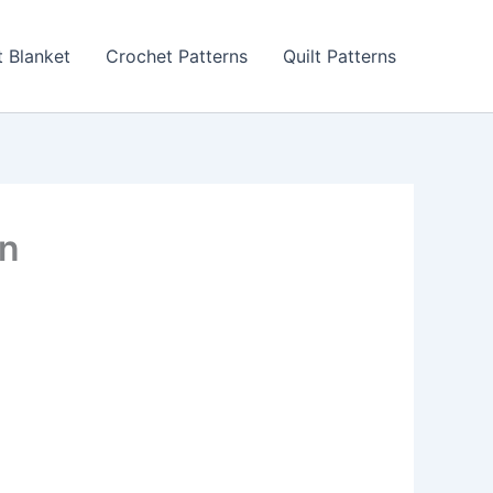
 Blanket
Crochet Patterns
Quilt Patterns
rn