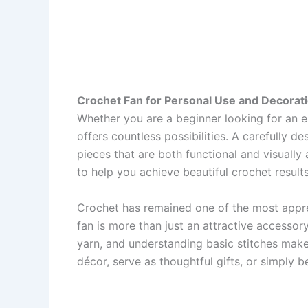
Crochet Fan for Personal Use and Decorati
Whether you are a beginner looking for an en
offers countless possibilities. A carefully d
pieces that are both functional and visually a
to help you achieve beautiful crochet results
Crochet has remained one of the most appre
fan is more than just an attractive accessory
yarn, and understanding basic stitches ma
décor, serve as thoughtful gifts, or simply b