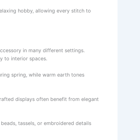
laxing hobby, allowing every stitch to
essory in many different settings.
 to interior spaces.
uring spring, while warm earth tones
rafted displays often benefit from elegant
 beads, tassels, or embroidered details