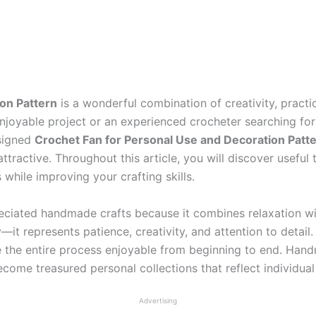
on Pattern
is a wonderful combination of creativity, practi
joyable project or an experienced crocheter searching for 
esigned
Crochet Fan for Personal Use and Decoration Patt
ttractive. Throughout this article, you will discover useful 
 while improving your crafting skills.
ciated handmade crafts because it combines relaxation wit
—it represents patience, creativity, and attention to detail
ke the entire process enjoyable from beginning to end. H
ecome treasured personal collections that reflect individual 
Advertising