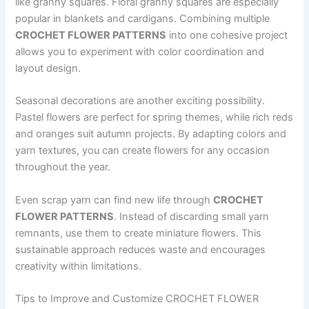
like granny squares. Floral granny squares are especially
popular in blankets and cardigans. Combining multiple
CROCHET FLOWER PATTERNS
into one cohesive project
allows you to experiment with color coordination and
layout design.
Seasonal decorations are another exciting possibility.
Pastel flowers are perfect for spring themes, while rich reds
and oranges suit autumn projects. By adapting colors and
yarn textures, you can create flowers for any occasion
throughout the year.
Even scrap yarn can find new life through
CROCHET
FLOWER PATTERNS
. Instead of discarding small yarn
remnants, use them to create miniature flowers. This
sustainable approach reduces waste and encourages
creativity within limitations.
Tips to Improve and Customize CROCHET FLOWER