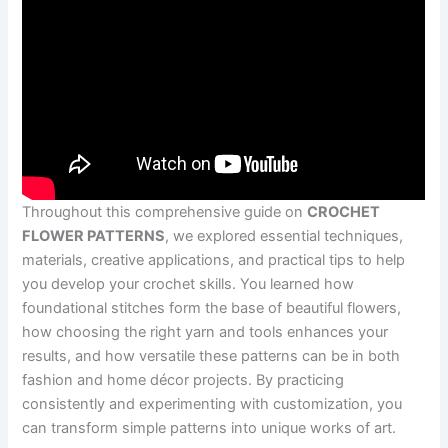
Throughout this comprehensive guide on
CROCHET
FLOWER PATTERNS
, we explored essential techniques,
materials, creative applications, and practical tips to help
you develop your crochet skills. You learned how
foundational stitches form the base of beautiful flowers,
how choosing the right yarn and tools enhances your
results, and how versatile these patterns can be in both
fashion and home décor projects. By practicing
consistently and experimenting with customization, you
can transform simple patterns into unique works of art.