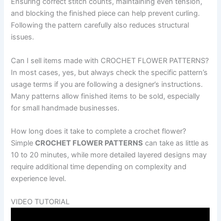
Ensuring correct stitch counts, maintaining even tension,
and blocking the finished piece can help prevent curling.
Following the pattern carefully also reduces structural
issues.
Can I sell items made with CROCHET FLOWER PATTERNS?
In most cases, yes, but always check the specific pattern’s
usage terms if you are following a designer’s instructions.
Many patterns allow finished items to be sold, especially
for small handmade businesses.
How long does it take to complete a crochet flower?
Simple
CROCHET FLOWER PATTERNS
can take as little as
10 to 20 minutes, while more detailed layered designs may
require additional time depending on complexity and
experience level.
VIDEO TUTORIAL