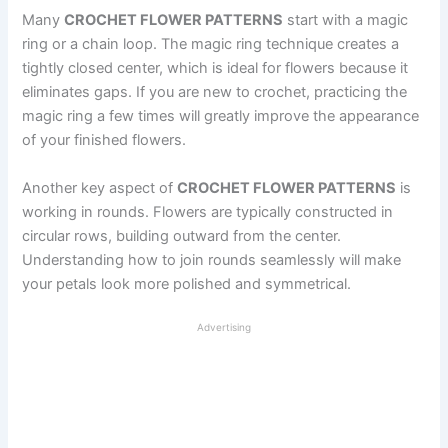
Many
CROCHET FLOWER PATTERNS
start with a magic
ring or a chain loop. The magic ring technique creates a
tightly closed center, which is ideal for flowers because it
eliminates gaps. If you are new to crochet, practicing the
magic ring a few times will greatly improve the appearance
of your finished flowers.
Another key aspect of
CROCHET FLOWER PATTERNS
is
working in rounds. Flowers are typically constructed in
circular rows, building outward from the center.
Understanding how to join rounds seamlessly will make
your petals look more polished and symmetrical.
Advertising