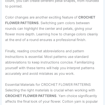
count, you can create different petal shapes, from rounded
to pointed.
Color changes are another exciting feature of
CROCHET
FLOWER PATTERNS
. Switching yarn colors between
rounds can highlight the center and petals, giving your
flower more depth. Learning how to change colors cleanly
at the end of a round ensures a professional finish.
Finally, reading crochet abbreviations and pattern
instructions is essential. Most patterns use standard
abbreviations to keep instructions concise. Familiarizing
yourself with these terms will help you interpret patterns
accurately and avoid mistakes as you work.
Essential Materials for CROCHET FLOWER PATTERNS
Selecting the right materials is crucial when working with
CROCHET FLOWER PATTERNS
. Yarn choice significantly
affects the final look of your flower. Cotton yarn is popular