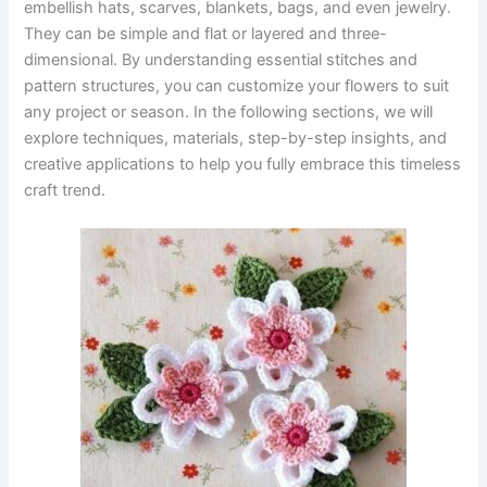
embellish hats, scarves, blankets, bags, and even jewelry.
They can be simple and flat or layered and three-
dimensional. By understanding essential stitches and
pattern structures, you can customize your flowers to suit
any project or season. In the following sections, we will
explore techniques, materials, step-by-step insights, and
creative applications to help you fully embrace this timeless
craft trend.