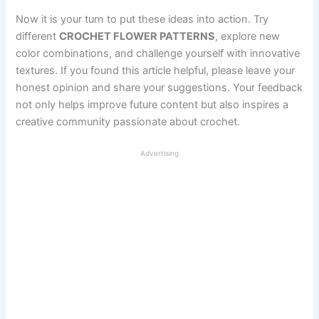
Now it is your turn to put these ideas into action. Try
different
CROCHET FLOWER PATTERNS
, explore new
color combinations, and challenge yourself with innovative
textures. If you found this article helpful, please leave your
honest opinion and share your suggestions. Your feedback
not only helps improve future content but also inspires a
creative community passionate about crochet.
Advertising