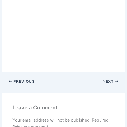
PREVIOUS
NEXT
Leave a Comment
Your email address will not be published.
Required