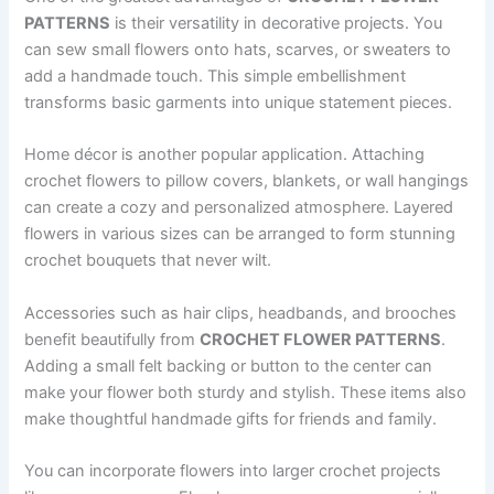
PATTERNS
is their versatility in decorative projects. You
can sew small flowers onto hats, scarves, or sweaters to
add a handmade touch. This simple embellishment
transforms basic garments into unique statement pieces.
Home décor is another popular application. Attaching
crochet flowers to pillow covers, blankets, or wall hangings
can create a cozy and personalized atmosphere. Layered
flowers in various sizes can be arranged to form stunning
crochet bouquets that never wilt.
Accessories such as hair clips, headbands, and brooches
benefit beautifully from
CROCHET FLOWER PATTERNS
.
Adding a small felt backing or button to the center can
make your flower both sturdy and stylish. These items also
make thoughtful handmade gifts for friends and family.
You can incorporate flowers into larger crochet projects