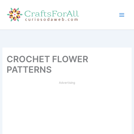
Skip
to
content
CROCHET FLOWER
PATTERNS
Advertising