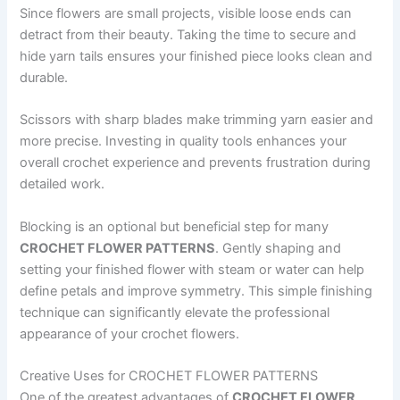
Since flowers are small projects, visible loose ends can
detract from their beauty. Taking the time to secure and
hide yarn tails ensures your finished piece looks clean and
durable.
Scissors with sharp blades make trimming yarn easier and
more precise. Investing in quality tools enhances your
overall crochet experience and prevents frustration during
detailed work.
Blocking is an optional but beneficial step for many
CROCHET FLOWER PATTERNS
. Gently shaping and
setting your finished flower with steam or water can help
define petals and improve symmetry. This simple finishing
technique can significantly elevate the professional
appearance of your crochet flowers.
Creative Uses for CROCHET FLOWER PATTERNS
One of the greatest advantages of
CROCHET FLOWER