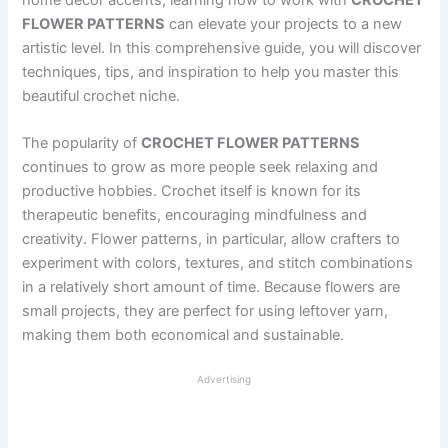
FLOWER PATTERNS
can elevate your projects to a new
artistic level. In this comprehensive guide, you will discover
techniques, tips, and inspiration to help you master this
beautiful crochet niche.
The popularity of
CROCHET FLOWER PATTERNS
continues to grow as more people seek relaxing and
productive hobbies. Crochet itself is known for its
therapeutic benefits, encouraging mindfulness and
creativity. Flower patterns, in particular, allow crafters to
experiment with colors, textures, and stitch combinations
in a relatively short amount of time. Because flowers are
small projects, they are perfect for using leftover yarn,
making them both economical and sustainable.
Advertising