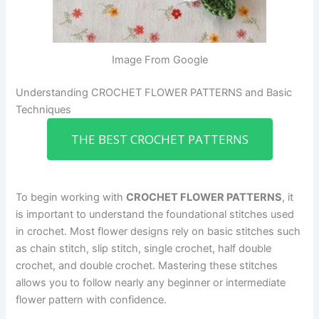
Image From Google
Understanding CROCHET FLOWER PATTERNS and Basic
Techniques
THE BEST CROCHET PATTERNS
To begin working with
CROCHET FLOWER PATTERNS
, it
is important to understand the foundational stitches used
in crochet. Most flower designs rely on basic stitches such
as chain stitch, slip stitch, single crochet, half double
crochet, and double crochet. Mastering these stitches
allows you to follow nearly any beginner or intermediate
flower pattern with confidence.