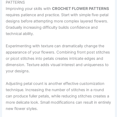
PATTERNS
Improving your skills with
CROCHET FLOWER PATTERNS
requires patience and practice. Start with simple five-petal
designs before attempting more complex layered flowers.
Gradually increasing difficulty builds confidence and
technical ability.
Experimenting with texture can dramatically change the
appearance of your flowers. Combining front post stitches
or picot stitches into petals creates intricate edges and
dimension. Texture adds visual interest and uniqueness to
your designs.
Adjusting petal count is another effective customization
technique. Increasing the number of stitches in a round
can produce fuller petals, while reducing stitches creates a
more delicate look. Small modifications can result in entirely
new flower styles.