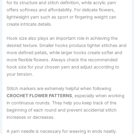
for its structure and stitch definition, while acrylic yarn
offers softness and affordability. For delicate flowers,
lightweight yarn such as sport or fingering weight can
create intricate details.
Hook size also plays an important role in achieving the
desired texture. Smaller hooks produce tighter stitches and
more defined petals, while larger hooks create softer and
more flexible flowers. Always check the recommended
hook size for your chosen yarn and adjust according to
your tension.
Stitch markers are extremely helpful when following
CROCHET FLOWER PATTERNS
, especially when working
in continuous rounds. They help you keep track of the
beginning of each round and prevent accidental stitch
increases or decreases.
A yarn needle is necessary for weaving in ends neatly.