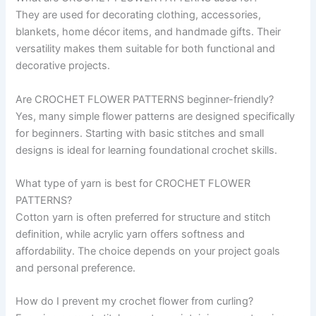
They are used for decorating clothing, accessories,
blankets, home décor items, and handmade gifts. Their
versatility makes them suitable for both functional and
decorative projects.
Are CROCHET FLOWER PATTERNS beginner-friendly?
Yes, many simple flower patterns are designed specifically
for beginners. Starting with basic stitches and small
designs is ideal for learning foundational crochet skills.
What type of yarn is best for CROCHET FLOWER
PATTERNS?
Cotton yarn is often preferred for structure and stitch
definition, while acrylic yarn offers softness and
affordability. The choice depends on your project goals
and personal preference.
How do I prevent my crochet flower from curling?