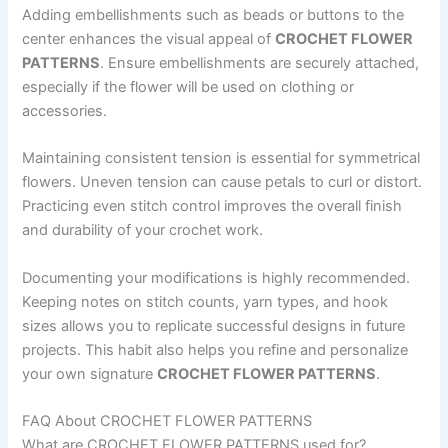
Adding embellishments such as beads or buttons to the
center enhances the visual appeal of
CROCHET FLOWER
PATTERNS
. Ensure embellishments are securely attached,
especially if the flower will be used on clothing or
accessories.
Maintaining consistent tension is essential for symmetrical
flowers. Uneven tension can cause petals to curl or distort.
Practicing even stitch control improves the overall finish
and durability of your crochet work.
Documenting your modifications is highly recommended.
Keeping notes on stitch counts, yarn types, and hook
sizes allows you to replicate successful designs in future
projects. This habit also helps you refine and personalize
your own signature
CROCHET FLOWER PATTERNS
.
FAQ About CROCHET FLOWER PATTERNS
What are CROCHET FLOWER PATTERNS used for?