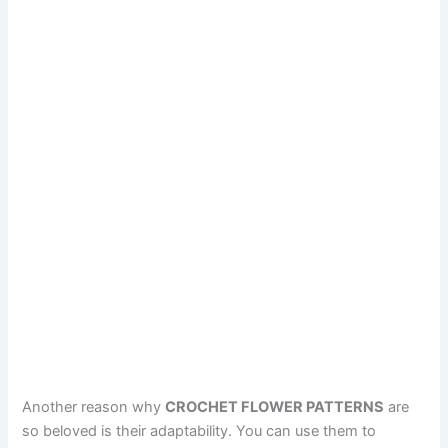
Another reason why
CROCHET FLOWER PATTERNS
are
so beloved is their adaptability. You can use them to