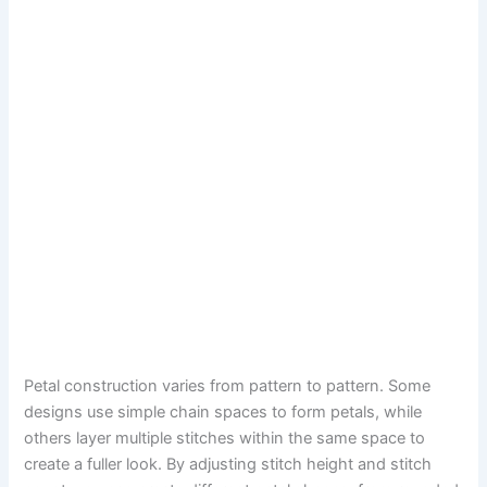
Petal construction varies from pattern to pattern. Some
designs use simple chain spaces to form petals, while
others layer multiple stitches within the same space to
create a fuller look. By adjusting stitch height and stitch