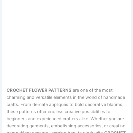
CROCHET FLOWER PATTERNS
are one of the most
charming and versatile elements in the world of handmade
crafts. From delicate appliqués to bold decorative blooms,
these patterns offer endless creative possibilities for
beginners and experienced crafters alike. Whether you are
decorating garments, embellishing accessories, or creating
home décor accents, learning how to work with
CROCHET