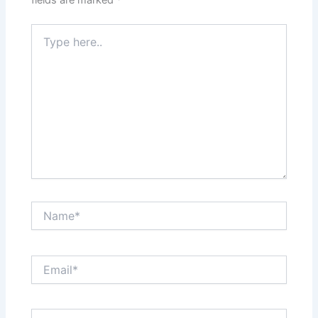
fields are marked
*
Type
here..
Name*
Email*
Website