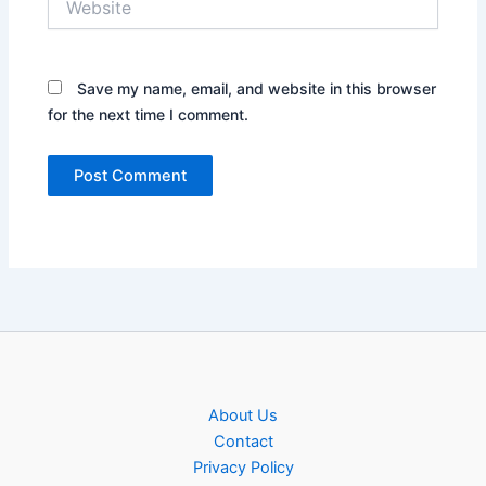
Save my name, email, and website in this browser
for the next time I comment.
About Us
Contact
Privacy Policy