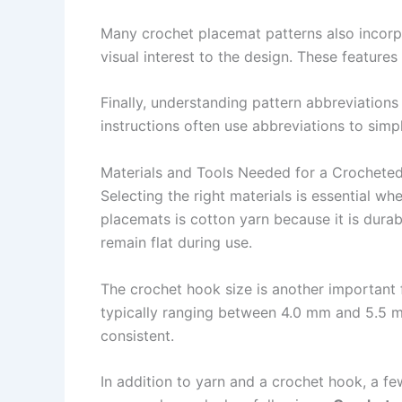
Many crochet placemat patterns also incorpo
visual interest to the design. These feature
Finally, understanding pattern abbreviations
instructions often use abbreviations to simp
Materials and Tools Needed for a Crochete
Selecting the right materials is essential wh
placemats is cotton yarn because it is durab
remain flat during use.
The crochet hook size is another important
typically ranging between 4.0 mm and 5.5 m
consistent.
In addition to yarn and a crochet hook, a f