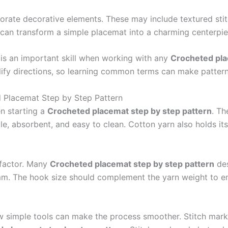
rate decorative elements. These may include textured stit
s can transform a simple placemat into a charming centerpie
 is an important skill when working with any
Crocheted pla
lify directions, so learning common terms can make pattern
d Placemat Step by Step Pattern
en starting a
Crocheted placemat step by step pattern
. T
le, absorbent, and easy to clean. Cotton yarn also holds it
 factor. Many
Crocheted placemat step by step pattern
des
m. The hook size should complement the yarn weight to en
ew simple tools can make the process smoother. Stitch marke