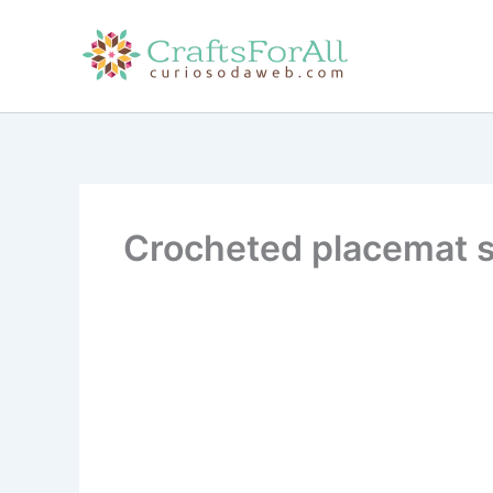
Skip
to
content
Crocheted placemat s