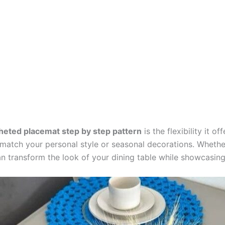
heted placemat step by step pattern
is the flexibility it o
o match your personal style or seasonal decorations. Wheth
transform the look of your dining table while showcasing 