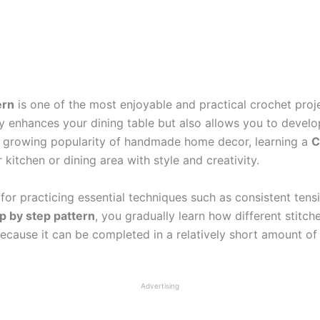
ern
is one of the most enjoyable and practical crochet proj
 enhances your dining table but also allows you to develop
he growing popularity of handmade home decor, learning a
C
itchen or dining area with style and creativity.
for practicing essential techniques such as consistent tensi
p by step pattern
, you gradually learn how different stitc
l because it can be completed in a relatively short amount 
Advertising