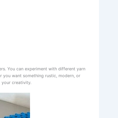
ffers. You can experiment with different yarn
er you want something rustic, modern, or
your creativity.