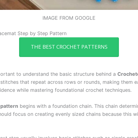
IMAGE FROM GOOGLE
acemat Step by Step Pattern
THE BEST CROCHET PATTERNS
mportant to understand the basic structure behind a
Crochete
stitches that repeat across rows or rounds, making them ea
nfidence while mastering foundational crochet techniques.
 pattern
begins with a foundation chain. This chain determi
hould focus on creating evenly sized chains because this wil
ext step usually involves basic stitches such as single croc