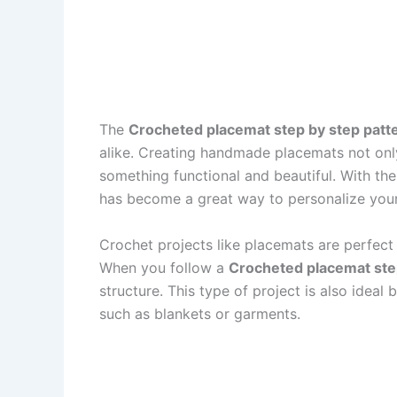
The
Crocheted placemat step by step patt
alike. Creating handmade placemats not only
something functional and beautiful. With t
has become a great way to personalize your k
Crochet projects like placemats are perfect 
When you follow a
Crocheted placemat ste
structure. This type of project is also idea
such as blankets or garments.