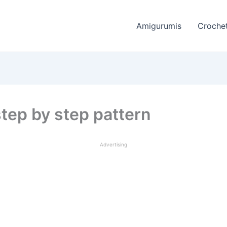
Amigurumis
Crochet
tep by step pattern
Advertising