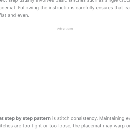
cemat. Following the instructions carefully ensures that ea
flat and even.
Advertising
t step by step pattern
is stitch consistency. Maintaining 
stitches are too tight or too loose, the placemat may warp o