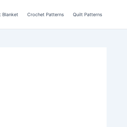
 Blanket
Crochet Patterns
Quilt Patterns