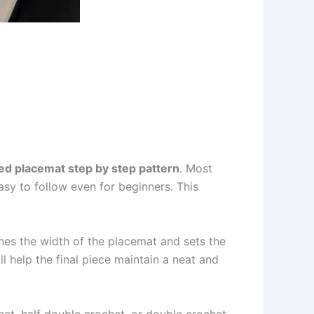
d placemat step by step pattern
. Most
sy to follow even for beginners. This
nes the width of the placemat and sets the
l help the final piece maintain a neat and
het, half double crochet, or double crochet.