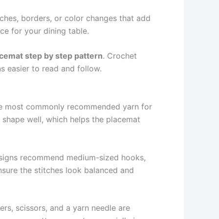
ches, borders, or color changes that add
ce for your dining table.
cemat step by step pattern
. Crochet
s easier to read and follow.
he most commonly recommended yarn for
s shape well, which helps the placemat
igns recommend medium-sized hooks,
sure the stitches look balanced and
rs, scissors, and a yarn needle are