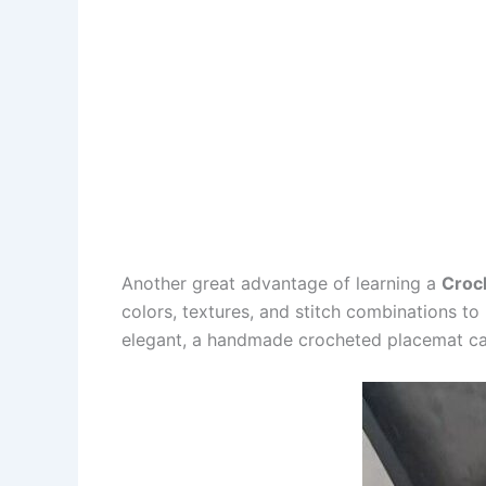
Another great advantage of learning a
Croc
colors, textures, and stitch combinations t
elegant, a handmade crocheted placemat can 