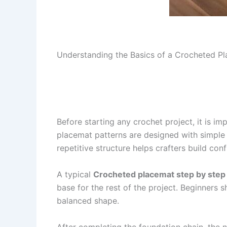
Understanding the Basics of a Crocheted Pl
Before starting any crochet project, it is i
placemat patterns are designed with simple 
repetitive structure helps crafters build co
A typical
Crocheted placemat step by step
base for the rest of the project. Beginners s
balanced shape.
After completing the foundation chain, the n