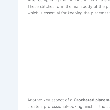
These stitches form the main body of the pla
which is essential for keeping the placemat 
Another key aspect of a
Crocheted placema
create a professional-looking finish. If the 