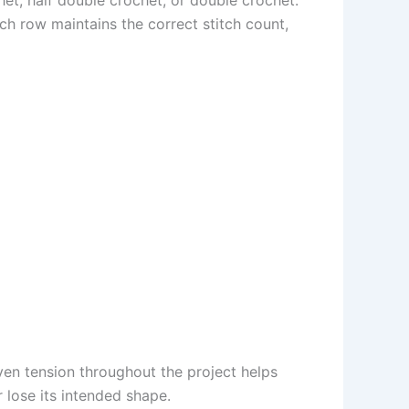
ch row maintains the correct stitch count,
even tension throughout the project helps
r lose its intended shape.