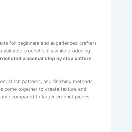
ects for beginners and experienced crafters
 valuable crochet skills while producing
rocheted placemat step by step pattern
on, stitch patterns, and finishing methods.
hes come together to create texture and
of time compared to larger crochet pieces