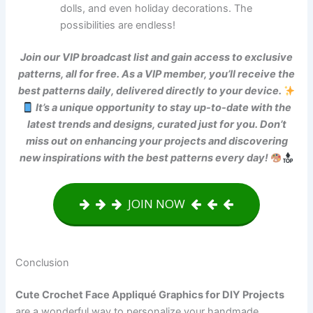
dolls, and even holiday decorations. The
possibilities are endless!
Join our VIP broadcast list and gain access to exclusive
patterns, all for free. As a VIP member, you’ll receive the
best patterns daily, delivered directly to your device.
It’s a unique opportunity to stay up-to-date with the
latest trends and designs, curated just for you. Don’t
miss out on enhancing your projects and discovering
new inspirations with the best patterns every day!
JOIN NOW
Conclusion
Cute Crochet Face Appliqué Graphics for DIY Projects
are a wonderful way to personalize your handmade