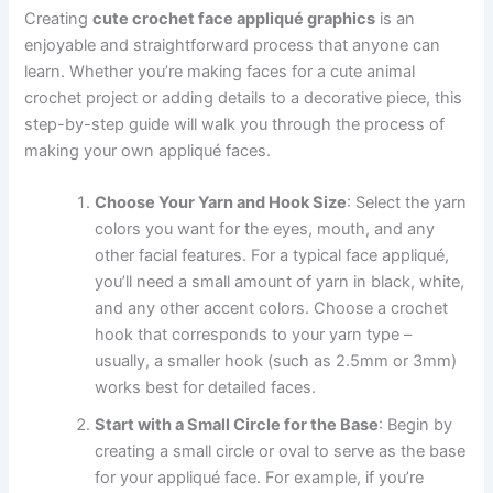
Creating
cute crochet face appliqué graphics
is an
enjoyable and straightforward process that anyone can
learn. Whether you’re making faces for a cute animal
crochet project or adding details to a decorative piece, this
step-by-step guide will walk you through the process of
making your own appliqué faces.
Choose Your Yarn and Hook Size
: Select the yarn
colors you want for the eyes, mouth, and any
other facial features. For a typical face appliqué,
you’ll need a small amount of yarn in black, white,
and any other accent colors. Choose a crochet
hook that corresponds to your yarn type –
usually, a smaller hook (such as 2.5mm or 3mm)
works best for detailed faces.
Start with a Small Circle for the Base
: Begin by
creating a small circle or oval to serve as the base
for your appliqué face. For example, if you’re