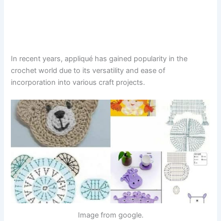
In recent years, appliqué has gained popularity in the
crochet world due to its versatility and ease of
incorporation into various craft projects.
Image from google.