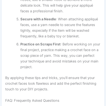
delicate look. This will help give your appliqué
faces a professional finish.
Secure with a Needle
: When attaching appliqué
faces, use a yarn needle to secure the features
tightly, especially if the item will be washed
frequently, like a baby toy or blanket.
Practice on Scraps First
: Before working on your
final project, practice making a crochet face on a
scrap piece of yarn. This way, you can perfect
your technique and avoid mistakes on your main
project.
By applying these tips and tricks, you’ll ensure that your
crochet faces look flawless and add the perfect finishing
touch to your DIY projects.
FAQ: Frequently Asked Questions