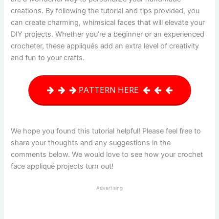
creations. By following the tutorial and tips provided, you
can create charming, whimsical faces that will elevate your
DIY projects. Whether you’re a beginner or an experienced
crocheter, these appliqués add an extra level of creativity
and fun to your crafts.
PATTERN HERE
We hope you found this tutorial helpful! Please feel free to
share your thoughts and any suggestions in the
comments below. We would love to see how your crochet
face appliqué projects turn out!
Advertising