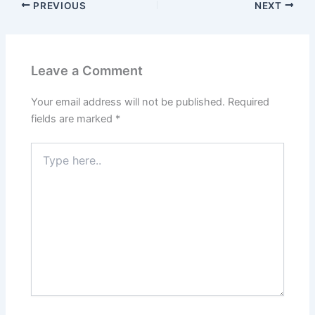
PREVIOUS
NEXT
Leave a Comment
Your email address will not be published.
Required
fields are marked
*
Type
here..