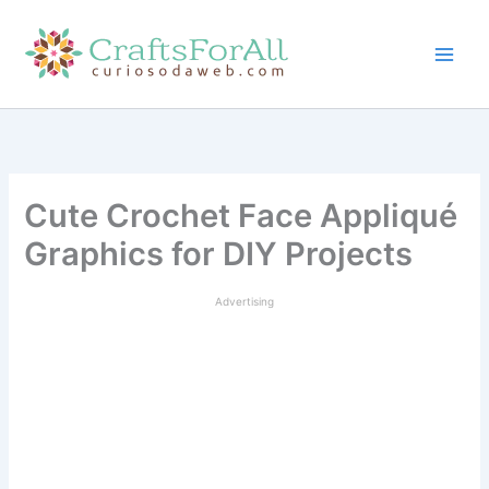
Skip
to
content
Cute Crochet Face Appliqué
Graphics for DIY Projects
Advertising