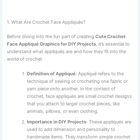
1. What Are Crochet Face Appliqués?
Before diving into the fun part of creating
Cute Crochet
Face Appliqué Graphics for DIY Projects
, it’s essential to
understand what appliqués are and how they fit into the
world of crochet.
Definition of Appliqué
: Appliqué refers to the
technique of sewing or crocheting one fabric or
yarn piece onto another. In the context of
crochet, face appliqués are small crochet designs
that you attach to larger crochet pieces, like
animals, pillows, or even clothing.
Importance in DIY Projects
: These appliqués are
used to add dimension and personality to
handmade items. They transform simple crochet