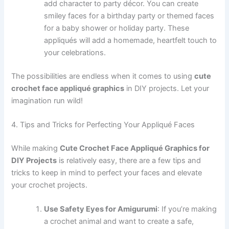
add character to party décor. You can create
smiley faces for a birthday party or themed faces
for a baby shower or holiday party. These
appliqués will add a homemade, heartfelt touch to
your celebrations.
The possibilities are endless when it comes to using
cute
crochet face appliqué graphics
in DIY projects. Let your
imagination run wild!
4. Tips and Tricks for Perfecting Your Appliqué Faces
While making
Cute Crochet Face Appliqué Graphics for
DIY Projects
is relatively easy, there are a few tips and
tricks to keep in mind to perfect your faces and elevate
your crochet projects.
Use Safety Eyes for Amigurumi
: If you’re making
a crochet animal and want to create a safe,