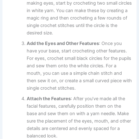
making eyes, start by crocheting two small circles
in white yarn. You can make these by creating a
magic ring and then crocheting a few rounds of
single crochet stitches until the circle is the
desired size.
Add the Eyes and Other Features
: Once you
have your base, start crocheting other features.
For eyes, crochet small black circles for the pupils
and sew them onto the white circles. For a
mouth, you can use a simple chain stitch and
then sew it on, or create a small curved piece with
single crochet stitches.
Attach the Features
: After you’ve made all the
facial features, carefully position them on the
base and sew them on with a yarn needle. Make
sure the placement of the eyes, mouth, and other
details are centered and evenly spaced for a
balanced look.