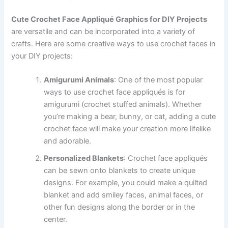
Cute Crochet Face Appliqué Graphics for DIY Projects
are versatile and can be incorporated into a variety of
crafts. Here are some creative ways to use crochet faces in
your DIY projects:
Amigurumi Animals
: One of the most popular
ways to use crochet face appliqués is for
amigurumi (crochet stuffed animals). Whether
you’re making a bear, bunny, or cat, adding a cute
crochet face will make your creation more lifelike
and adorable.
Personalized Blankets
: Crochet face appliqués
can be sewn onto blankets to create unique
designs. For example, you could make a quilted
blanket and add smiley faces, animal faces, or
other fun designs along the border or in the
center.