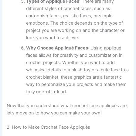
Types of Appliqué Faces
: There are many
different styles of crochet faces, such as
cartoonish faces, realistic faces, or simple
emoticons. The choice depends on the type of
project you are working on and the character or
look you want to achieve.
Why Choose Appliqué Faces
: Using appliqué
faces allows for creativity and customization in
crochet projects. Whether you want to add
whimsical details to a plush toy or a cute face to a
crochet blanket, these graphics are a fantastic
way to personalize your projects and make them
truly one-of-a-kind.
Now that you understand what crochet face appliqués are,
let’s move on to how you can make your own!
2. How to Make Crochet Face Appliqués