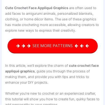
Cute Crochet Face Appliqué Graphics
are often used to
add faces to amigurumi animals, personalized blankets,
clothing, or home décor items. The use of these graphics
has made crocheting more accessible, allowing creators to
explore new ways to express their creativity.
SEE MORE PATTERNS
In this article, we’ll explore the charm of
cute crochet face
appliqué graphics
, guide you through the process of
making them, and provide you with tips and tricks to
enhance your DIY projects.
Whether you’re new to crochet or an experienced crafter,
this tutorial will show you how to create fun, quirky faces to
add personality to your creations.