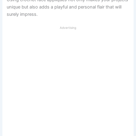
unique but also adds a playful and personal flair that will
surely impress.
Advertising