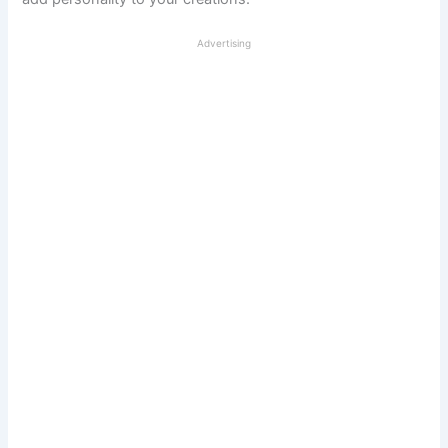
Advertising