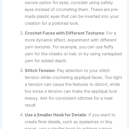
secure option for eyes, consider using safety
eyes instead of crocheting them. These are pre-
made plastic eyes that can be inserted into your
creation for a polished look.
Crochet Faces with Different Textures
: For a
more dynamic effect, experiment with different
yarn textures. For example, you can use fluffy
yarn for the cheeks or hair, or try using variegated
yarn for added depth.
Stitch Tension
: Pay attention to your stitch
tension while crocheting appliqué faces. Too tight
a tension can cause the features to distort, while
too loose a tension can make the appliqué look
messy. Aim for consistent stitches for a neat
result.
Use a Smaller Hook for Details
: If you want to
create finer details, such as eyelashes or tiny
noses, use a smaller hook to achieve a more