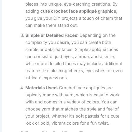
pieces into unique, eye-catching creations. By
adding
cute crochet face appliqué graphics
,
you give your DIY projects a touch of charm that
can make them stand out.
Simple or Detailed Faces
: Depending on the
complexity you desire, you can create both
simple or detailed faces. Simple appliqué faces
can consist of just eyes, a nose, and a smile,
while more detailed faces may include additional
features like blushing cheeks, eyelashes, or even
intricate expressions.
Materials Used
: Crochet face appliqués are
typically made with yarn, which is easy to work
with and comes in a variety of colors. You can
choose yarn that matches the style and feel of
your project, whether it’s soft pastels for a cute
look or bold, vibrant colors for a fun twist.