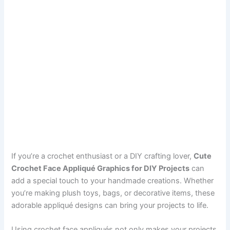
If you’re a crochet enthusiast or a DIY crafting lover,
Cute
Crochet Face Appliqué Graphics for DIY Projects
can
add a special touch to your handmade creations. Whether
you’re making plush toys, bags, or decorative items, these
adorable appliqué designs can bring your projects to life.
Using crochet face appliqués not only makes your projects