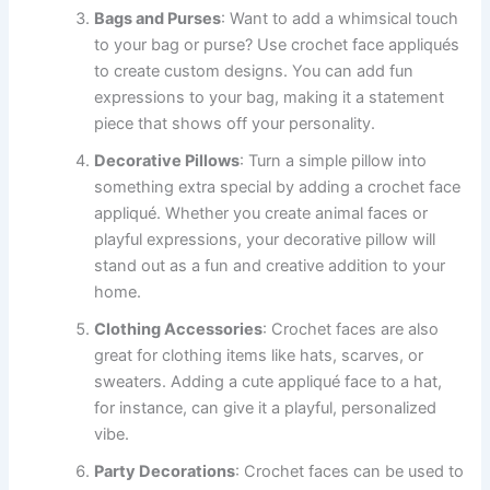
Bags and Purses
: Want to add a whimsical touch
to your bag or purse? Use crochet face appliqués
to create custom designs. You can add fun
expressions to your bag, making it a statement
piece that shows off your personality.
Decorative Pillows
: Turn a simple pillow into
something extra special by adding a crochet face
appliqué. Whether you create animal faces or
playful expressions, your decorative pillow will
stand out as a fun and creative addition to your
home.
Clothing Accessories
: Crochet faces are also
great for clothing items like hats, scarves, or
sweaters. Adding a cute appliqué face to a hat,
for instance, can give it a playful, personalized
vibe.
Party Decorations
: Crochet faces can be used to