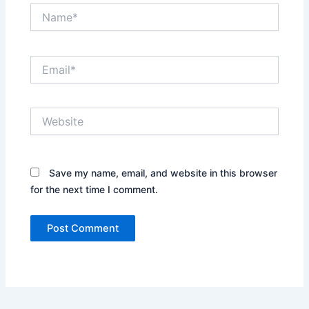
Name*
Email*
Website
Save my name, email, and website in this browser
for the next time I comment.