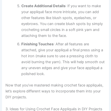
Create Additional Details
: If you want to make
your appliqué face more intricate, you can add
other features like blush spots, eyelashes, or
eyebrows. You can create blush spots by simply
crocheting small circles in a soft pink yarn and
attaching them to the face.
Finishing Touches
: After all features are
attached, give your appliqué a final press using a
hot iron (make sure to use a pressing cloth to
avoid burning the yarn). This will help smooth out
any uneven edges and give your face appliqué a
polished look.
Now that you’ve mastered making crochet face appliqués,
let’s explore different ways to incorporate them into your
DIY projects.
3. Ideas for Using Crochet Face Appliqués in DIY Projects