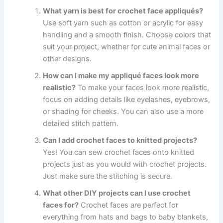
What yarn is best for crochet face appliqués?
Use soft yarn such as cotton or acrylic for easy
handling and a smooth finish. Choose colors that
suit your project, whether for cute animal faces or
other designs.
How can I make my appliqué faces look more
realistic?
To make your faces look more realistic,
focus on adding details like eyelashes, eyebrows,
or shading for cheeks. You can also use a more
detailed stitch pattern.
Can I add crochet faces to knitted projects?
Yes! You can sew crochet faces onto knitted
projects just as you would with crochet projects.
Just make sure the stitching is secure.
What other DIY projects can I use crochet
faces for?
Crochet faces are perfect for
everything from hats and bags to baby blankets,