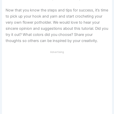
Now that you know the steps and tips for success, it’s time
to pick up your hook and yarn and start crocheting your
very own flower potholder. We would love to hear your
sincere opinion and suggestions about this tutorial. Did you
try it out? What colors did you choose? Share your
thoughts so others can be inspired by your creativity.
Advertising