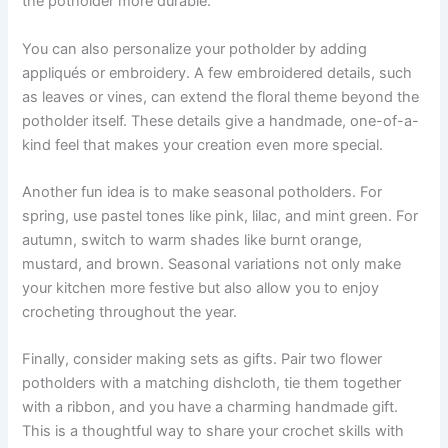
the potholder more durable.
You can also personalize your potholder by adding
appliqués or embroidery. A few embroidered details, such
as leaves or vines, can extend the floral theme beyond the
potholder itself. These details give a handmade, one-of-a-
kind feel that makes your creation even more special.
Another fun idea is to make seasonal potholders. For
spring, use pastel tones like pink, lilac, and mint green. For
autumn, switch to warm shades like burnt orange,
mustard, and brown. Seasonal variations not only make
your kitchen more festive but also allow you to enjoy
crocheting throughout the year.
Finally, consider making sets as gifts. Pair two flower
potholders with a matching dishcloth, tie them together
with a ribbon, and you have a charming handmade gift.
This is a thoughtful way to share your crochet skills with