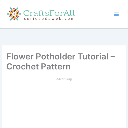
Skip
to
content
Flower Potholder Tutorial –
Crochet Pattern
Advertising