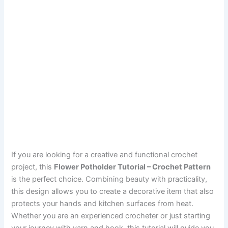
If you are looking for a creative and functional crochet
project, this
Flower Potholder Tutorial – Crochet Pattern
is the perfect choice. Combining beauty with practicality,
this design allows you to create a decorative item that also
protects your hands and kitchen surfaces from heat.
Whether you are an experienced crocheter or just starting
your journey with yarn and hook, this tutorial will guide you