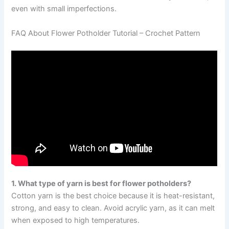
even with small imperfections.
FAQ About Flower Potholder Tutorial – Crochet Pattern
1. What type of yarn is best for flower potholders?
Cotton yarn is the best choice because it is heat-resistant,
strong, and easy to clean. Avoid acrylic yarn, as it can melt
when exposed to high temperatures.