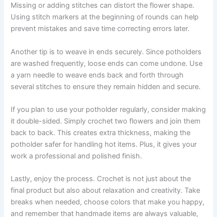
Missing or adding stitches can distort the flower shape.
Using stitch markers at the beginning of rounds can help
prevent mistakes and save time correcting errors later.
Another tip is to weave in ends securely. Since potholders
are washed frequently, loose ends can come undone. Use
a yarn needle to weave ends back and forth through
several stitches to ensure they remain hidden and secure.
If you plan to use your potholder regularly, consider making
it double-sided. Simply crochet two flowers and join them
back to back. This creates extra thickness, making the
potholder safer for handling hot items. Plus, it gives your
work a professional and polished finish.
Lastly, enjoy the process. Crochet is not just about the
final product but also about relaxation and creativity. Take
breaks when needed, choose colors that make you happy,
and remember that handmade items are always valuable,