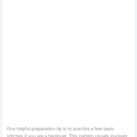
One helpful preparation tip is to practice a few basic
stitches if you are a beginner. This pattern usually involves