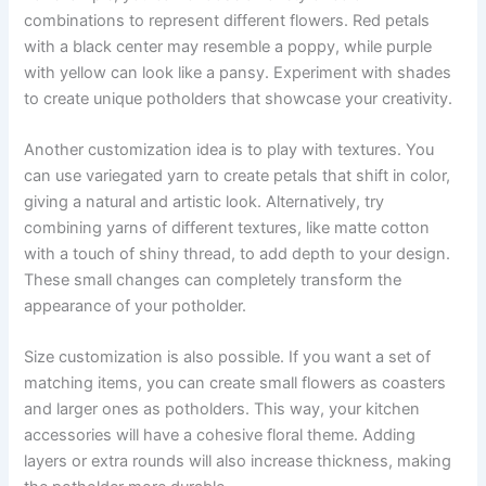
combinations to represent different flowers. Red petals
with a black center may resemble a poppy, while purple
with yellow can look like a pansy. Experiment with shades
to create unique potholders that showcase your creativity.
Another customization idea is to play with textures. You
can use variegated yarn to create petals that shift in color,
giving a natural and artistic look. Alternatively, try
combining yarns of different textures, like matte cotton
with a touch of shiny thread, to add depth to your design.
These small changes can completely transform the
appearance of your potholder.
Size customization is also possible. If you want a set of
matching items, you can create small flowers as coasters
and larger ones as potholders. This way, your kitchen
accessories will have a cohesive floral theme. Adding
layers or extra rounds will also increase thickness, making