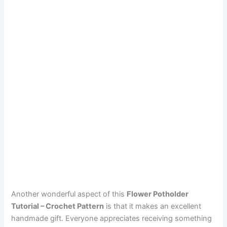
Another wonderful aspect of this
Flower Potholder
Tutorial – Crochet Pattern
is that it makes an excellent
handmade gift. Everyone appreciates receiving something