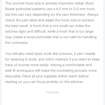
The crochet hook size is another important detail. Most
flower potholder patterns use a 4.0 mm to 5.0 mm hook,
but this can vary depending on the yarn thickness. Always
check the yarn label and adapt the hook size to achieve
the best result. A hook that is too small can make the
stitches tight and difficult, while a hook that is too large
may create a loose potholder that is not safe for handling
hot cookware.
You will also need basic tools like scissors, a yarn needle
for weaving in ends, and stitch markers if you want to keep
track of rounds more easily. Having a comfortable and
well-lit workspace will make the crocheting process more
enjoyable. Place all your supplies within reach before
starting so you can focus entirely on the stitches.
Advertising