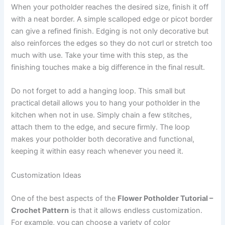
When your potholder reaches the desired size, finish it off
with a neat border. A simple scalloped edge or picot border
can give a refined finish. Edging is not only decorative but
also reinforces the edges so they do not curl or stretch too
much with use. Take your time with this step, as the
finishing touches make a big difference in the final result.
Do not forget to add a hanging loop. This small but
practical detail allows you to hang your potholder in the
kitchen when not in use. Simply chain a few stitches,
attach them to the edge, and secure firmly. The loop
makes your potholder both decorative and functional,
keeping it within easy reach whenever you need it.
Customization Ideas
One of the best aspects of the
Flower Potholder Tutorial –
Crochet Pattern
is that it allows endless customization.
For example, you can choose a variety of color