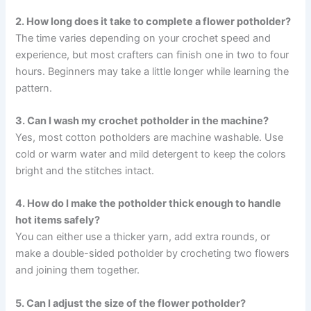
2. How long does it take to complete a flower potholder?
The time varies depending on your crochet speed and
experience, but most crafters can finish one in two to four
hours. Beginners may take a little longer while learning the
pattern.
3. Can I wash my crochet potholder in the machine?
Yes, most cotton potholders are machine washable. Use
cold or warm water and mild detergent to keep the colors
bright and the stitches intact.
4. How do I make the potholder thick enough to handle
hot items safely?
You can either use a thicker yarn, add extra rounds, or
make a double-sided potholder by crocheting two flowers
and joining them together.
5. Can I adjust the size of the flower potholder?