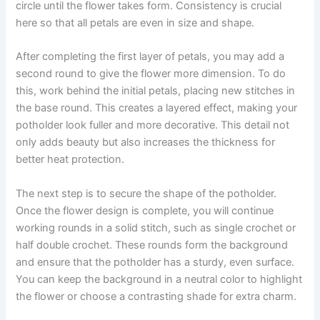
circle until the flower takes form. Consistency is crucial
here so that all petals are even in size and shape.
After completing the first layer of petals, you may add a
second round to give the flower more dimension. To do
this, work behind the initial petals, placing new stitches in
the base round. This creates a layered effect, making your
potholder look fuller and more decorative. This detail not
only adds beauty but also increases the thickness for
better heat protection.
The next step is to secure the shape of the potholder.
Once the flower design is complete, you will continue
working rounds in a solid stitch, such as single crochet or
half double crochet. These rounds form the background
and ensure that the potholder has a sturdy, even surface.
You can keep the background in a neutral color to highlight
the flower or choose a contrasting shade for extra charm.