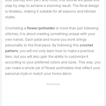
step by step to achieve a stunning result. The floral design
is timeless, making it suitable for all seasons and kitchen
styles.
Crocheting a
flower potholder
is more than just following
stitches; it is about creating something unique with your
own hands. Each petal and round you work brings
personality to the final piece. By following this
crochet
pattern
, you will not only learn how to make a practical
item, but you will also gain the ability to customize it
according to your preferred colors and sizes. This way, you
can make a whole set of flower potholders that reflect your
personal style or match your home décor.
Advertising