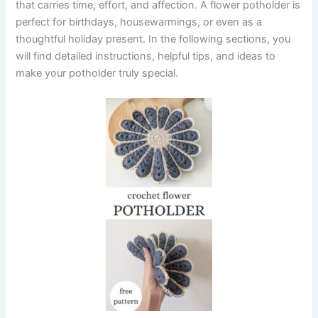
that carries time, effort, and affection. A flower potholder is
perfect for birthdays, housewarmings, or even as a
thoughtful holiday present. In the following sections, you
will find detailed instructions, helpful tips, and ideas to
make your potholder truly special.