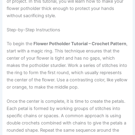
of project. In this tutorial, you will learn how to make your
flower potholder thick enough to protect your hands
without sacrificing style.
Step-by-Step Instructions
To begin the
Flower Potholder Tutorial – Crochet Pattern
,
start with a magic ring. This technique ensures that the
center of your flower is tight and has no gaps, which
makes the potholder sturdier. Work a series of stitches into
the ring to form the first round, which usually represents
the center of the flower. Use a contrasting color, like yellow
or orange, to make the middle pop.
Once the center is complete, it is time to create the petals.
Each petal is formed by working groups of stitches into
specific chains or spaces. A common approach is using
double crochets combined with chains to give the petals a
rounded shape. Repeat the same sequence around the