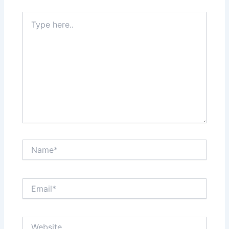
Type
here..
Name*
Email*
Website