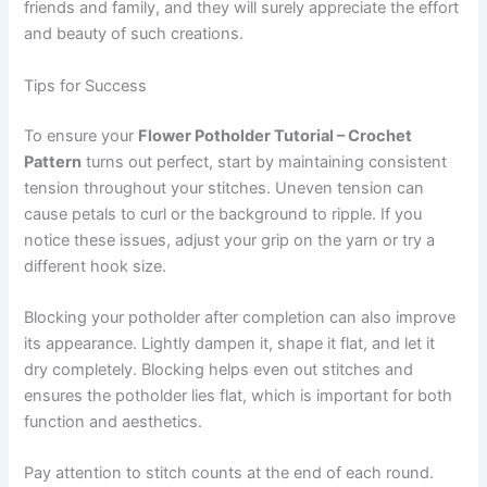
friends and family, and they will surely appreciate the effort
and beauty of such creations.
Tips for Success
To ensure your
Flower Potholder Tutorial – Crochet
Pattern
turns out perfect, start by maintaining consistent
tension throughout your stitches. Uneven tension can
cause petals to curl or the background to ripple. If you
notice these issues, adjust your grip on the yarn or try a
different hook size.
Blocking your potholder after completion can also improve
its appearance. Lightly dampen it, shape it flat, and let it
dry completely. Blocking helps even out stitches and
ensures the potholder lies flat, which is important for both
function and aesthetics.
Pay attention to stitch counts at the end of each round.