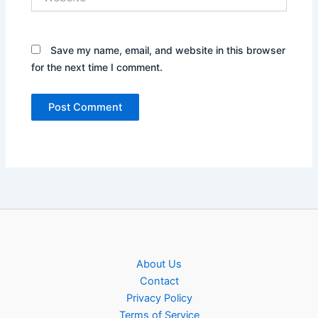
Save my name, email, and website in this browser
for the next time I comment.
About Us
Contact
Privacy Policy
Terms of Service