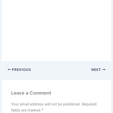
PREVIOUS
NEXT
Leave a Comment
Your email address will not be published.
Required
fields are marked
*