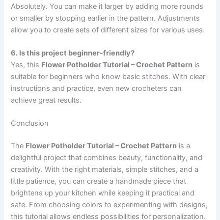
Absolutely. You can make it larger by adding more rounds
or smaller by stopping earlier in the pattern. Adjustments
allow you to create sets of different sizes for various uses.
6. Is this project beginner-friendly?
Yes, this
Flower Potholder Tutorial – Crochet Pattern
is
suitable for beginners who know basic stitches. With clear
instructions and practice, even new crocheters can
achieve great results.
Conclusion
The
Flower Potholder Tutorial – Crochet Pattern
is a
delightful project that combines beauty, functionality, and
creativity. With the right materials, simple stitches, and a
little patience, you can create a handmade piece that
brightens up your kitchen while keeping it practical and
safe. From choosing colors to experimenting with designs,
this tutorial allows endless possibilities for personalization.