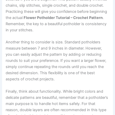
chains, slip stitches, single crochet, and double crochet.
Practicing these will give you confidence before beginning
the actual
Flower Potholder Tutorial – Crochet Pattern
.
Remember, the key to a beautiful potholder is consistency
in your stitches.
Another thing to consider is size. Standard potholders
measure between 7 and 9 inches in diameter. However,
you can easily adjust the pattern by adding or reducing
rounds to suit your preference. If you want a larger flower,
simply continue repeating the rounds until you reach the
desired dimension. This flexibility is one of the best
aspects of crochet projects.
Finally, think about functionality. While bright colors and
delicate patterns are beautiful, remember that a potholder’s
main purpose is to handle hot items safely. For that
reason, double layers are often recommended in this type