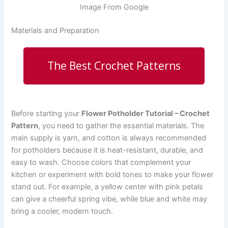
Image From Google
Materials and Preparation
The Best Crochet Patterns
Before starting your
Flower Potholder Tutorial – Crochet
Pattern
, you need to gather the essential materials. The
main supply is yarn, and cotton is always recommended
for potholders because it is heat-resistant, durable, and
easy to wash. Choose colors that complement your
kitchen or experiment with bold tones to make your flower
stand out. For example, a yellow center with pink petals
can give a cheerful spring vibe, while blue and white may
bring a cooler, modern touch.