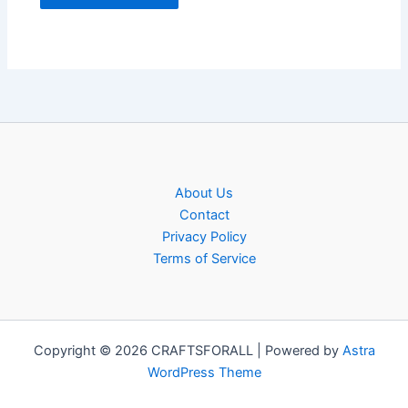
About Us
Contact
Privacy Policy
Terms of Service
Copyright © 2026 CRAFTSFORALL | Powered by
Astra
WordPress Theme