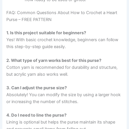
FAQ: Common Questions About How to Crochet a Heart
Purse – FREE PATTERN
1. Is this project suitable for beginners?
Yes! With basic crochet knowledge, beginners can follow
this step-by-step guide easily.
2. What type of yarn works best for this purse?
Cotton yarn is recommended for durability and structure,
but acrylic yarn also works well.
3. Can I adjust the purse size?
Absolutely! You can modify the size by using a larger hook
or increasing the number of stitches.
4. Do I need to line the purse?
Lining is optional but helps the purse maintain its shape