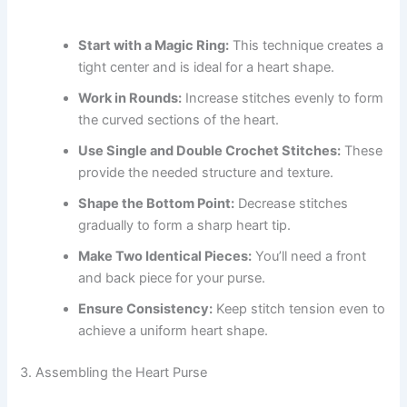
Start with a Magic Ring:
This technique creates a
tight center and is ideal for a heart shape.
Work in Rounds:
Increase stitches evenly to form
the curved sections of the heart.
Use Single and Double Crochet Stitches:
These
provide the needed structure and texture.
Shape the Bottom Point:
Decrease stitches
gradually to form a sharp heart tip.
Make Two Identical Pieces:
You’ll need a front
and back piece for your purse.
Ensure Consistency:
Keep stitch tension even to
achieve a uniform heart shape.
3. Assembling the Heart Purse