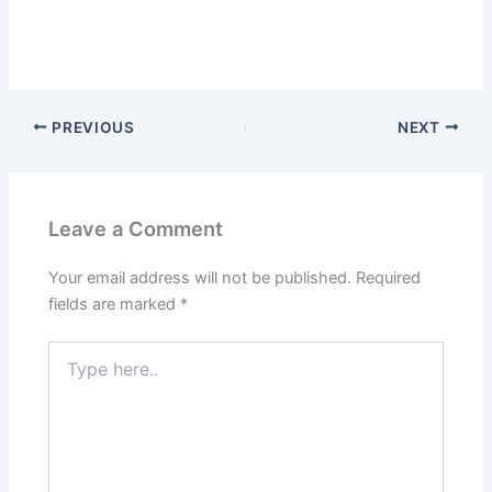
PREVIOUS
NEXT
Leave a Comment
Your email address will not be published.
Required
fields are marked
*
Type
here..