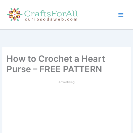
Skip
to
content
How to Crochet a Heart
Purse – FREE PATTERN
Advertising