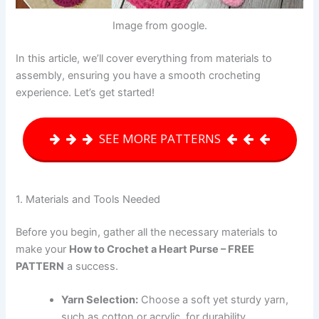
Image from google.
In this article, we’ll cover everything from materials to
assembly, ensuring you have a smooth crocheting
experience. Let’s get started!
SEE MORE PATTERNS
1. Materials and Tools Needed
Before you begin, gather all the necessary materials to
make your
How to Crochet a Heart Purse – FREE
PATTERN
a success.
Yarn Selection:
Choose a soft yet sturdy yarn,
such as cotton or acrylic, for durability.