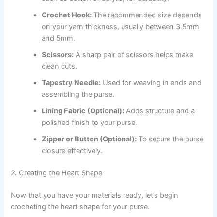
Crochet Hook:
The recommended size depends
on your yarn thickness, usually between 3.5mm
and 5mm.
Scissors:
A sharp pair of scissors helps make
clean cuts.
Tapestry Needle:
Used for weaving in ends and
assembling the purse.
Lining Fabric (Optional):
Adds structure and a
polished finish to your purse.
Zipper or Button (Optional):
To secure the purse
closure effectively.
2. Creating the Heart Shape
Now that you have your materials ready, let’s begin
crocheting the heart shape for your purse.