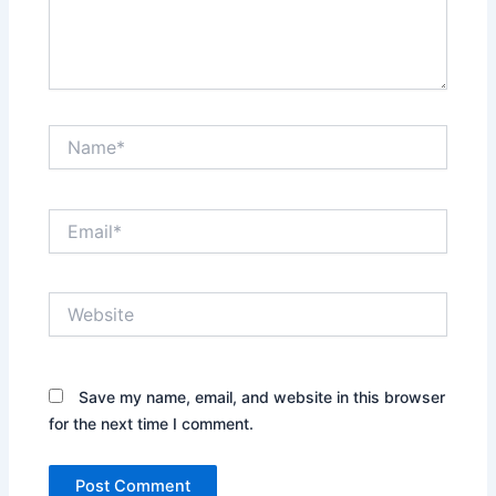
Name*
Email*
Website
Save my name, email, and website in this browser
for the next time I comment.