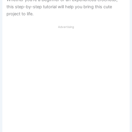
this step-by-step tutorial will help you bring this cute
project to life.
Advertising