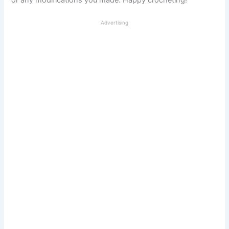
or any modifications you made. Happy crocheting!
Advertising