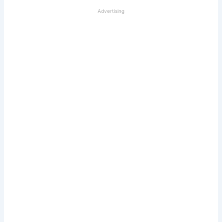
Advertising