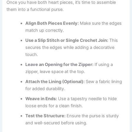
Once you have both heart pieces, it’s time to assemble
them into a functional purse.
Align Both Pieces Evenly:
Make sure the edges
match up correctly.
Use a Slip Stitch or Single Crochet Join:
This
secures the edges while adding a decorative
touch.
Leave an Opening for the Zipper:
If using a
zipper, leave space at the top.
Attach the Lining (Optional):
Sew a fabric lining
for added durability.
Weave in Ends:
Use a tapestry needle to hide
loose ends for a clean finish.
Test the Structure:
Ensure the purse is sturdy
and well-secured before using.