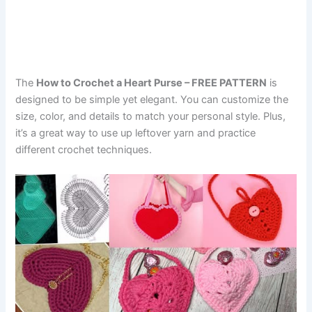
The
How to Crochet a Heart Purse – FREE PATTERN
is
designed to be simple yet elegant. You can customize the
size, color, and details to match your personal style. Plus,
it’s a great way to use up leftover yarn and practice
different crochet techniques.