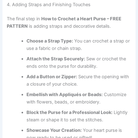
4. Adding Straps and Finishing Touches
The final step in
How to Crochet a Heart Purse – FREE
PATTERN
is adding straps and decorative details.
Choose a Strap Type:
You can crochet a strap or
use a fabric or chain strap.
Attach the Strap Securely:
Sew or crochet the
ends onto the purse for durability.
Add a Button or Zipper:
Secure the opening with
a closure of your choice.
Embellish with Appliqués or Beads:
Customize
with flowers, beads, or embroidery.
Block the Purse for a Professional Look:
Lightly
steam or shape it to set the stitches.
Showcase Your Creation:
Your heart purse is
now ready to be used or gifted!