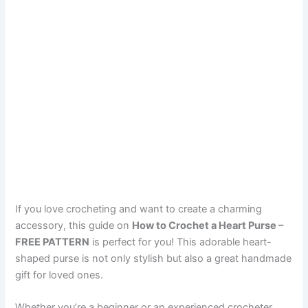
If you love crocheting and want to create a charming
accessory, this guide on
How to Crochet a Heart Purse –
FREE PATTERN
is perfect for you! This adorable heart-
shaped purse is not only stylish but also a great handmade
gift for loved ones.
Whether you’re a beginner or an experienced crocheter,