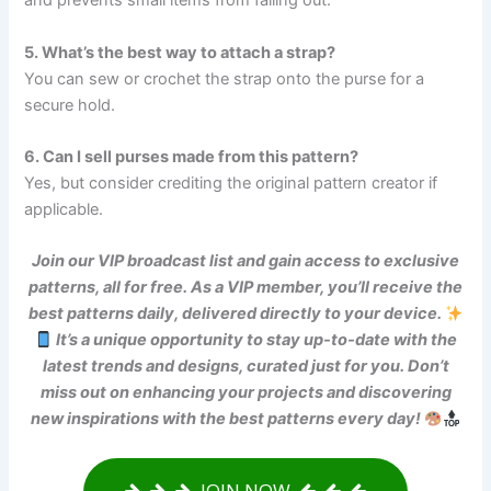
and prevents small items from falling out.
5. What’s the best way to attach a strap?
You can sew or crochet the strap onto the purse for a
secure hold.
6. Can I sell purses made from this pattern?
Yes, but consider crediting the original pattern creator if
applicable.
Join our VIP broadcast list and gain access to exclusive
patterns, all for free. As a VIP member, you’ll receive the
best patterns daily, delivered directly to your device.
It’s a unique opportunity to stay up-to-date with the
latest trends and designs, curated just for you. Don’t
miss out on enhancing your projects and discovering
new inspirations with the best patterns every day!
JOIN NOW