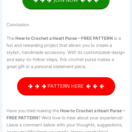
Conclusion
The
How to Crochet a Heart Purse – FREE PATTERN
is a
fun and rewarding project that allows you to create a
stylish, handmade accessory. With its customizable design
and easy-to-follow steps, this crochet purse makes a
great gift or a personal statement piece.
PATTERN HERE
Have you tried making the
How to Crochet a Heart Purse –
FREE PATTERN
? We’d love to hear about your experience!
Leave a comment below with your thoughts, suggestions,