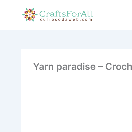
Skip
to
content
Yarn paradise – Croch