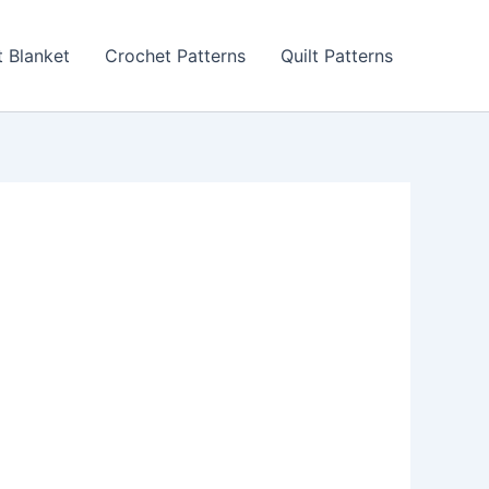
 Blanket
Crochet Patterns
Quilt Patterns