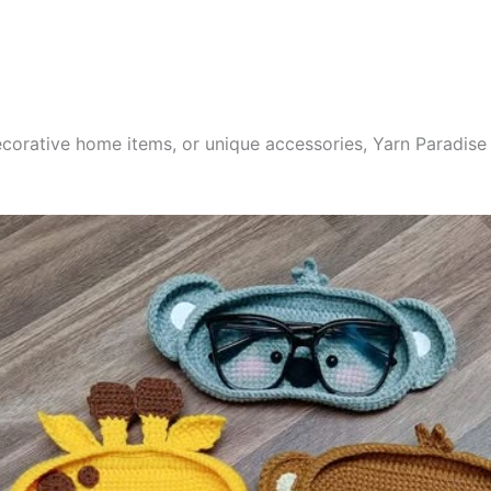
corative home items, or unique accessories, Yarn Paradise