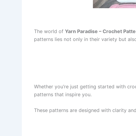
The world of
Yarn Paradise – Crochet Patt
patterns lies not only in their variety but also
Whether you’re just getting started with cro
patterns that inspire you.
These patterns are designed with clarity and