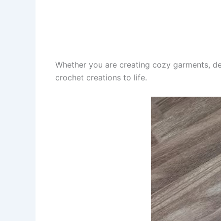
Whether you are creating cozy garments, de
crochet creations to life.