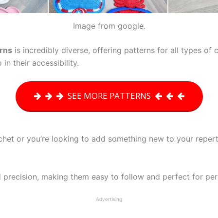
Image from google.
erns
is incredibly diverse, offering patterns for all types of
 in their accessibility.
SEE MORE PATTERNS
chet or you’re looking to add something new to your repert
 precision, making them easy to follow and perfect for per
Advertising