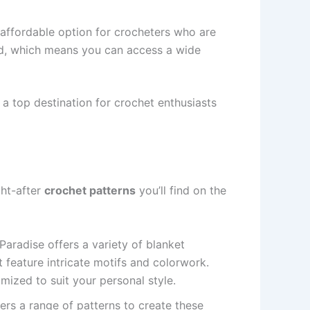
n affordable option for crocheters who are
ced, which means you can access a wide
 a top destination for crochet enthusiasts
ght-after
crochet patterns
you’ll find on the
Paradise offers a variety of blanket
t feature intricate motifs and colorwork.
mized to suit your personal style.
ers a range of patterns to create these