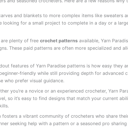
ers and seasoned crocheters. Here are a few reasons why th
carves and blankets to more complex items like sweaters an
e looking for a small project to complete in a day or a large
 are plenty of free
crochet patterns
available, Yarn Paradi
gns. These paid patterns are often more specialized and al
dout features of Yarn Paradise patterns is how easy they ar
 beginner-friendly while still providing depth for advanced 
e who prefer visual guidance.
ther you’re a novice or an experienced crocheter, Yarn Pa
vel, so it’s easy to find designs that match your current abil
ills.
m fosters a vibrant community of crocheters who share thei
nner seeking help with a pattern or a seasoned pro sharing 