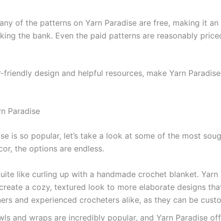
many of the patterns on Yarn Paradise are free, making it a
eaking the bank. Even the paid patterns are reasonably pri
-friendly design and helpful resources, make Yarn Paradise
rn Paradise
e is so popular, let’s take a look at some of the most sou
or, the options are endless.
quite like curling up with a handmade crochet blanket. Yarn 
 create a cozy, textured look to more elaborate designs tha
ers and experienced crocheters alike, as they can be custo
ls and wraps are incredibly popular, and Yarn Paradise off