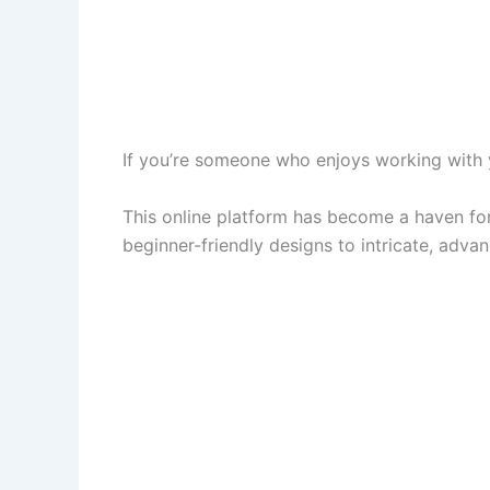
If you’re someone who enjoys working with y
This online platform has become a haven for c
beginner-friendly designs to intricate, adva