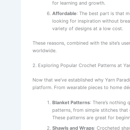
for learning and growth.
Affordable
: The best part is that 
looking for inspiration without br
variety of designs at a low cost.
These reasons, combined with the site’s user
worldwide.
2. Exploring Popular Crochet Patterns at Ya
Now that we’ve established why Yarn Paradis
platform. From wearable pieces to home déc
Blanket Patterns
: There’s nothing 
patterns, from simple stitches that
These patterns are great for beginn
Shawls and Wraps
: Crocheted shaw