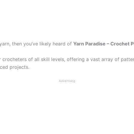
arn, then you’ve likely heard of
Yarn Paradise – Crochet P
rocheters of all skill levels, offering a vast array of patte
nced projects.
Advertising