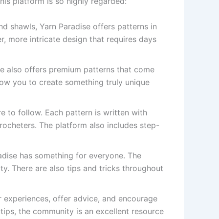
is platform is so highly regarded:
d shawls, Yarn Paradise offers patterns in
r, more intricate design that requires days
se also offers premium patterns that come
low you to create something truly unique
e to follow. Each pattern is written with
crocheters. The platform also includes step-
radise has something for everyone. The
ity. There are also tips and tricks throughout
r experiences, offer advice, and encourage
tips, the community is an excellent resource