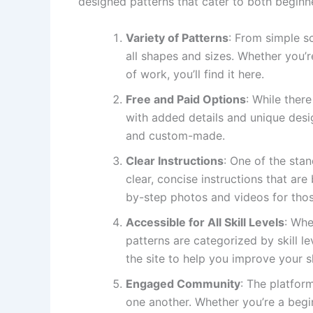
designed patterns that cater to both beginn
Variety of Patterns
: From simple s
all shapes and sizes. Whether you’r
of work, you’ll find it here.
Free and Paid Options
: While there
with added details and unique desi
and custom-made.
Clear Instructions
: One of the stan
clear, concise instructions that are
by-step photos and videos for thos
Accessible for All Skill Levels
: Whe
patterns are categorized by skill le
the site to help you improve your sk
Engaged Community
: The platfor
one another. Whether you’re a begi