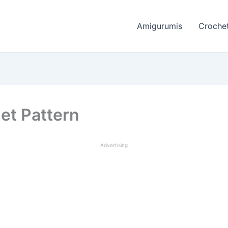
Amigurumis
Crochet
et Pattern
Advertising