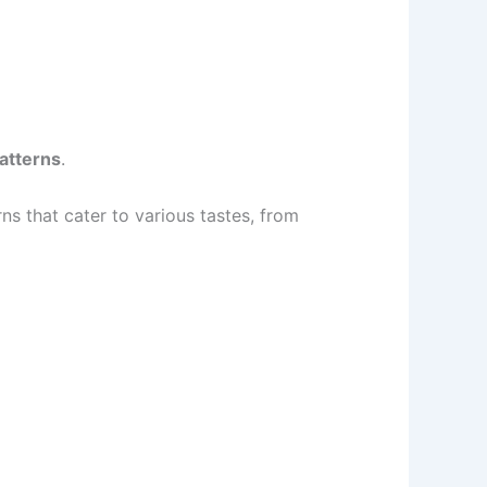
atterns
.
rns that cater to various tastes, from