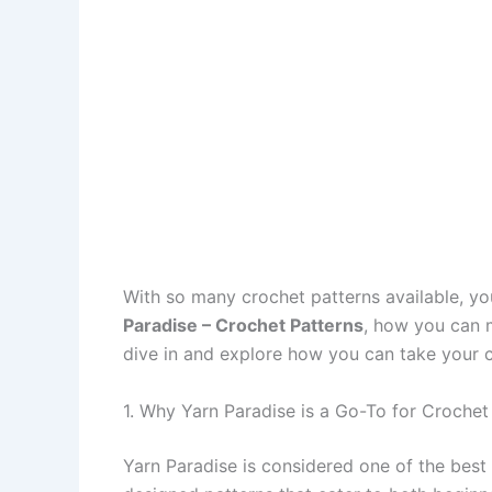
With so many crochet patterns available, yo
Paradise – Crochet Patterns
, how you can m
dive in and explore how you can take your cr
1. Why Yarn Paradise is a Go-To for Crochet
Yarn Paradise is considered one of the best