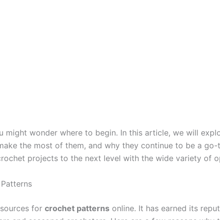
u might wonder where to begin. In this article, we will ex
ake the most of them, and why they continue to be a go-to 
ochet projects to the next level with the wide variety of o
 Patterns
 sources for
crochet patterns
online. It has earned its reput