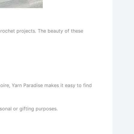
 crochet projects. The beauty of these
oire, Yarn Paradise makes it easy to find
sonal or gifting purposes.