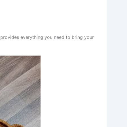
 provides everything you need to bring your