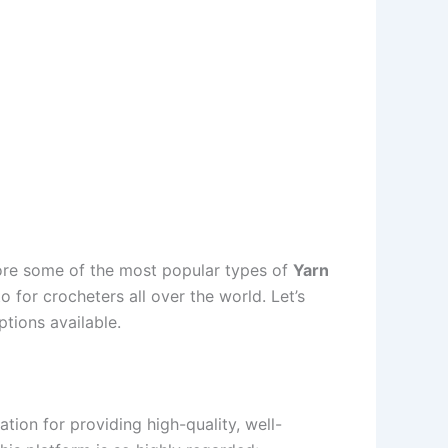
plore some of the most popular types of
Yarn
for crocheters all over the world. Let’s
ptions available.
ation for providing high-quality, well-