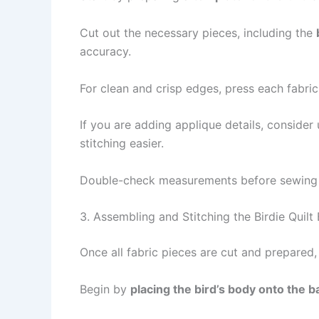
Cut out the necessary pieces, including the
accuracy.
For clean and crisp edges, press each fabri
If you are adding applique details, consider
stitching easier.
Double-check measurements before sewing to 
3. Assembling and Stitching the Birdie Quilt
Once all fabric pieces are cut and prepared,
Begin by
placing the bird’s body onto the 