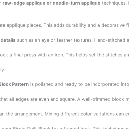
er
raw-edge applique or needle-turn applique
techniques. 
re applique pieces. This adds durability and a decorative fi
details
such as an eye or feather textures. Hand-stitched 
block a final press with an iron. This helps set the stitches
ly
 Block Pattern
is polished and ready to be incorporated into 
g that all edges are even and square. A well-trimmed block 
an the arrangement. Mixing different color variations can cre
your Birdie Quilt Block for a framed look. This technique 