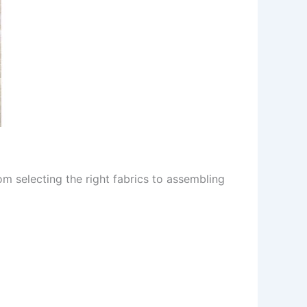
rom selecting the right fabrics to assembling