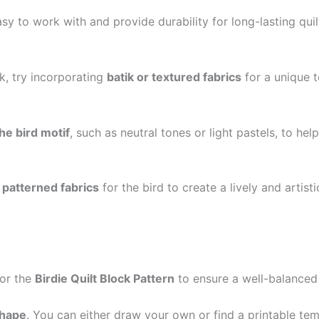
sy to work with and provide durability for long-lasting qui
ck, try incorporating
batik or textured fabrics
for a unique 
he bird motif
, such as neutral tones or light pastels, to he
r patterned fabrics
for the bird to create a lively and artist
for the
Birdie Quilt Block Pattern
to ensure a well-balanced
shape
. You can either draw your own or find a printable temp