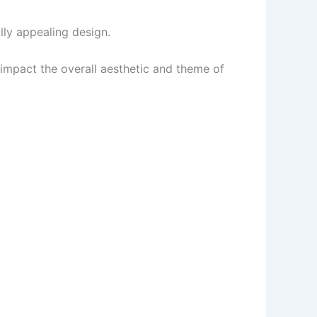
ally appealing design.
 impact the overall aesthetic and theme of