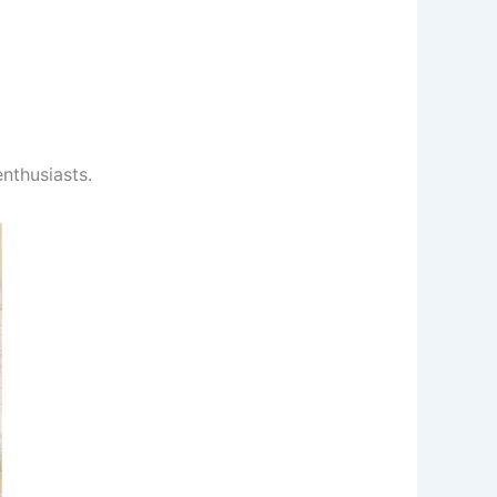
nthusiasts.