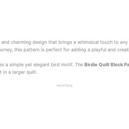
l and charming design that brings a whimsical touch to any 
urney, this pattern is perfect for adding a playful and creat
res a simple yet elegant bird motif. The
Birdie Quilt Block P
 in a larger quilt.
Advertising