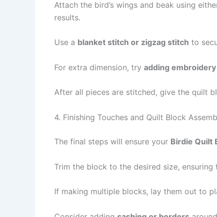
Attach the bird’s wings and beak using eith
results.
Use a
blanket stitch or zigzag stitch
to secu
For extra dimension, try
adding embroidery 
After all pieces are stitched, give the quilt 
4. Finishing Touches and Quilt Block Assemb
The final steps will ensure your
Birdie Quilt
Trim the block to the desired size, ensurin
If making multiple blocks, lay them out to pl
Consider adding
sashing or borders
around 