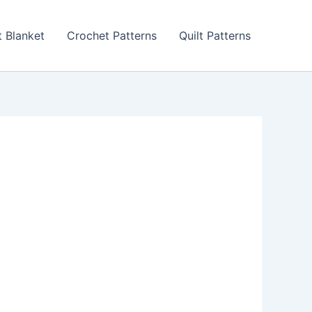
 Blanket
Crochet Patterns
Quilt Patterns