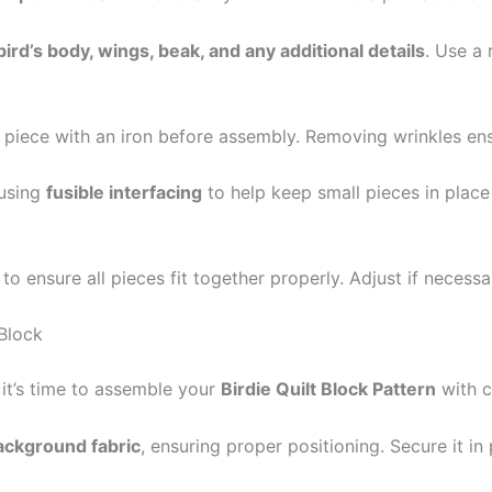
bird’s body, wings, beak, and any additional details
. Use a 
c piece with an iron before assembly. Removing wrinkles e
 using
fusible interfacing
to help keep small pieces in plac
ensure all pieces fit together properly. Adjust if necessar
 Block
 it’s time to assemble your
Birdie Quilt Block Pattern
with c
background fabric
, ensuring proper positioning. Secure it in 