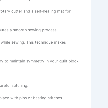
rotary cutter and a self-healing mat for
nsures a smooth sewing process.
e while sewing. This technique makes
y to maintain symmetry in your quilt block.
areful stitching.
place with pins or basting stitches.