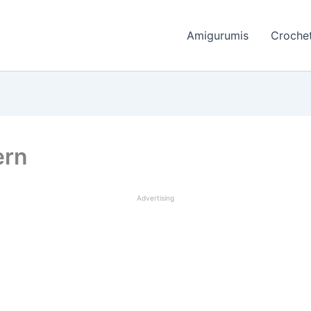
Amigurumis
Crochet
ern
Advertising