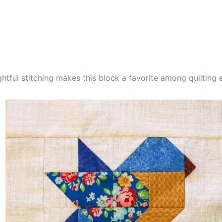
tful stitching makes this block a favorite among quilting e