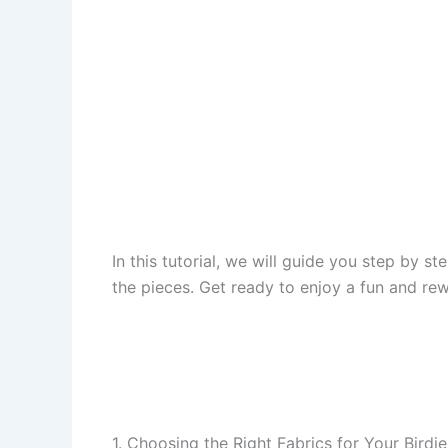
In this tutorial, we will guide you step by 
the pieces. Get ready to enjoy a fun and rew
1. Choosing the Right Fabrics for Your Birdie