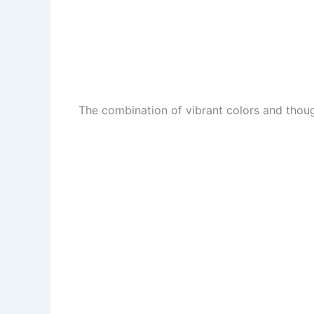
The combination of vibrant colors and though