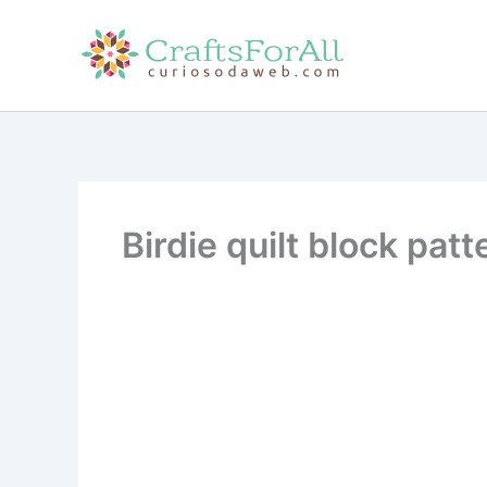
Skip
to
content
Birdie quilt block patt