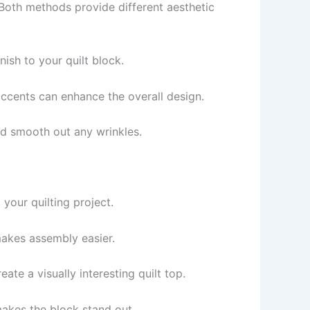
Both methods provide different aesthetic
nish to your quilt block.
accents can enhance the overall design.
 and smooth out any wrinkles.
your quilting project.
makes assembly easier.
ate a visually interesting quilt top.
makes the block stand out.