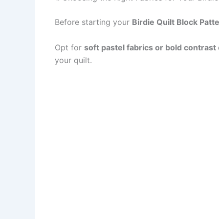
Before starting your
Birdie Quilt Block Patt
Opt for
soft pastel fabrics or bold contrast
your quilt.