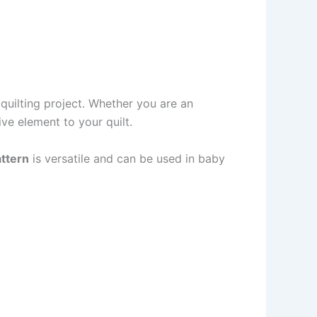
quilting project. Whether you are an
ive element to your quilt.
attern
is versatile and can be used in baby