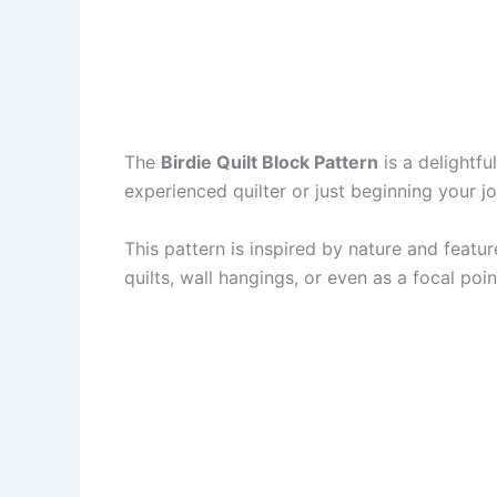
The
Birdie Quilt Block Pattern
is a delightfu
experienced quilter or just beginning your jo
This pattern is inspired by nature and featu
quilts, wall hangings, or even as a focal point