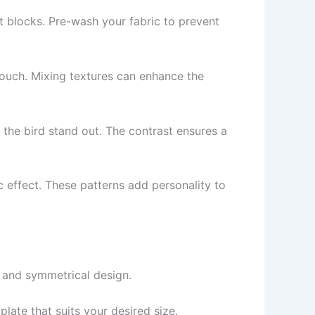
lt blocks. Pre-wash your fabric to prevent
touch. Mixing textures can enhance the
lp the bird stand out. The contrast ensures a
ic effect. These patterns add personality to
 and symmetrical design.
late that suits your desired size.