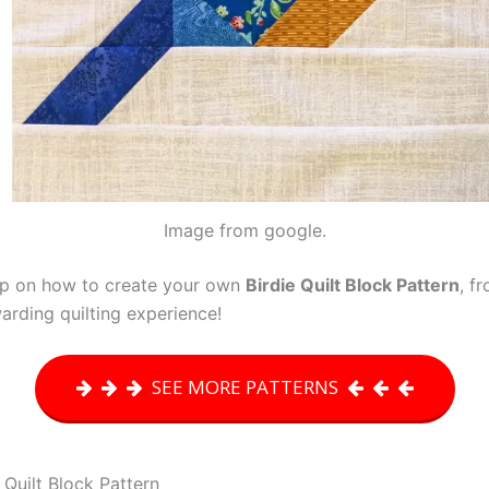
Image from google.
step on how to create your own
Birdie Quilt Block Pattern
, f
arding quilting experience!
SEE MORE PATTERNS
 Quilt Block Pattern