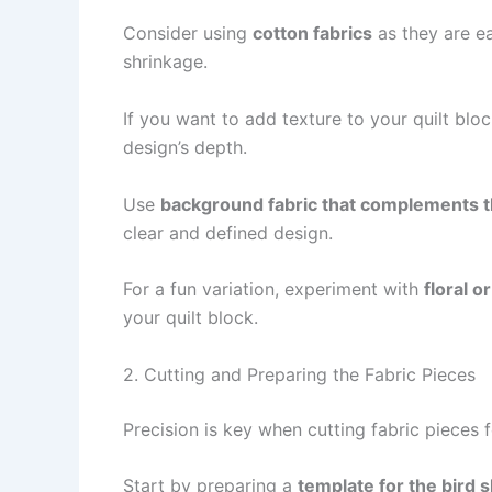
Consider using
cotton fabrics
as they are ea
shrinkage.
If you want to add texture to your quilt blo
design’s depth.
Use
background fabric that complements t
clear and defined design.
For a fun variation, experiment with
floral o
your quilt block.
2. Cutting and Preparing the Fabric Pieces
Precision is key when cutting fabric pieces 
Start by preparing a
template for the bird 