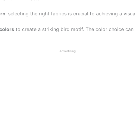
ern
, selecting the right fabrics is crucial to achieving a visu
 colors
to create a striking bird motif. The color choice can
Advertising