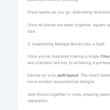
Press seams as you go, alternating direction
Once all pieces are sewn together, square up 
size.
3. Assembling Multiple Blocks into a Quilt
Once you’ve mastered making a single
Chur
and precision are key to achieving a professi
Decide on your
quilt layout
. The churn dashe
more modern asymmetrical designs.
Sew blocks together in rows, ensuring seam 
separation.