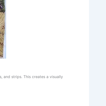
 and strips. This creates a visually