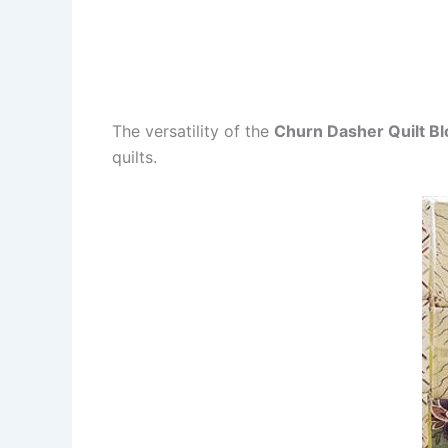
The versatility of the
Churn Dasher Quilt Bl
quilts.