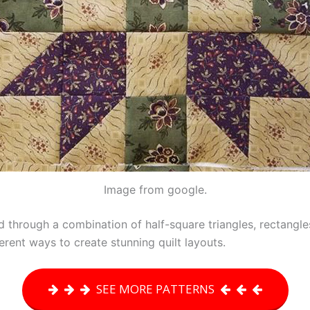
Image from google.
d through a combination of half-square triangles, rectangles,
erent ways to create stunning quilt layouts.
SEE MORE PATTERNS