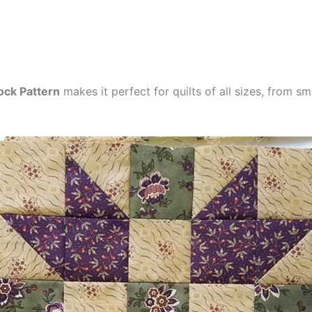
ock Pattern
makes it perfect for quilts of all sizes, from s