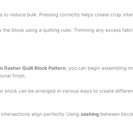
s to reduce bulk. Pressing correctly helps create crisp inte
the block using a quilting ruler. Trimming any excess fabric
n Dasher Quilt Block Pattern
, you can begin assembling mul
onal finish.
r block can be arranged in various ways to create different 
intersections align perfectly. Using
sashing
between blocks