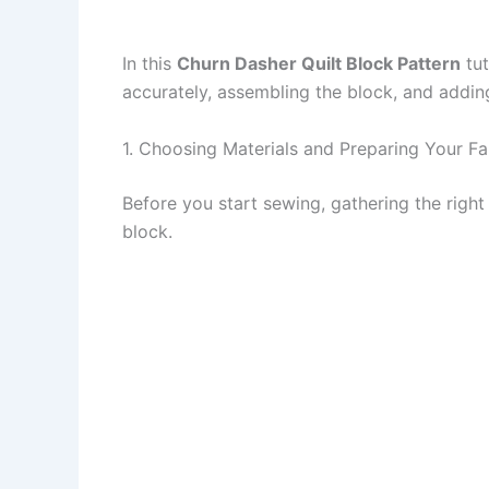
In this
Churn Dasher Quilt Block Pattern
tut
accurately, assembling the block, and adding 
1. Choosing Materials and Preparing Your Fa
Before you start sewing, gathering the right m
block.