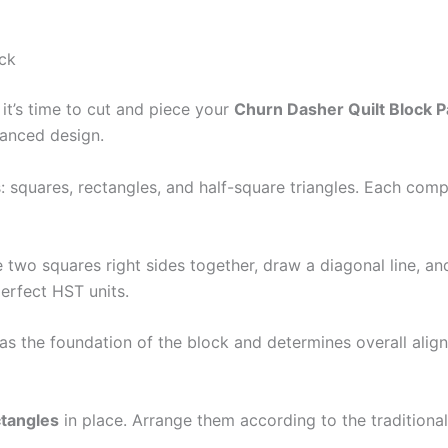
ock
it’s time to cut and piece your
Churn Dasher Quilt Block P
lanced design.
: squares, rectangles, and half-square triangles. Each comp
e two squares right sides together, draw a diagonal line, a
erfect HST units.
s as the foundation of the block and determines overall ali
ctangles
in place. Arrange them according to the tradition