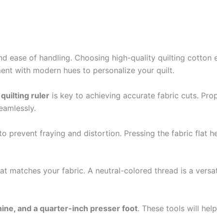
and ease of handling. Choosing high-quality quilting cotton 
iment with modern hues to personalize your quilt.
quilting ruler
is key to achieving accurate fabric cuts. Prop
eamlessly.
to prevent fraying and distortion. Pressing the fabric flat 
at matches your fabric. A neutral-colored thread is a versa
ine, and a quarter-inch presser foot
. These tools will he