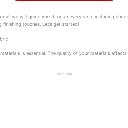
orial, we will guide you through every step, including choos
finishing touches. Let’s get started!
bric
aterials is essential. The quality of your materials affects 
Advertising