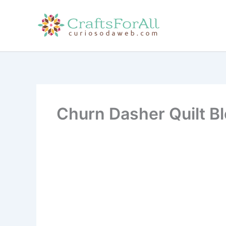
Skip
to
content
Churn Dasher Quilt Bl