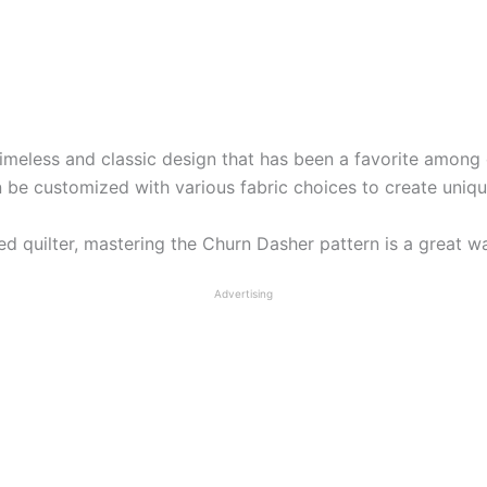
timeless and classic design that has been a favorite among q
n be customized with various fabric choices to create unique
 quilter, mastering the Churn Dasher pattern is a great way
Advertising