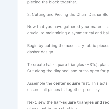
piecing the block together.
2. Cutting and Piecing the Churn Dasher Bl
Now that you have gathered your materials, 
crucial to maintaining a symmetrical and ba
Begin by cutting the necessary fabric pieces
dasher design.
To create half-square triangles (HSTs), plac
Cut along the diagonal and press open for p
Assemble the
center square
first. This act
ensures all pieces fit together precisely.
Next, sew the
half-square triangles and re
placement before stitching.