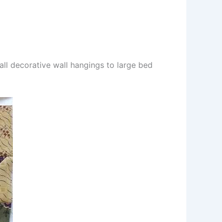
mall decorative wall hangings to large bed