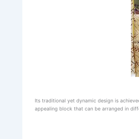
Its traditional yet dynamic design is achieve
appealing block that can be arranged in diff