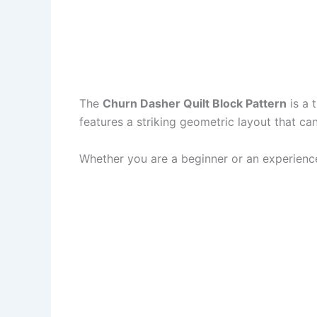
The
Churn Dasher Quilt Block Pattern
is a 
features a striking geometric layout that ca
Whether you are a beginner or an experienced