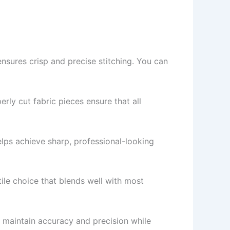
ensures crisp and precise stitching. You can
erly cut fabric pieces ensure that all
helps achieve sharp, professional-looking
tile choice that blends well with most
lp maintain accuracy and precision while