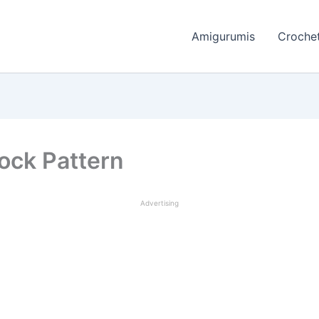
Amigurumis
Crochet
ock Pattern
Advertising