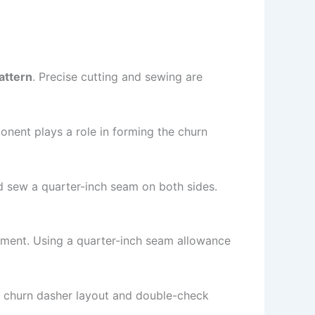
attern
. Precise cutting and sewing are
onent plays a role in forming the churn
nd sew a quarter-inch seam on both sides.
gnment. Using a quarter-inch seam allowance
al churn dasher layout and double-check