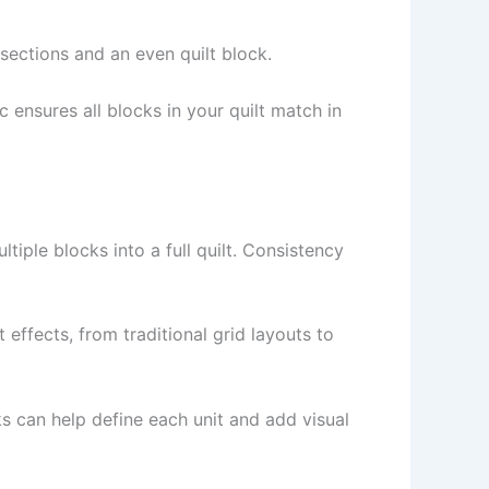
rsections and an even quilt block.
 ensures all blocks in your quilt match in
tiple blocks into a full quilt. Consistency
effects, from traditional grid layouts to
 can help define each unit and add visual