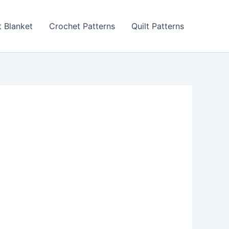
 Blanket
Crochet Patterns
Quilt Patterns