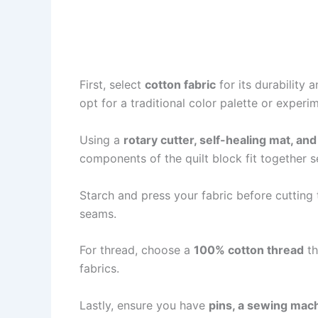
First, select
cotton fabric
for its durability 
opt for a traditional color palette or exper
Using a
rotary cutter, self-healing mat, and 
components of the quilt block fit together s
Starch and press your fabric before cutting 
seams.
For thread, choose a
100% cotton thread
th
fabrics.
Lastly, ensure you have
pins, a sewing mach