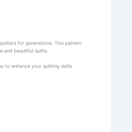
uilters for generations. This pattern
 and beautiful quilts.
 to enhance your quilting skills.