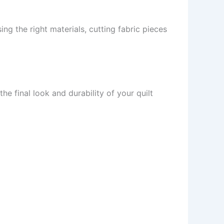
ing the right materials, cutting fabric pieces
the final look and durability of your quilt