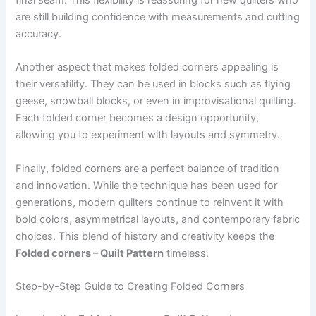
final seam. This flexibility is reassuring for new quilters who
are still building confidence with measurements and cutting
accuracy.
Another aspect that makes folded corners appealing is
their versatility. They can be used in blocks such as flying
geese, snowball blocks, or even in improvisational quilting.
Each folded corner becomes a design opportunity,
allowing you to experiment with layouts and symmetry.
Finally, folded corners are a perfect balance of tradition
and innovation. While the technique has been used for
generations, modern quilters continue to reinvent it with
bold colors, asymmetrical layouts, and contemporary fabric
choices. This blend of history and creativity keeps the
Folded corners – Quilt Pattern
timeless.
Step-by-Step Guide to Creating Folded Corners