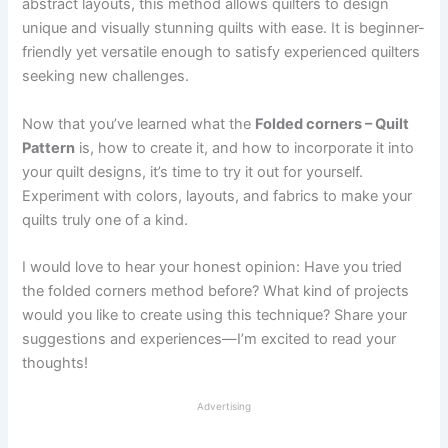
abstract layouts, this method allows quilters to design
unique and visually stunning quilts with ease. It is beginner-
friendly yet versatile enough to satisfy experienced quilters
seeking new challenges.
Now that you’ve learned what the
Folded corners – Quilt
Pattern
is, how to create it, and how to incorporate it into
your quilt designs, it’s time to try it out for yourself.
Experiment with colors, layouts, and fabrics to make your
quilts truly one of a kind.
I would love to hear your honest opinion: Have you tried
the folded corners method before? What kind of projects
would you like to create using this technique? Share your
suggestions and experiences—I’m excited to read your
thoughts!
Advertising