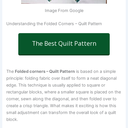
Image From Google
Understanding the Folded Corners – Quilt Pattern
The Best Quilt Pattern
The
Folded corners – Quilt Pattern
is based on a simple
principle: folding fabric over itself to form a neat diagonal
edge. This technique is usually applied to square or
rectangular blocks, where a smaller square is placed on the
corner, sewn along the diagonal, and then folded over to
create a crisp triangle. What makes it exciting is how this
small adjustment can transform the overall look of a quilt
block.