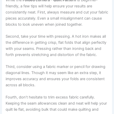
friendly, a few tips will help ensure your results are
consistently neat. First, always measure and cut your fabric
pieces accurately. Even a small misalignment can cause
blocks to look uneven when joined together.
Second, take your time with pressing. A hot iron makes all
the difference in getting crisp, flat folds that align perfectly
with your seams. Pressing rather than ironing back and
forth prevents stretching and distortion of the fabric.
Third, consider using a fabric marker or pencil for drawing
diagonal lines. Though it may seem like an extra step, it
improves accuracy and ensures your folds are consistent
across all blocks.
Fourth, don’t hesitate to trim excess fabric carefully.
Keeping the seam allowances clean and neat will help your
quilt lie flat, avoiding bulk that could make quilting and