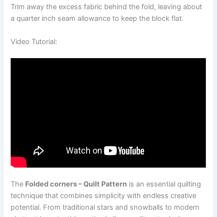
Trim away the excess fabric behind the fold, leaving about
a quarter inch seam allowance to keep the block flat.
Video Tutorial:
The
Folded corners – Quilt Pattern
is an essential quilting
technique that combines simplicity with endless creative
potential. From traditional stars and snowballs to modern