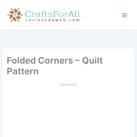
Skip
to
content
Folded Corners – Quilt
Pattern
Advertising