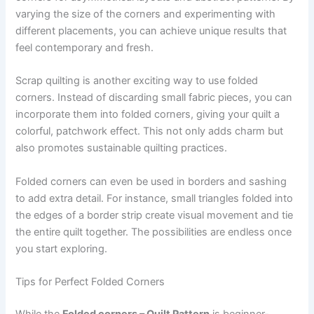
varying the size of the corners and experimenting with
different placements, you can achieve unique results that
feel contemporary and fresh.
Scrap quilting is another exciting way to use folded
corners. Instead of discarding small fabric pieces, you can
incorporate them into folded corners, giving your quilt a
colorful, patchwork effect. This not only adds charm but
also promotes sustainable quilting practices.
Folded corners can even be used in borders and sashing
to add extra detail. For instance, small triangles folded into
the edges of a border strip create visual movement and tie
the entire quilt together. The possibilities are endless once
you start exploring.
Tips for Perfect Folded Corners
While the
Folded corners – Quilt Pattern
is beginner-