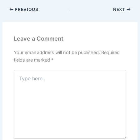
PREVIOUS
NEXT
Leave a Comment
Your email address will not be published.
Required
fields are marked
*
Type
here..