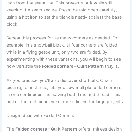
inch from the seam line. This prevents bulk while still
keeping the seam secure. Press the fold open carefully,
using a hot iron to set the triangle neatly against the base
block.
Repeat this process for as many corners as needed. For
example, in a snowball block, all four corners are folded,
while in a flying geese unit, only two are folded. By
experimenting with these variations, you will begin to see
how versatile the
Folded corners – Quilt Pattern
truly is.
As you practice, you’ll also discover shortcuts. Chain
piecing, for instance, lets you sew multiple folded corners
in one continuous line, saving both time and thread. This
makes the technique even more efficient for large projects.
Design Ideas with Folded Corners
The
Folded corners – Quilt Pattern
offers limitless design