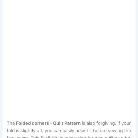
The
Folded corners – Quilt Pattern
is also forgiving. If your
fold is slightly off, you can easily adjust it before sewing the