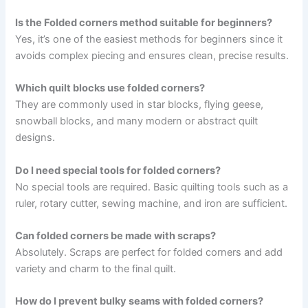
Is the Folded corners method suitable for beginners?
Yes, it’s one of the easiest methods for beginners since it
avoids complex piecing and ensures clean, precise results.
Which quilt blocks use folded corners?
They are commonly used in star blocks, flying geese,
snowball blocks, and many modern or abstract quilt
designs.
Do I need special tools for folded corners?
No special tools are required. Basic quilting tools such as a
ruler, rotary cutter, sewing machine, and iron are sufficient.
Can folded corners be made with scraps?
Absolutely. Scraps are perfect for folded corners and add
variety and charm to the final quilt.
How do I prevent bulky seams with folded corners?