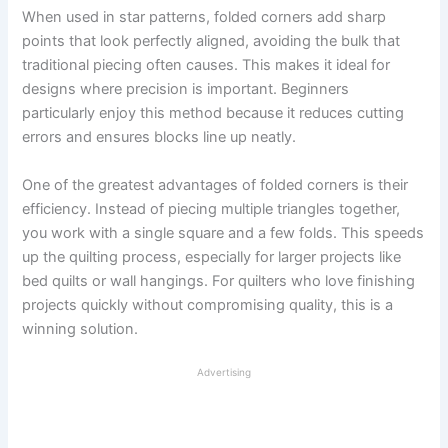
When used in star patterns, folded corners add sharp
points that look perfectly aligned, avoiding the bulk that
traditional piecing often causes. This makes it ideal for
designs where precision is important. Beginners
particularly enjoy this method because it reduces cutting
errors and ensures blocks line up neatly.
One of the greatest advantages of folded corners is their
efficiency. Instead of piecing multiple triangles together,
you work with a single square and a few folds. This speeds
up the quilting process, especially for larger projects like
bed quilts or wall hangings. For quilters who love finishing
projects quickly without compromising quality, this is a
winning solution.
Advertising