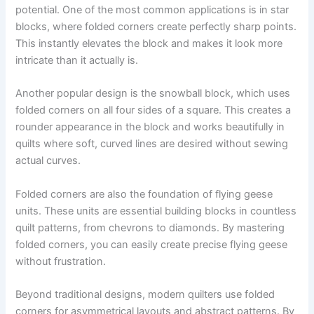
potential. One of the most common applications is in star
blocks, where folded corners create perfectly sharp points.
This instantly elevates the block and makes it look more
intricate than it actually is.
Another popular design is the snowball block, which uses
folded corners on all four sides of a square. This creates a
rounder appearance in the block and works beautifully in
quilts where soft, curved lines are desired without sewing
actual curves.
Folded corners are also the foundation of flying geese
units. These units are essential building blocks in countless
quilt patterns, from chevrons to diamonds. By mastering
folded corners, you can easily create precise flying geese
without frustration.
Beyond traditional designs, modern quilters use folded
corners for asymmetrical layouts and abstract patterns. By