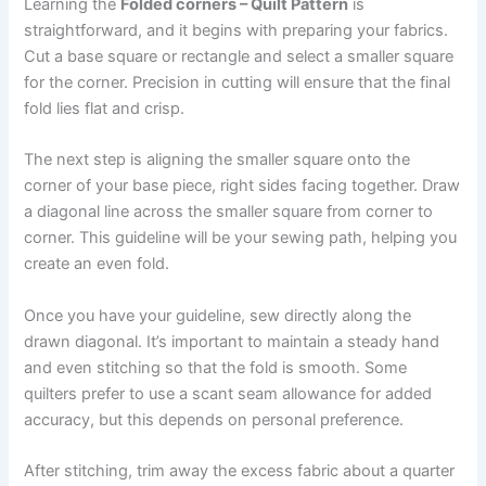
Learning the
Folded corners – Quilt Pattern
is
straightforward, and it begins with preparing your fabrics.
Cut a base square or rectangle and select a smaller square
for the corner. Precision in cutting will ensure that the final
fold lies flat and crisp.
The next step is aligning the smaller square onto the
corner of your base piece, right sides facing together. Draw
a diagonal line across the smaller square from corner to
corner. This guideline will be your sewing path, helping you
create an even fold.
Once you have your guideline, sew directly along the
drawn diagonal. It’s important to maintain a steady hand
and even stitching so that the fold is smooth. Some
quilters prefer to use a scant seam allowance for added
accuracy, but this depends on personal preference.
After stitching, trim away the excess fabric about a quarter