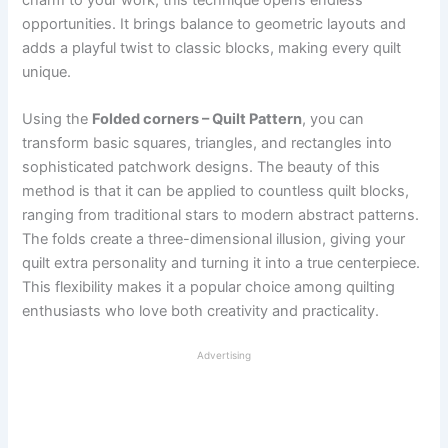
opportunities. It brings balance to geometric layouts and
adds a playful twist to classic blocks, making every quilt
unique.
Using the
Folded corners – Quilt Pattern
, you can
transform basic squares, triangles, and rectangles into
sophisticated patchwork designs. The beauty of this
method is that it can be applied to countless quilt blocks,
ranging from traditional stars to modern abstract patterns.
The folds create a three-dimensional illusion, giving your
quilt extra personality and turning it into a true centerpiece.
This flexibility makes it a popular choice among quilting
enthusiasts who love both creativity and practicality.
Advertising