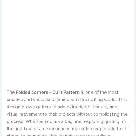
The
Folded corners – Quilt Pattern
is one of the most
creative and versatile techniques in the quilting world. This
design allows quilters to add extra depth, texture, and
visual movement to their projects without complicating the
process. Whether you are a beginner exploring quilting for
the first time or an experienced maker looking to add fresh
charm to your work, this technique opens endless