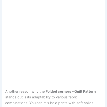
Another reason why the
Folded corners – Quilt Pattern
stands out is its adaptability to various fabric
combinations. You can mix bold prints with soft solids,