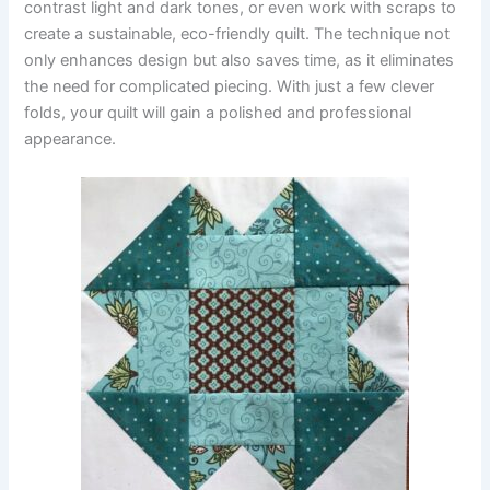
contrast light and dark tones, or even work with scraps to
create a sustainable, eco-friendly quilt. The technique not
only enhances design but also saves time, as it eliminates
the need for complicated piecing. With just a few clever
folds, your quilt will gain a polished and professional
appearance.