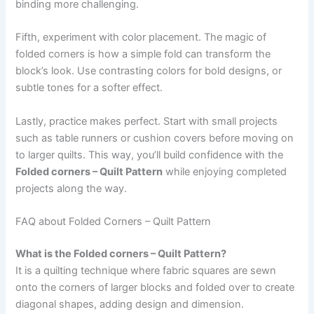
binding more challenging.
Fifth, experiment with color placement. The magic of
folded corners is how a simple fold can transform the
block’s look. Use contrasting colors for bold designs, or
subtle tones for a softer effect.
Lastly, practice makes perfect. Start with small projects
such as table runners or cushion covers before moving on
to larger quilts. This way, you’ll build confidence with the
Folded corners – Quilt Pattern
while enjoying completed
projects along the way.
FAQ about Folded Corners – Quilt Pattern
What is the Folded corners – Quilt Pattern?
It is a quilting technique where fabric squares are sewn
onto the corners of larger blocks and folded over to create
diagonal shapes, adding design and dimension.