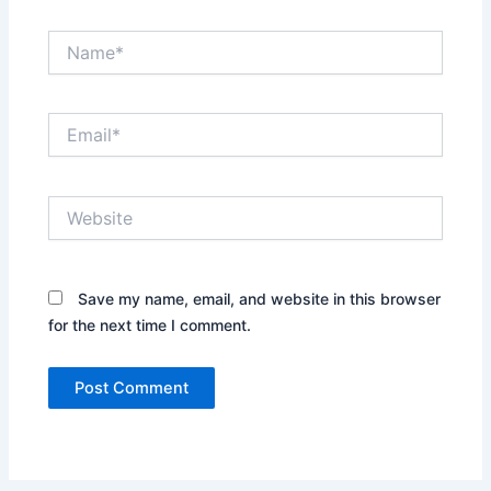
Name*
Email*
Website
Save my name, email, and website in this browser
for the next time I comment.