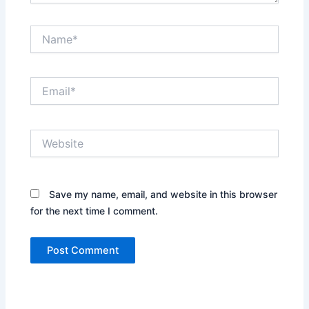
Name*
Email*
Website
Save my name, email, and website in this browser
for the next time I comment.