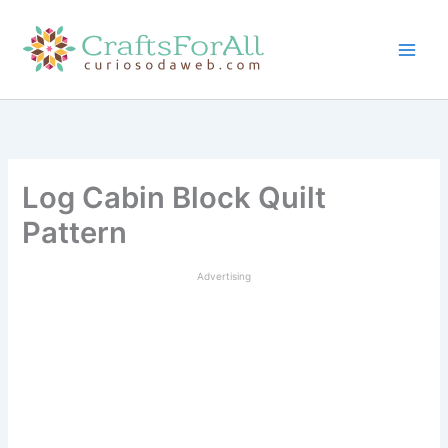
Skip
to
content
Log Cabin Block Quilt
Pattern
Advertising