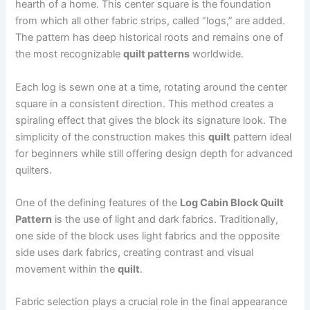
hearth of a home. This center square is the foundation
from which all other fabric strips, called “logs,” are added.
The pattern has deep historical roots and remains one of
the most recognizable
quilt patterns
worldwide.
Each log is sewn one at a time, rotating around the center
square in a consistent direction. This method creates a
spiraling effect that gives the block its signature look. The
simplicity of the construction makes this
quilt
pattern ideal
for beginners while still offering design depth for advanced
quilters.
One of the defining features of the
Log Cabin Block Quilt
Pattern
is the use of light and dark fabrics. Traditionally,
one side of the block uses light fabrics and the opposite
side uses dark fabrics, creating contrast and visual
movement within the
quilt
.
Fabric selection plays a crucial role in the final appearance