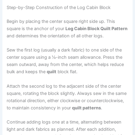
Step-by-Step Construction of the Log Cabin Block
Begin by placing the center square right side up. This
square is the anchor of your
Log Cabin Block Quilt Pattern
and determines the orientation of all other logs.
Sew the first log (usually a dark fabric) to one side of the
center square using a ¼-inch seam allowance. Press the
seam outward, away from the center, which helps reduce
bulk and keeps the
quilt
block flat.
Attach the second log to the adjacent side of the center
square, rotating the block slightly. Always sew in the same
rotational direction, either clockwise or counterclockwise,
to maintain consistency in your
quilt patterns
.
Continue adding logs one at a time, alternating between
light and dark fabrics as planned. After each addition,