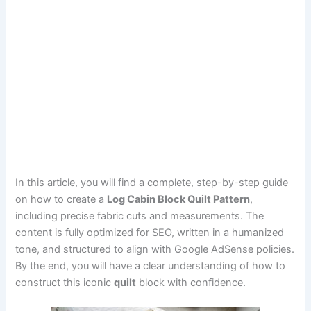
In this article, you will find a complete, step-by-step guide
on how to create a
Log Cabin Block Quilt Pattern
,
including precise fabric cuts and measurements. The
content is fully optimized for SEO, written in a humanized
tone, and structured to align with Google AdSense policies.
By the end, you will have a clear understanding of how to
construct this iconic
quilt
block with confidence.