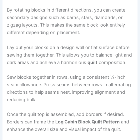
By rotating blocks in different directions, you can create
secondary designs such as barns, stars, diamonds, or
zigzag layouts. This makes the same block look entirely
different depending on placement.
Lay out your blocks on a design wall or flat surface before
sewing them together. This allows you to balance light and
dark areas and achieve a harmonious
quilt
composition.
Sew blocks together in rows, using a consistent ¼-inch
seam allowance. Press seams between rows in alternating
directions to help seams nest, improving alignment and
reducing bulk.
Once the quilt top is assembled, add borders if desired.
Borders can frame the
Log Cabin Block Quilt Pattern
and
enhance the overall size and visual impact of the quilt.