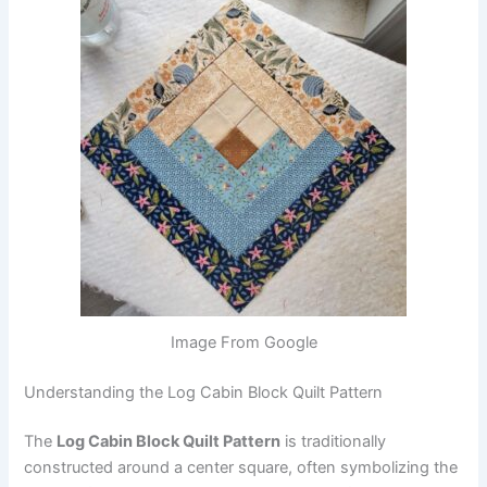
Image From Google
Understanding the Log Cabin Block Quilt Pattern
The
Log Cabin Block Quilt Pattern
is traditionally
constructed around a center square, often symbolizing the