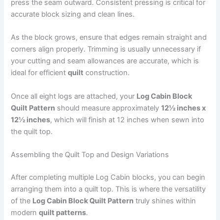
press the seam outward. Consistent pressing is critical for
accurate block sizing and clean lines.
As the block grows, ensure that edges remain straight and
corners align properly. Trimming is usually unnecessary if
your cutting and seam allowances are accurate, which is
ideal for efficient
quilt
construction.
Once all eight logs are attached, your
Log Cabin Block
Quilt Pattern
should measure approximately
12½ inches x
12½ inches
, which will finish at 12 inches when sewn into
the quilt top.
Assembling the Quilt Top and Design Variations
After completing multiple Log Cabin blocks, you can begin
arranging them into a quilt top. This is where the versatility
of the
Log Cabin Block Quilt Pattern
truly shines within
modern
quilt patterns
.