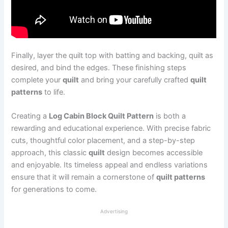
Finally, layer the quilt top with batting and backing, quilt as
desired, and bind the edges. These finishing steps
complete your
quilt
and bring your carefully crafted
quilt
patterns
to life.
Creating a
Log Cabin Block Quilt Pattern
is both a
rewarding and educational experience. With precise fabric
cuts, thoughtful color placement, and a step-by-step
approach, this classic
quilt
design becomes accessible
and enjoyable. Its timeless appeal and endless variations
ensure that it will remain a cornerstone of
quilt patterns
for generations to come.
Advertising