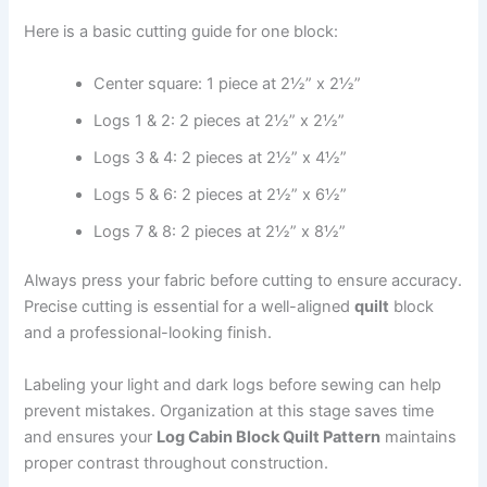
Here is a basic cutting guide for one block:
Center square: 1 piece at 2½” x 2½”
Logs 1 & 2: 2 pieces at 2½” x 2½”
Logs 3 & 4: 2 pieces at 2½” x 4½”
Logs 5 & 6: 2 pieces at 2½” x 6½”
Logs 7 & 8: 2 pieces at 2½” x 8½”
Always press your fabric before cutting to ensure accuracy.
Precise cutting is essential for a well-aligned
quilt
block
and a professional-looking finish.
Labeling your light and dark logs before sewing can help
prevent mistakes. Organization at this stage saves time
and ensures your
Log Cabin Block Quilt Pattern
maintains
proper contrast throughout construction.