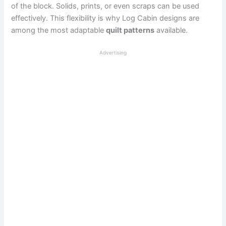
of the block. Solids, prints, or even scraps can be used
effectively. This flexibility is why Log Cabin designs are
among the most adaptable
quilt patterns
available.
Advertising