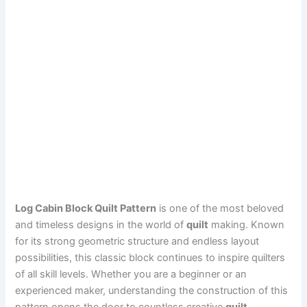
Log Cabin Block Quilt Pattern
is one of the most beloved
and timeless designs in the world of
quilt
making. Known
for its strong geometric structure and endless layout
possibilities, this classic block continues to inspire quilters
of all skill levels. Whether you are a beginner or an
experienced maker, understanding the construction of this
pattern opens the door to countless creative
quilt