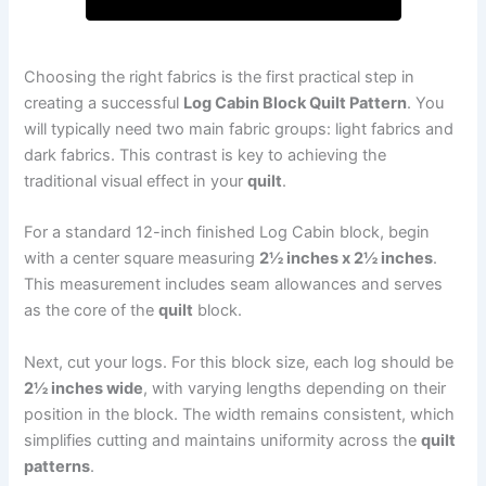
Choosing the right fabrics is the first practical step in
creating a successful
Log Cabin Block Quilt Pattern
. You
will typically need two main fabric groups: light fabrics and
dark fabrics. This contrast is key to achieving the
traditional visual effect in your
quilt
.
For a standard 12-inch finished Log Cabin block, begin
with a center square measuring
2½ inches x 2½ inches
.
This measurement includes seam allowances and serves
as the core of the
quilt
block.
Next, cut your logs. For this block size, each log should be
2½ inches wide
, with varying lengths depending on their
position in the block. The width remains consistent, which
simplifies cutting and maintains uniformity across the
quilt
patterns
.