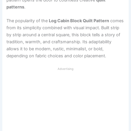
patterns
.
The popularity of the
Log Cabin Block Quilt Pattern
comes
from its simplicity combined with visual impact. Built strip
by strip around a central square, this block tells a story of
tradition, warmth, and craftsmanship. Its adaptability
allows it to be modern, rustic, minimalist, or bold,
depending on fabric choices and color placement.
Advertising