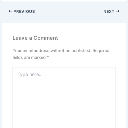
PREVIOUS
NEXT
Leave a Comment
Your email address will not be published.
Required
fields are marked
*
Type
here..