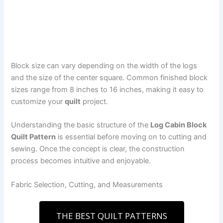
Block size can vary depending on the width of the logs
and the size of the center square. Common finished block
sizes range from 8 inches to 16 inches, making it easy to
customize your
quilt
project.
Understanding the basic structure of the
Log Cabin Block
Quilt Pattern
is essential before moving on to cutting and
sewing. Once the concept is clear, the construction
process becomes intuitive and enjoyable.
Fabric Selection, Cutting, and Measurements
THE BEST QUILT PATTERNS