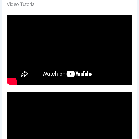
Video Tutorial