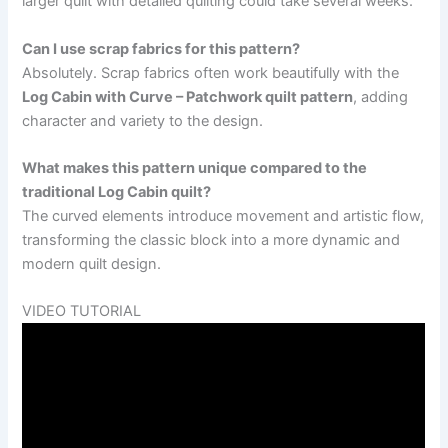
larger quilt with detailed quilting could take several weeks.
Can I use scrap fabrics for this pattern?
Absolutely. Scrap fabrics often work beautifully with the
Log Cabin with Curve – Patchwork quilt pattern
, adding
character and variety to the design.
What makes this pattern unique compared to the
traditional Log Cabin quilt?
The curved elements introduce movement and artistic flow,
transforming the classic block into a more dynamic and
modern quilt design.
VIDEO TUTORIAL