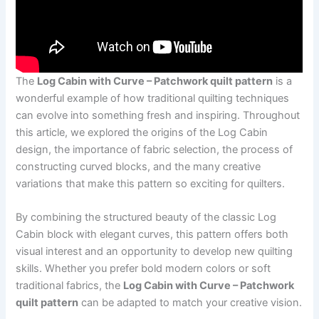
The
Log Cabin with Curve – Patchwork quilt pattern
is a
wonderful example of how traditional quilting techniques
can evolve into something fresh and inspiring. Throughout
this article, we explored the origins of the Log Cabin
design, the importance of fabric selection, the process of
constructing curved blocks, and the many creative
variations that make this pattern so exciting for quilters.
By combining the structured beauty of the classic Log
Cabin block with elegant curves, this pattern offers both
visual interest and an opportunity to develop new quilting
skills. Whether you prefer bold modern colors or soft
traditional fabrics, the
Log Cabin with Curve – Patchwork
quilt pattern
can be adapted to match your creative vision.