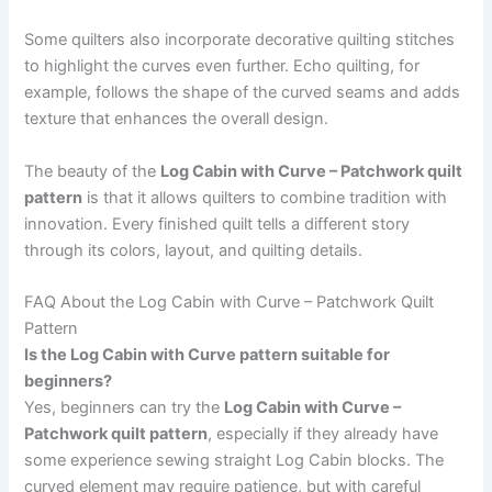
Some quilters also incorporate decorative quilting stitches
to highlight the curves even further. Echo quilting, for
example, follows the shape of the curved seams and adds
texture that enhances the overall design.
The beauty of the
Log Cabin with Curve – Patchwork quilt
pattern
is that it allows quilters to combine tradition with
innovation. Every finished quilt tells a different story
through its colors, layout, and quilting details.
FAQ About the Log Cabin with Curve – Patchwork Quilt
Pattern
Is the Log Cabin with Curve pattern suitable for
beginners?
Yes, beginners can try the
Log Cabin with Curve –
Patchwork quilt pattern
, especially if they already have
some experience sewing straight Log Cabin blocks. The
curved element may require patience, but with careful