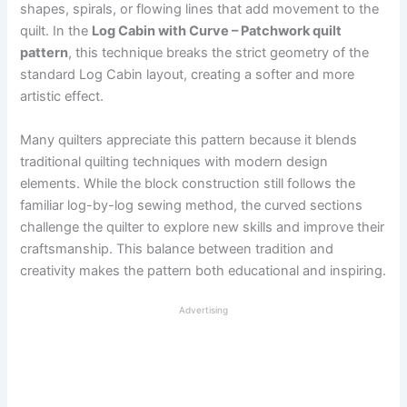
shapes, spirals, or flowing lines that add movement to the
quilt. In the
Log Cabin with Curve – Patchwork quilt
pattern
, this technique breaks the strict geometry of the
standard Log Cabin layout, creating a softer and more
artistic effect.
Many quilters appreciate this pattern because it blends
traditional quilting techniques with modern design
elements. While the block construction still follows the
familiar log-by-log sewing method, the curved sections
challenge the quilter to explore new skills and improve their
craftsmanship. This balance between tradition and
creativity makes the pattern both educational and inspiring.
Advertising