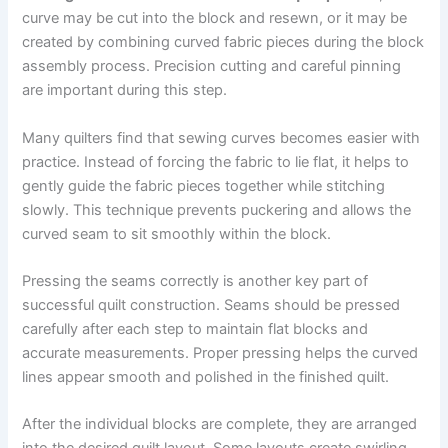
curve may be cut into the block and resewn, or it may be
created by combining curved fabric pieces during the block
assembly process. Precision cutting and careful pinning
are important during this step.
Many quilters find that sewing curves becomes easier with
practice. Instead of forcing the fabric to lie flat, it helps to
gently guide the fabric pieces together while stitching
slowly. This technique prevents puckering and allows the
curved seam to sit smoothly within the block.
Pressing the seams correctly is another key part of
successful quilt construction. Seams should be pressed
carefully after each step to maintain flat blocks and
accurate measurements. Proper pressing helps the curved
lines appear smooth and polished in the finished quilt.
After the individual blocks are complete, they are arranged