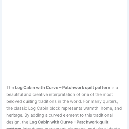
The
Log Cabin with Curve – Patchwork quilt pattern
is a
beautiful and creative interpretation of one of the most
beloved quilting traditions in the world. For many quilters,
the classic Log Cabin block represents warmth, home, and
heritage. By adding a curved element to this traditional
design, the
Log Cabin with Curve – Patchwork quilt
pattern
introduces movement, elegance, and visual depth