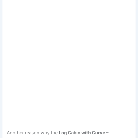
Another reason why the
Log Cabin with Curve –