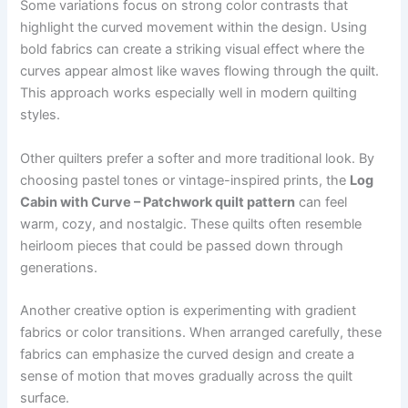
Some variations focus on strong color contrasts that
highlight the curved movement within the design. Using
bold fabrics can create a striking visual effect where the
curves appear almost like waves flowing through the quilt.
This approach works especially well in modern quilting
styles.
Other quilters prefer a softer and more traditional look. By
choosing pastel tones or vintage-inspired prints, the
Log
Cabin with Curve – Patchwork quilt pattern
can feel
warm, cozy, and nostalgic. These quilts often resemble
heirloom pieces that could be passed down through
generations.
Another creative option is experimenting with gradient
fabrics or color transitions. When arranged carefully, these
fabrics can emphasize the curved design and create a
sense of motion that moves gradually across the quilt
surface.