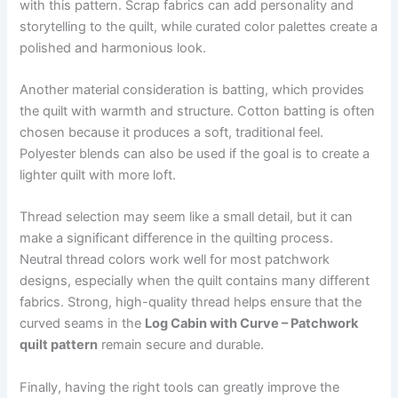
with this pattern. Scrap fabrics can add personality and
storytelling to the quilt, while curated color palettes create a
polished and harmonious look.
Another material consideration is batting, which provides
the quilt with warmth and structure. Cotton batting is often
chosen because it produces a soft, traditional feel.
Polyester blends can also be used if the goal is to create a
lighter quilt with more loft.
Thread selection may seem like a small detail, but it can
make a significant difference in the quilting process.
Neutral thread colors work well for most patchwork
designs, especially when the quilt contains many different
fabrics. Strong, high-quality thread helps ensure that the
curved seams in the
Log Cabin with Curve – Patchwork
quilt pattern
remain secure and durable.
Finally, having the right tools can greatly improve the