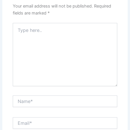
Your email address will not be published.
Required
fields are marked
*
Type
here..
Name*
Email*