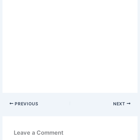
PREVIOUS
NEXT
Leave a Comment