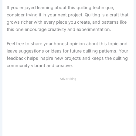
If you enjoyed learning about this quilting technique,
consider trying it in your next project. Quilting is a craft that
grows richer with every piece you create, and patterns like
this one encourage creativity and experimentation.
Feel free to share your honest opinion about this topic and
leave suggestions or ideas for future quilting patterns. Your
feedback helps inspire new projects and keeps the quilting
community vibrant and creative.
Advertising