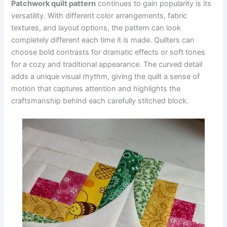
Patchwork quilt pattern
continues to gain popularity is its
versatility. With different color arrangements, fabric
textures, and layout options, the pattern can look
completely different each time it is made. Quilters can
choose bold contrasts for dramatic effects or soft tones
for a cozy and traditional appearance. The curved detail
adds a unique visual rhythm, giving the quilt a sense of
motion that captures attention and highlights the
craftsmanship behind each carefully stitched block.