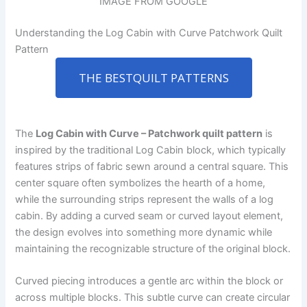
IMAGE FROM GOOGLE
Understanding the Log Cabin with Curve Patchwork Quilt
Pattern
THE BESTQUILT PATTERNS
The
Log Cabin with Curve – Patchwork quilt pattern
is
inspired by the traditional Log Cabin block, which typically
features strips of fabric sewn around a central square. This
center square often symbolizes the hearth of a home,
while the surrounding strips represent the walls of a log
cabin. By adding a curved seam or curved layout element,
the design evolves into something more dynamic while
maintaining the recognizable structure of the original block.
Curved piecing introduces a gentle arc within the block or
across multiple blocks. This subtle curve can create circular