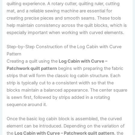
quilting experience. A rotary cutter, quilting ruler, cutting
mat, and a reliable sewing machine are essential for
creating precise pieces and smooth seams. These tools
help maintain consistency across the quilt blocks, which is
especially important when working with curved elements.
Step-by-Step Construction of the Log Cabin with Curve
Pattern
Creating a quilt using the
Log Cabin with Curve –
Patchwork quilt pattern
begins with preparing the fabric
strips that will form the classic log cabin structure. Each
strip is typically cut to a consistent width so that the
blocks maintain a balanced appearance. The center square
is sewn first, followed by strips added in a rotating
sequence around it.
Once the basic log cabin block is assembled, the curved
element can be introduced. Depending on the variation of
the
Log Cabin with Curve – Patchwork quilt pattern
, the