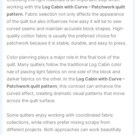
working with the
Log Cabin with Curve – Patchwork quilt
pattern
. Fabric selection not only affects the appearance
of the quilt but also influences how easy it will be to sew
curved seams and maintain accurate block shapes. High-
quality cotton fabric is usually the preferred choice for
patchwork because it is stable, durable, and easy to press.
Color planning plays a major role in the final look of the
quilt. Many quilters follow the traditional Log Cabin color
rule of placing light fabrics on one side of the block and
darker fabrics on the other. In the
Log Cabin with Curve –
Patchwork quilt pattern
, this contrast can enhance the
curved effect, creating dramatic visual patterns that move
across the quilt surface.
Some quilters enjoy working with coordinated fabric
collections, while others prefer mixing scraps from
different projects. Both approaches can work beautifully