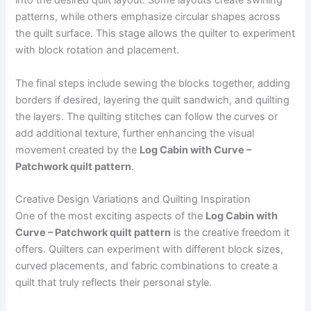
into the desired quilt layout. Some layouts create swirling
patterns, while others emphasize circular shapes across
the quilt surface. This stage allows the quilter to experiment
with block rotation and placement.
The final steps include sewing the blocks together, adding
borders if desired, layering the quilt sandwich, and quilting
the layers. The quilting stitches can follow the curves or
add additional texture, further enhancing the visual
movement created by the
Log Cabin with Curve –
Patchwork quilt pattern
.
Creative Design Variations and Quilting Inspiration
One of the most exciting aspects of the
Log Cabin with
Curve – Patchwork quilt pattern
is the creative freedom it
offers. Quilters can experiment with different block sizes,
curved placements, and fabric combinations to create a
quilt that truly reflects their personal style.