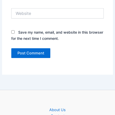
Website
Save my name, email, and website in this browser
for the next time I comment.
About Us