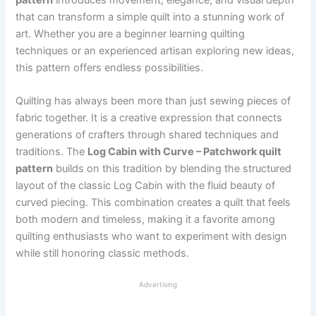
that can transform a simple quilt into a stunning work of
art. Whether you are a beginner learning quilting
techniques or an experienced artisan exploring new ideas,
this pattern offers endless possibilities.
Quilting has always been more than just sewing pieces of
fabric together. It is a creative expression that connects
generations of crafters through shared techniques and
traditions. The
Log Cabin with Curve – Patchwork quilt
pattern
builds on this tradition by blending the structured
layout of the classic Log Cabin with the fluid beauty of
curved piecing. This combination creates a quilt that feels
both modern and timeless, making it a favorite among
quilting enthusiasts who want to experiment with design
while still honoring classic methods.
Advertising