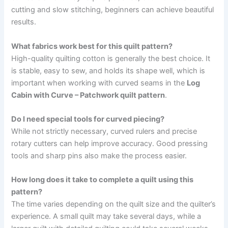
cutting and slow stitching, beginners can achieve beautiful
results.
What fabrics work best for this quilt pattern?
High-quality quilting cotton is generally the best choice. It
is stable, easy to sew, and holds its shape well, which is
important when working with curved seams in the
Log
Cabin with Curve – Patchwork quilt pattern
.
Do I need special tools for curved piecing?
While not strictly necessary, curved rulers and precise
rotary cutters can help improve accuracy. Good pressing
tools and sharp pins also make the process easier.
How long does it take to complete a quilt using this
pattern?
The time varies depending on the quilt size and the quilter’s
experience. A small quilt may take several days, while a