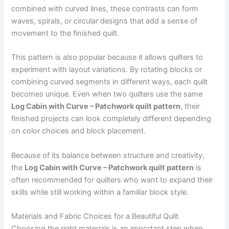
combined with curved lines, these contrasts can form
waves, spirals, or circular designs that add a sense of
movement to the finished quilt.
This pattern is also popular because it allows quilters to
experiment with layout variations. By rotating blocks or
combining curved segments in different ways, each quilt
becomes unique. Even when two quilters use the same
Log Cabin with Curve – Patchwork quilt pattern
, their
finished projects can look completely different depending
on color choices and block placement.
Because of its balance between structure and creativity,
the
Log Cabin with Curve – Patchwork quilt pattern
is
often recommended for quilters who want to expand their
skills while still working within a familiar block style.
Materials and Fabric Choices for a Beautiful Quilt
Choosing the right materials is an important step when