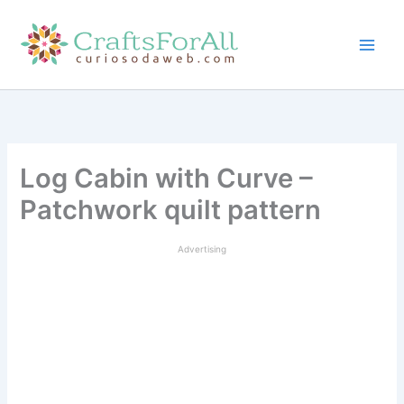
Skip
to
content
Log Cabin with Curve –
Patchwork quilt pattern
Advertising