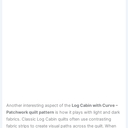
Another interesting aspect of the
Log Cabin with Curve –
Patchwork quilt pattern
is how it plays with light and dark
fabrics. Classic Log Cabin quilts often use contrasting
fabric strips to create visual paths across the quilt. When