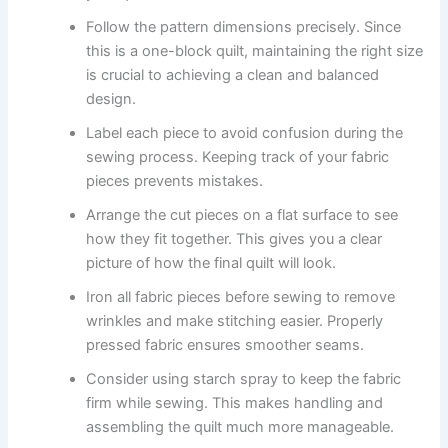
Follow the pattern dimensions precisely. Since
this is a one-block quilt, maintaining the right size
is crucial to achieving a clean and balanced
design.
Label each piece to avoid confusion during the
sewing process. Keeping track of your fabric
pieces prevents mistakes.
Arrange the cut pieces on a flat surface to see
how they fit together. This gives you a clear
picture of how the final quilt will look.
Iron all fabric pieces before sewing to remove
wrinkles and make stitching easier. Properly
pressed fabric ensures smoother seams.
Consider using starch spray to keep the fabric
firm while sewing. This makes handling and
assembling the quilt much more manageable.