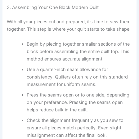
3. Assembling Your One Block Modern Quilt
With all your pieces cut and prepared, it’s time to sew them
together. This step is where your quilt starts to take shape.
Begin by piecing together smaller sections of the
block before assembling the entire quilt top. This
method ensures accurate alignment.
Use a quarter-inch seam allowance for
consistency. Quilters often rely on this standard
measurement for uniform seams.
Press the seams open or to one side, depending
on your preference. Pressing the seams open
helps reduce bulk in the quilt.
Check the alignment frequently as you sew to
ensure all pieces match perfectly. Even slight
misalignment can affect the final look.