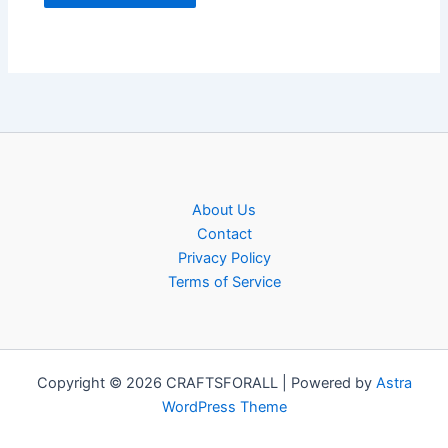
About Us
Contact
Privacy Policy
Terms of Service
Copyright © 2026 CRAFTSFORALL | Powered by
Astra
WordPress Theme