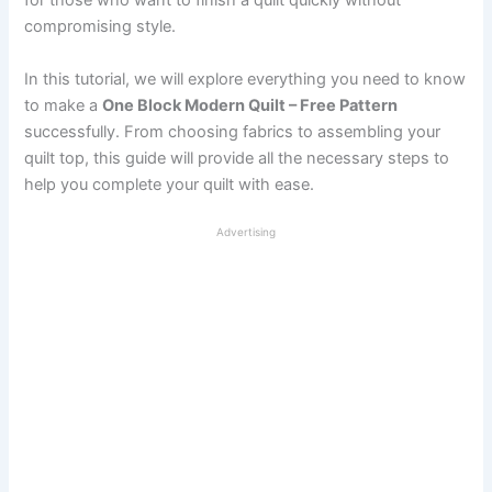
for those who want to finish a quilt quickly without
compromising style.
In this tutorial, we will explore everything you need to know
to make a
One Block Modern Quilt – Free Pattern
successfully. From choosing fabrics to assembling your
quilt top, this guide will provide all the necessary steps to
help you complete your quilt with ease.
Advertising