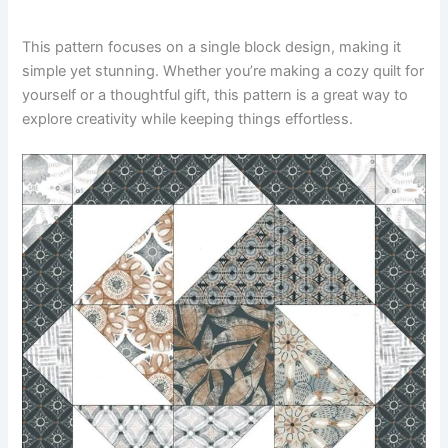
This pattern focuses on a single block design, making it
simple yet stunning. Whether you’re making a cozy quilt for
yourself or a thoughtful gift, this pattern is a great way to
explore creativity while keeping things effortless.