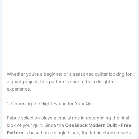
Whether you’re a beginner or a seasoned quilter looking for
a quick project, this pattern is sure to be a delightful
experience.
1. Choosing the Right Fabric for Your Quilt
Fabric selection plays a crucial role in determining the final
look of your quilt. Since the
One Block Modern Quilt – Free
Pattern
is based on a single block, the fabric choice needs