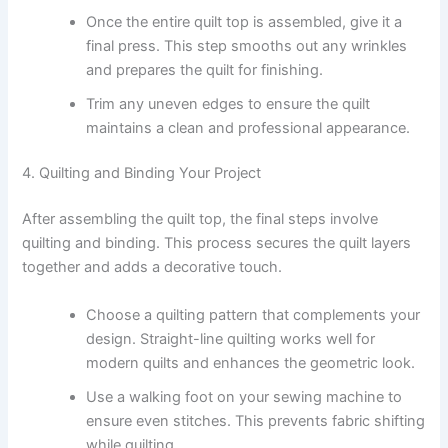
Once the entire quilt top is assembled, give it a
final press. This step smooths out any wrinkles
and prepares the quilt for finishing.
Trim any uneven edges to ensure the quilt
maintains a clean and professional appearance.
4. Quilting and Binding Your Project
After assembling the quilt top, the final steps involve
quilting and binding. This process secures the quilt layers
together and adds a decorative touch.
Choose a quilting pattern that complements your
design. Straight-line quilting works well for
modern quilts and enhances the geometric look.
Use a walking foot on your sewing machine to
ensure even stitches. This prevents fabric shifting
while quilting.