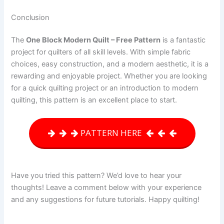
Conclusion
The
One Block Modern Quilt – Free Pattern
is a fantastic
project for quilters of all skill levels. With simple fabric
choices, easy construction, and a modern aesthetic, it is a
rewarding and enjoyable project. Whether you are looking
for a quick quilting project or an introduction to modern
quilting, this pattern is an excellent place to start.
PATTERN HERE
Have you tried this pattern? We’d love to hear your
thoughts! Leave a comment below with your experience
and any suggestions for future tutorials. Happy quilting!