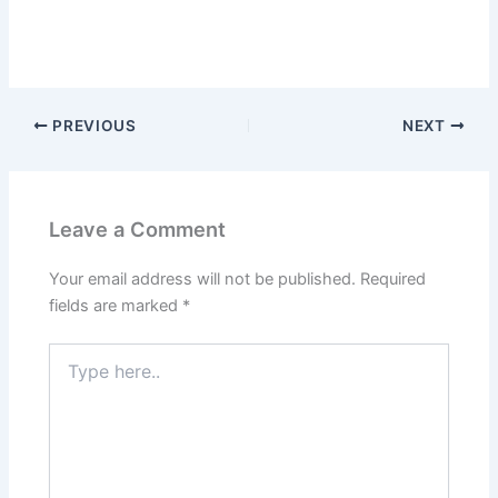
PREVIOUS
NEXT
Leave a Comment
Your email address will not be published.
Required
fields are marked
*
Type
here..