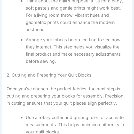
Think about the quilt’s purpose. If it’s for a baby,
soft pastels and gentle prints might work best.
For a living room throw, vibrant hues and
geometric prints could enhance the modern
aesthetic.
Arrange your fabrics before cutting to see how
they interact. This step helps you visualize the
final product and make necessary adjustments
before sewing.
2. Cutting and Preparing Your Quilt Blocks
Once you’ve chosen the perfect fabrics, the next step is
cutting and preparing your blocks for assembly. Precision
in cutting ensures that your quilt pieces align perfectly.
Use a rotary cutter and quilting ruler for accurate
measurements. This helps maintain uniformity in
your quilt blocks.