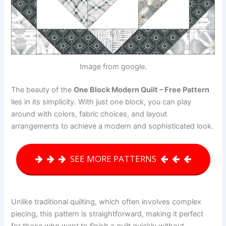
Image from google.
The beauty of the
One Block Modern Quilt – Free Pattern
lies in its simplicity. With just one block, you can play
around with colors, fabric choices, and layout
arrangements to achieve a modern and sophisticated look.
SEE MORE PATTERNS
Unlike traditional quilting, which often involves complex
piecing, this pattern is straightforward, making it perfect