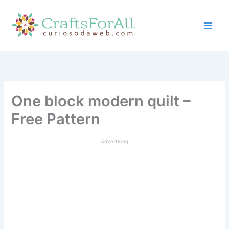
Skip
to
content
One block modern quilt –
Free Pattern
Advertising