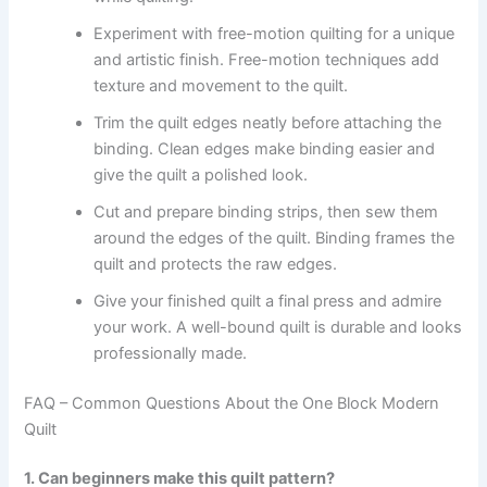
Experiment with free-motion quilting for a unique
and artistic finish. Free-motion techniques add
texture and movement to the quilt.
Trim the quilt edges neatly before attaching the
binding. Clean edges make binding easier and
give the quilt a polished look.
Cut and prepare binding strips, then sew them
around the edges of the quilt. Binding frames the
quilt and protects the raw edges.
Give your finished quilt a final press and admire
your work. A well-bound quilt is durable and looks
professionally made.
FAQ – Common Questions About the One Block Modern
Quilt
1. Can beginners make this quilt pattern?