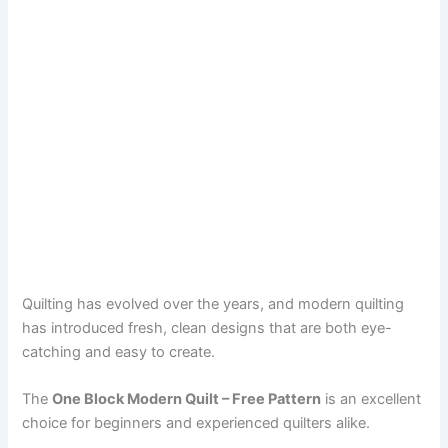
Quilting has evolved over the years, and modern quilting
has introduced fresh, clean designs that are both eye-
catching and easy to create.
The
One Block Modern Quilt – Free Pattern
is an excellent
choice for beginners and experienced quilters alike.