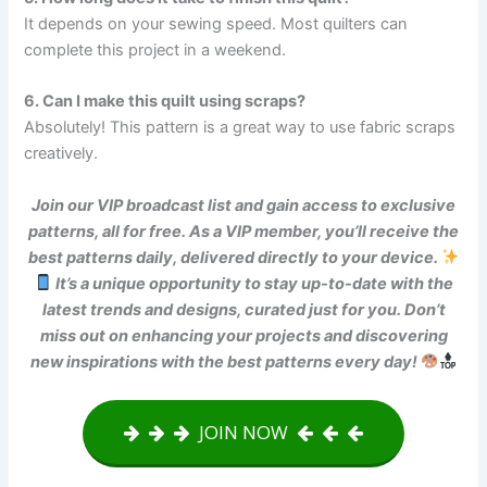
It depends on your sewing speed. Most quilters can
complete this project in a weekend.
6. Can I make this quilt using scraps?
Absolutely! This pattern is a great way to use fabric scraps
creatively.
Join our VIP broadcast list and gain access to exclusive
patterns, all for free. As a VIP member, you’ll receive the
best patterns daily, delivered directly to your device.
It’s a unique opportunity to stay up-to-date with the
latest trends and designs, curated just for you. Don’t
miss out on enhancing your projects and discovering
new inspirations with the best patterns every day!
JOIN NOW