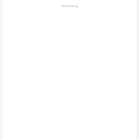
Advertising