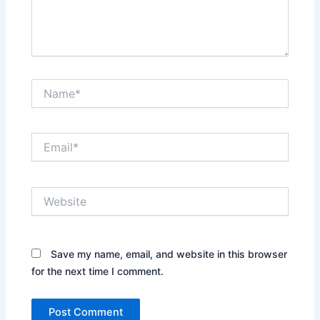
Name*
Email*
Website
Save my name, email, and website in this browser
for the next time I comment.