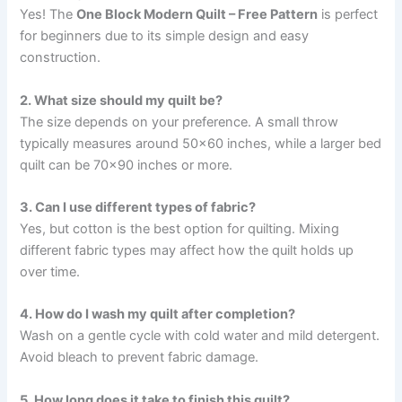
Yes! The
One Block Modern Quilt – Free Pattern
is perfect
for beginners due to its simple design and easy
construction.
2. What size should my quilt be?
The size depends on your preference. A small throw
typically measures around 50×60 inches, while a larger bed
quilt can be 70×90 inches or more.
3. Can I use different types of fabric?
Yes, but cotton is the best option for quilting. Mixing
different fabric types may affect how the quilt holds up
over time.
4. How do I wash my quilt after completion?
Wash on a gentle cycle with cold water and mild detergent.
Avoid bleach to prevent fabric damage.
5. How long does it take to finish this quilt?