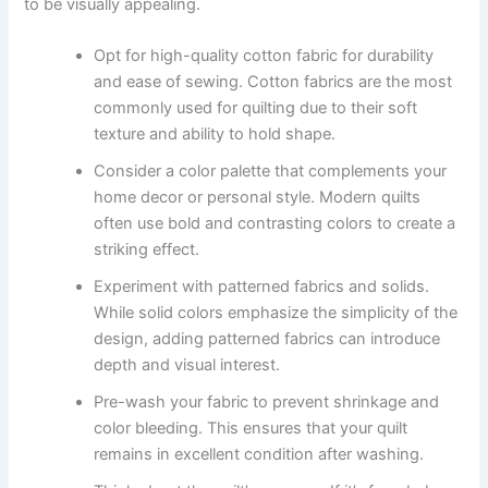
to be visually appealing.
Opt for high-quality cotton fabric for durability
and ease of sewing. Cotton fabrics are the most
commonly used for quilting due to their soft
texture and ability to hold shape.
Consider a color palette that complements your
home decor or personal style. Modern quilts
often use bold and contrasting colors to create a
striking effect.
Experiment with patterned fabrics and solids.
While solid colors emphasize the simplicity of the
design, adding patterned fabrics can introduce
depth and visual interest.
Pre-wash your fabric to prevent shrinkage and
color bleeding. This ensures that your quilt
remains in excellent condition after washing.