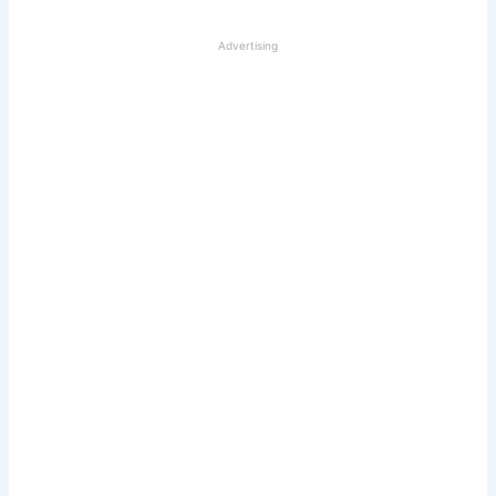
Advertising