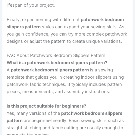
lifespan of your project.
Finally, experimenting with different
patchwork bedroom
slippers pattern
styles can expand your sewing skills. As
you gain confidence, you can try more complex patchwork
designs or adjust the pattern to create unique variations.
FAQ About Patchwork Bedroom Slippers Pattern
What is a patchwork bedroom slippers pattern?
A
patchwork bedroom slippers pattern
is a sewing
template that guides you in creating indoor slippers using
patchwork fabric techniques. It typically includes pattern
pieces, measurements, and assembly instructions.
Is this project suitable for beginners?
Yes, many versions of the
patchwork bedroom slippers
pattern
are beginner-friendly. Basic sewing skills such as
straight stitching and fabric cutting are usually enough to
complete the project.