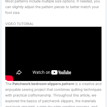
Most patterns include multiple size options. If needed, you
can slightly adjust the pattern pieces to better match your
foot size.
VIDEO TUTORIAL
The
Patchwork bedroom slippers pattern
is a creative and
enjoyable sewing project that combines quilting techniques
with practical craftsmanship. Throughout this article, we
explored the basics of patchwork slippers, the materials
and tools required, a step-by-step creation process, and