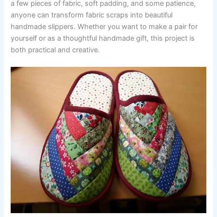
a few pieces of fabric, soft padding, and some patience,
anyone can transform fabric scraps into beautiful
handmade slippers. Whether you want to make a pair for
yourself or as a thoughtful handmade gift, this project is
both practical and creative.