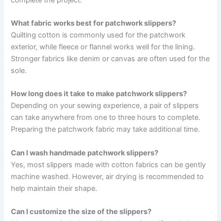
What fabric works best for patchwork slippers?
Quilting cotton is commonly used for the patchwork
exterior, while fleece or flannel works well for the lining.
Stronger fabrics like denim or canvas are often used for the
sole.
How long does it take to make patchwork slippers?
Depending on your sewing experience, a pair of slippers
can take anywhere from one to three hours to complete.
Preparing the patchwork fabric may take additional time.
Can I wash handmade patchwork slippers?
Yes, most slippers made with cotton fabrics can be gently
machine washed. However, air drying is recommended to
help maintain their shape.
Can I customize the size of the slippers?