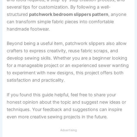
several tips for customization. By following a well-
structured
patchwork bedroom slippers pattern
, anyone
can transform simple fabric pieces into comfortable
handmade footwear.
Beyond being a useful item, patchwork slippers also allow
crafters to express creativity, reuse fabric scraps, and
develop sewing skills. Whether you are a beginner looking
for a manageable project or an experienced sewer wanting
to experiment with new designs, this project offers both
satisfaction and practicality.
If you found this guide helpful, feel free to share your
honest opinion about the topic and suggest new ideas or
techniques. Your feedback and suggestions can inspire
even more creative sewing projects in the future.
Advertising