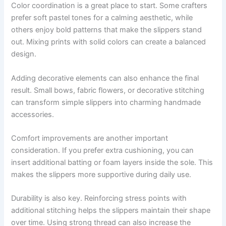
Color coordination is a great place to start. Some crafters
prefer soft pastel tones for a calming aesthetic, while
others enjoy bold patterns that make the slippers stand
out. Mixing prints with solid colors can create a balanced
design.
Adding decorative elements can also enhance the final
result. Small bows, fabric flowers, or decorative stitching
can transform simple slippers into charming handmade
accessories.
Comfort improvements are another important
consideration. If you prefer extra cushioning, you can
insert additional batting or foam layers inside the sole. This
makes the slippers more supportive during daily use.
Durability is also key. Reinforcing stress points with
additional stitching helps the slippers maintain their shape
over time. Using strong thread can also increase the