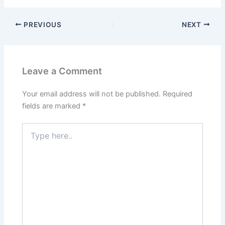
PREVIOUS
NEXT
Leave a Comment
Your email address will not be published.
Required
fields are marked
*
Type
here..