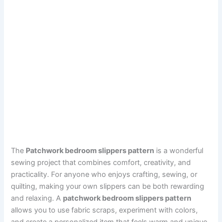
The
Patchwork bedroom slippers pattern
is a wonderful
sewing project that combines comfort, creativity, and
practicality. For anyone who enjoys crafting, sewing, or
quilting, making your own slippers can be both rewarding
and relaxing. A
patchwork bedroom slippers pattern
allows you to use fabric scraps, experiment with colors,
and create a personalized item that feels warm and unique.