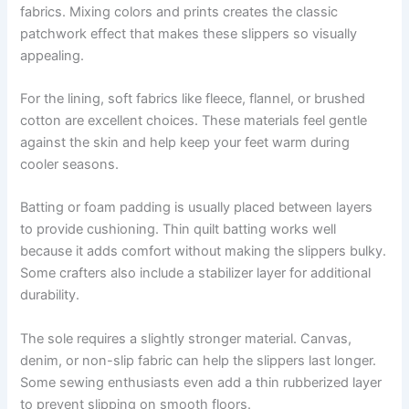
fabrics. Mixing colors and prints creates the classic
patchwork effect that makes these slippers so visually
appealing.
For the lining, soft fabrics like fleece, flannel, or brushed
cotton are excellent choices. These materials feel gentle
against the skin and help keep your feet warm during
cooler seasons.
Batting or foam padding is usually placed between layers
to provide cushioning. Thin quilt batting works well
because it adds comfort without making the slippers bulky.
Some crafters also include a stabilizer layer for additional
durability.
The sole requires a slightly stronger material. Canvas,
denim, or non-slip fabric can help the slippers last longer.
Some sewing enthusiasts even add a thin rubberized layer
to prevent slipping on smooth floors.