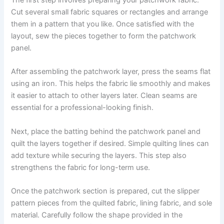
The first step involves preparing your patchwork fabric.
Cut several small fabric squares or rectangles and arrange
them in a pattern that you like. Once satisfied with the
layout, sew the pieces together to form the patchwork
panel.
After assembling the patchwork layer, press the seams flat
using an iron. This helps the fabric lie smoothly and makes
it easier to attach to other layers later. Clean seams are
essential for a professional-looking finish.
Next, place the batting behind the patchwork panel and
quilt the layers together if desired. Simple quilting lines can
add texture while securing the layers. This step also
strengthens the fabric for long-term use.
Once the patchwork section is prepared, cut the slipper
pattern pieces from the quilted fabric, lining fabric, and sole
material. Carefully follow the shape provided in the