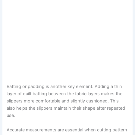
Batting or padding is another key element. Adding a thin
layer of quilt batting between the fabric layers makes the
slippers more comfortable and slightly cushioned. This
also helps the slippers maintain their shape after repeated
use.
Accurate measurements are essential when cutting pattern