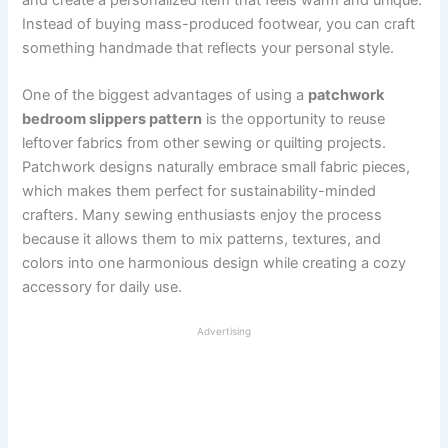
Instead of buying mass-produced footwear, you can craft
something handmade that reflects your personal style.
One of the biggest advantages of using a
patchwork
bedroom slippers pattern
is the opportunity to reuse
leftover fabrics from other sewing or quilting projects.
Patchwork designs naturally embrace small fabric pieces,
which makes them perfect for sustainability-minded
crafters. Many sewing enthusiasts enjoy the process
because it allows them to mix patterns, textures, and
colors into one harmonious design while creating a cozy
accessory for daily use.
Advertising