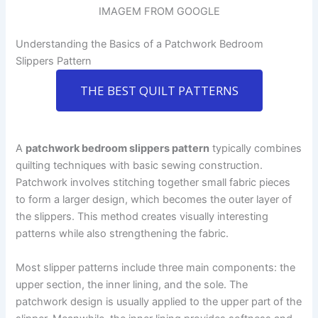
IMAGEM FROM GOOGLE
Understanding the Basics of a Patchwork Bedroom
Slippers Pattern
THE BEST QUILT PATTERNS
A
patchwork bedroom slippers pattern
typically combines
quilting techniques with basic sewing construction.
Patchwork involves stitching together small fabric pieces
to form a larger design, which becomes the outer layer of
the slippers. This method creates visually interesting
patterns while also strengthening the fabric.
Most slipper patterns include three main components: the
upper section, the inner lining, and the sole. The
patchwork design is usually applied to the upper part of the