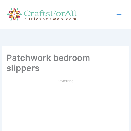
Skip
to
content
Patchwork bedroom
slippers
Advertising