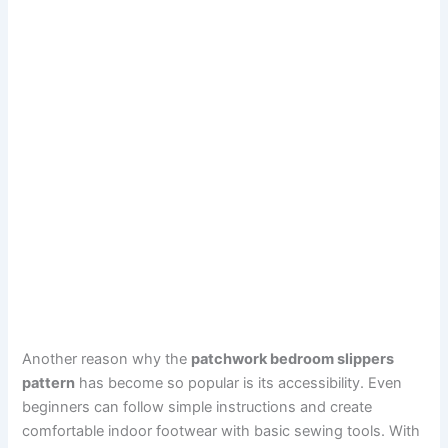
Another reason why the
patchwork bedroom slippers
pattern
has become so popular is its accessibility. Even
beginners can follow simple instructions and create
comfortable indoor footwear with basic sewing tools. With