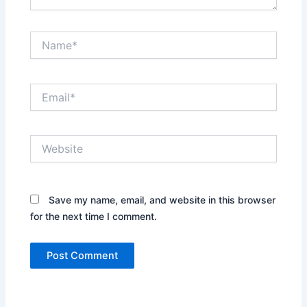
Name*
Email*
Website
Save my name, email, and website in this browser
for the next time I comment.