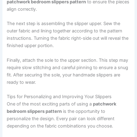
patchwork bedroom slippers pattern
to ensure the pieces
align correctly.
The next step is assembling the slipper upper. Sew the
outer fabric and lining together according to the pattern
instructions. Turning the fabric right-side out will reveal the
finished upper portion.
Finally, attach the sole to the upper section. This step may
require slow stitching and careful pinning to ensure a snug
fit. After securing the sole, your handmade slippers are
ready to wear.
Tips for Personalizing and Improving Your Slippers
One of the most exciting parts of using a
patchwork
bedroom slippers pattern
is the opportunity to
personalize the design. Every pair can look different
depending on the fabric combinations you choose.