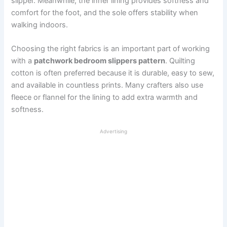
slipper. Meanwhile, the inner lining provides softness and
comfort for the foot, and the sole offers stability when
walking indoors.
Choosing the right fabrics is an important part of working
with a
patchwork bedroom slippers pattern
. Quilting
cotton is often preferred because it is durable, easy to sew,
and available in countless prints. Many crafters also use
fleece or flannel for the lining to add extra warmth and
softness.
Advertising