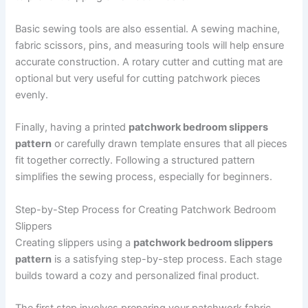
Basic sewing tools are also essential. A sewing machine,
fabric scissors, pins, and measuring tools will help ensure
accurate construction. A rotary cutter and cutting mat are
optional but very useful for cutting patchwork pieces
evenly.
Finally, having a printed
patchwork bedroom slippers
pattern
or carefully drawn template ensures that all pieces
fit together correctly. Following a structured pattern
simplifies the sewing process, especially for beginners.
Step-by-Step Process for Creating Patchwork Bedroom
Slippers
Creating slippers using a
patchwork bedroom slippers
pattern
is a satisfying step-by-step process. Each stage
builds toward a cozy and personalized final product.