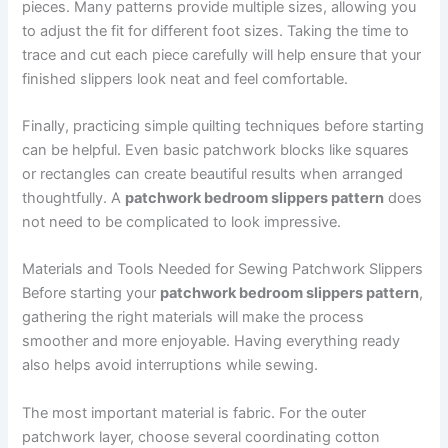
pieces. Many patterns provide multiple sizes, allowing you
to adjust the fit for different foot sizes. Taking the time to
trace and cut each piece carefully will help ensure that your
finished slippers look neat and feel comfortable.
Finally, practicing simple quilting techniques before starting
can be helpful. Even basic patchwork blocks like squares
or rectangles can create beautiful results when arranged
thoughtfully. A
patchwork bedroom slippers pattern
does
not need to be complicated to look impressive.
Materials and Tools Needed for Sewing Patchwork Slippers
Before starting your
patchwork bedroom slippers pattern
,
gathering the right materials will make the process
smoother and more enjoyable. Having everything ready
also helps avoid interruptions while sewing.
The most important material is fabric. For the outer
patchwork layer, choose several coordinating cotton