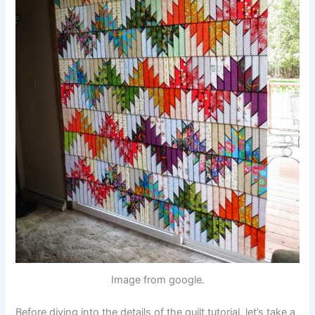
Image from google.
Before diving into the details of the quilt tutorial, let’s take a