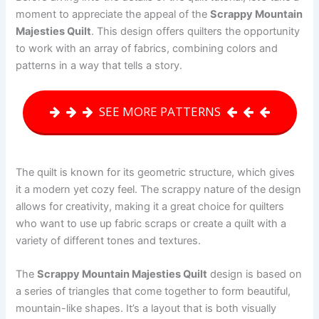
moment to appreciate the appeal of the
Scrappy Mountain
Majesties Quilt
. This design offers quilters the opportunity
to work with an array of fabrics, combining colors and
patterns in a way that tells a story.
SEE MORE PATTERNS
The quilt is known for its geometric structure, which gives
it a modern yet cozy feel. The scrappy nature of the design
allows for creativity, making it a great choice for quilters
who want to use up fabric scraps or create a quilt with a
variety of different tones and textures.
The
Scrappy Mountain Majesties Quilt
design is based on
a series of triangles that come together to form beautiful,
mountain-like shapes. It’s a layout that is both visually