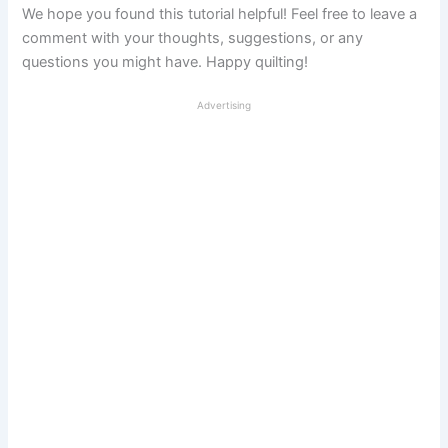
We hope you found this tutorial helpful! Feel free to leave a
comment with your thoughts, suggestions, or any
questions you might have. Happy quilting!
Advertising