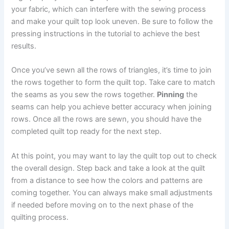
your fabric, which can interfere with the sewing process
and make your quilt top look uneven. Be sure to follow the
pressing instructions in the tutorial to achieve the best
results.
Once you’ve sewn all the rows of triangles, it’s time to join
the rows together to form the quilt top. Take care to match
the seams as you sew the rows together.
Pinning
the
seams can help you achieve better accuracy when joining
rows. Once all the rows are sewn, you should have the
completed quilt top ready for the next step.
At this point, you may want to lay the quilt top out to check
the overall design. Step back and take a look at the quilt
from a distance to see how the colors and patterns are
coming together. You can always make small adjustments
if needed before moving on to the next phase of the
quilting process.