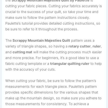
the
Scrappy Mountain Majesties Quilt by Paulette
is
cutting your fabric pieces. Cutting your fabrics accurately is
crucial to the success of your quilt, so take your time and
make sure to follow the pattern instructions closely.
Paulette’s tutorial provides detailed cutting instructions, so
be sure to refer to it throughout the process.
The
Scrappy Mountain Majesties Quilt
pattern uses a
variety of triangle shapes, so having a
rotary cutter
,
ruler
,
and
cutting mat
will make the cutting process much easier
and more precise. For beginners, it’s a good idea to use a
fabric cutting template or a
triangular quilting ruler
to help
with the accuracy of your cuts.
When cutting your fabric, be sure to follow the pattern’s
measurements for each triangle piece. Paulette’s pattern
provides specific dimensions for the various shapes that
make up the mountain design, so make sure you adhere to
those measurements for consistency. To achieve a