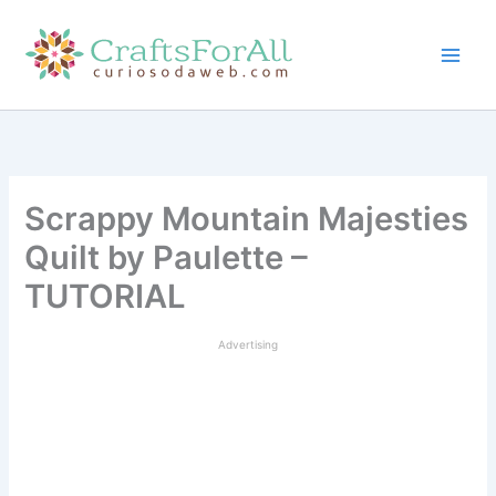
Skip
to
content
Scrappy Mountain Majesties
Quilt by Paulette –
TUTORIAL
Advertising