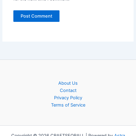
About Us
Contact
Privacy Policy
Terms of Service
Copyright © 2026 CRAFTSFORALL | Powered by
Astra