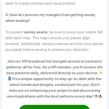
dark) to create contrast and visual interest.
4. How do I prevent my triangles from getting wonky
when sewing?
To prevent
wonky seams
, be sure to press your seams flat
after each step. This helps ensure your pieces align
properly. Additionally, always measure and trim your pieces
accurately before sewing to prevent any distortion.
Join our VIP broadcast list and gain access to exclusive
patterns, all for free. As a VIP member, you’ll receive the
best patterns daily, delivered directly to your device.
It’s a unique opportunity to stay up-to-date with the
latest trends and designs, curated just for you. Don’t
miss out on enhancing your projects and discovering
new inspirations with the best patterns every day!