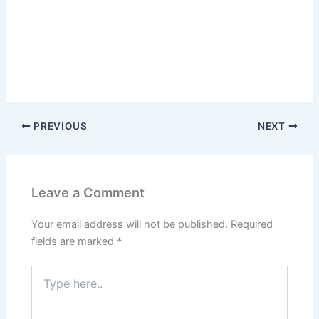
PREVIOUS
NEXT
Leave a Comment
Your email address will not be published.
Required
fields are marked
*
Type
here..