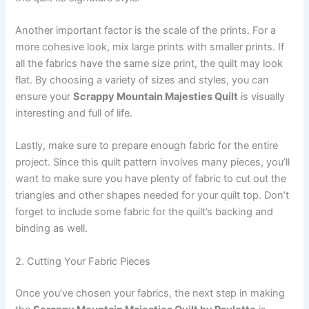
Another important factor is the scale of the prints. For a
more cohesive look, mix large prints with smaller prints. If
all the fabrics have the same size print, the quilt may look
flat. By choosing a variety of sizes and styles, you can
ensure your
Scrappy Mountain Majesties Quilt
is visually
interesting and full of life.
Lastly, make sure to prepare enough fabric for the entire
project. Since this quilt pattern involves many pieces, you’ll
want to make sure you have plenty of fabric to cut out the
triangles and other shapes needed for your quilt top. Don’t
forget to include some fabric for the quilt’s backing and
binding as well.
2. Cutting Your Fabric Pieces
Once you’ve chosen your fabrics, the next step in making