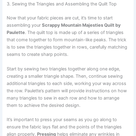
3. Sewing the Triangles and Assembling the Quilt Top
Now that your fabric pieces are cut, it’s time to start
assembling your
Scrappy Mountain Majesties Quilt by
Paulette
. The quilt top is made up of a series of triangles
that come together to form mountain-like peaks. The trick
is to sew the triangles together in rows, carefully matching
seams to create sharp points.
Start by sewing two triangles together along one edge,
creating a smaller triangle shape. Then, continue sewing
additional triangles to each side, working your way across
the row. Paulette’s pattern will provide instructions on how
many triangles to sew in each row and how to arrange
them to achieve the desired design.
It’s important to press your seams as you go along to
ensure the fabric lays flat and the points of the triangles
align properly.
Pressing
helps eliminate any wrinkles in