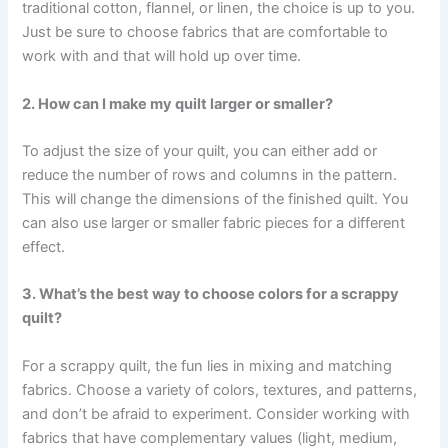
traditional cotton, flannel, or linen, the choice is up to you.
Just be sure to choose fabrics that are comfortable to
work with and that will hold up over time.
2. How can I make my quilt larger or smaller?
To adjust the size of your quilt, you can either add or
reduce the number of rows and columns in the pattern.
This will change the dimensions of the finished quilt. You
can also use larger or smaller fabric pieces for a different
effect.
3. What’s the best way to choose colors for a scrappy
quilt?
For a scrappy quilt, the fun lies in mixing and matching
fabrics. Choose a variety of colors, textures, and patterns,
and don’t be afraid to experiment. Consider working with
fabrics that have complementary values (light, medium,