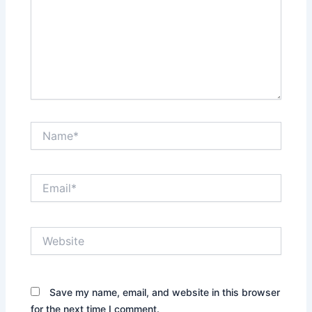
Name*
Email*
Website
Save my name, email, and website in this browser
for the next time I comment.