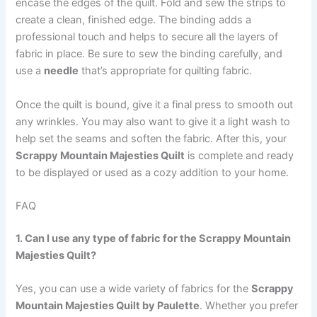
encase the edges of the quilt. Fold and sew the strips to
create a clean, finished edge. The binding adds a
professional touch and helps to secure all the layers of
fabric in place. Be sure to sew the binding carefully, and
use a
needle
that’s appropriate for quilting fabric.
Once the quilt is bound, give it a final press to smooth out
any wrinkles. You may also want to give it a light wash to
help set the seams and soften the fabric. After this, your
Scrappy Mountain Majesties Quilt
is complete and ready
to be displayed or used as a cozy addition to your home.
FAQ
1. Can I use any type of fabric for the Scrappy Mountain
Majesties Quilt?
Yes, you can use a wide variety of fabrics for the
Scrappy
Mountain Majesties Quilt by Paulette
. Whether you prefer