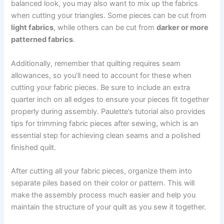
balanced look, you may also want to mix up the fabrics
when cutting your triangles. Some pieces can be cut from
light fabrics
, while others can be cut from
darker or more
patterned fabrics
.
Additionally, remember that quilting requires seam
allowances, so you’ll need to account for these when
cutting your fabric pieces. Be sure to include an extra
quarter inch on all edges to ensure your pieces fit together
properly during assembly. Paulette’s tutorial also provides
tips for trimming fabric pieces after sewing, which is an
essential step for achieving clean seams and a polished
finished quilt.
After cutting all your fabric pieces, organize them into
separate piles based on their color or pattern. This will
make the assembly process much easier and help you
maintain the structure of your quilt as you sew it together.