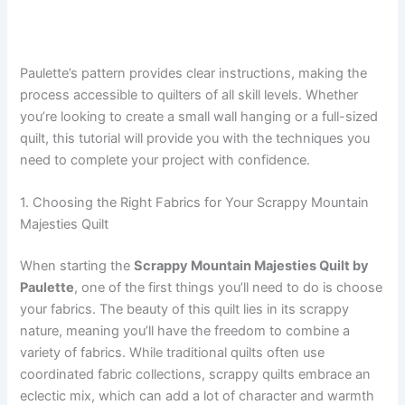
Paulette’s pattern provides clear instructions, making the
process accessible to quilters of all skill levels. Whether
you’re looking to create a small wall hanging or a full-sized
quilt, this tutorial will provide you with the techniques you
need to complete your project with confidence.
1. Choosing the Right Fabrics for Your Scrappy Mountain
Majesties Quilt
When starting the
Scrappy Mountain Majesties Quilt by
Paulette
, one of the first things you’ll need to do is choose
your fabrics. The beauty of this quilt lies in its scrappy
nature, meaning you’ll have the freedom to combine a
variety of fabrics. While traditional quilts often use
coordinated fabric collections, scrappy quilts embrace an
eclectic mix, which can add a lot of character and warmth