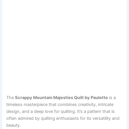
The
Scrappy Mountain Majesties Quilt by Paulette
is a
timeless masterpiece that combines creativity, intricate
design, and a deep love for quilting. It’s a pattern that is
often admired by quilting enthusiasts for its versatility and
beauty.