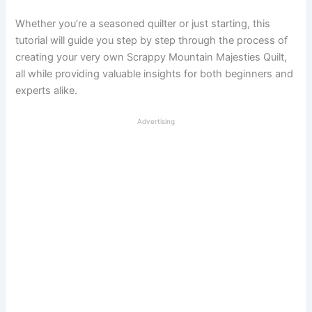
Whether you’re a seasoned quilter or just starting, this
tutorial will guide you step by step through the process of
creating your very own Scrappy Mountain Majesties Quilt,
all while providing valuable insights for both beginners and
experts alike.
Advertising