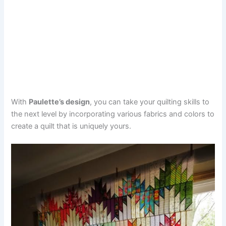
With
Paulette’s design
, you can take your quilting skills to
the next level by incorporating various fabrics and colors to
create a quilt that is uniquely yours.