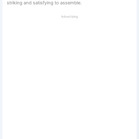
striking and satisfying to assemble.
Advertising