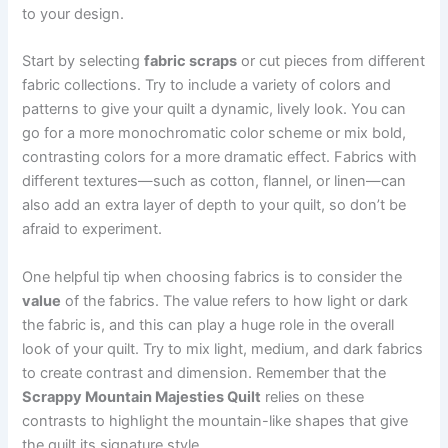
to your design.
Start by selecting
fabric scraps
or cut pieces from different
fabric collections. Try to include a variety of colors and
patterns to give your quilt a dynamic, lively look. You can
go for a more monochromatic color scheme or mix bold,
contrasting colors for a more dramatic effect. Fabrics with
different textures—such as cotton, flannel, or linen—can
also add an extra layer of depth to your quilt, so don’t be
afraid to experiment.
One helpful tip when choosing fabrics is to consider the
value
of the fabrics. The value refers to how light or dark
the fabric is, and this can play a huge role in the overall
look of your quilt. Try to mix light, medium, and dark fabrics
to create contrast and dimension. Remember that the
Scrappy Mountain Majesties Quilt
relies on these
contrasts to highlight the mountain-like shapes that give
the quilt its signature style.