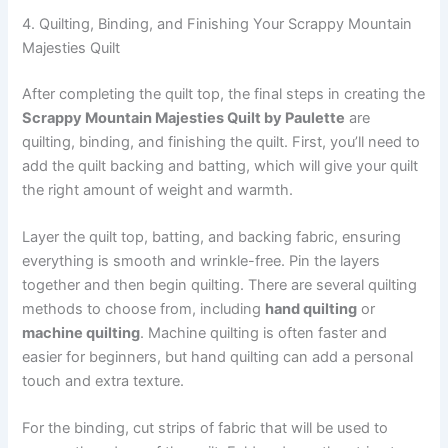
4. Quilting, Binding, and Finishing Your Scrappy Mountain
Majesties Quilt
After completing the quilt top, the final steps in creating the
Scrappy Mountain Majesties Quilt by Paulette
are
quilting, binding, and finishing the quilt. First, you’ll need to
add the quilt backing and batting, which will give your quilt
the right amount of weight and warmth.
Layer the quilt top, batting, and backing fabric, ensuring
everything is smooth and wrinkle-free. Pin the layers
together and then begin quilting. There are several quilting
methods to choose from, including
hand quilting
or
machine quilting
. Machine quilting is often faster and
easier for beginners, but hand quilting can add a personal
touch and extra texture.
For the binding, cut strips of fabric that will be used to