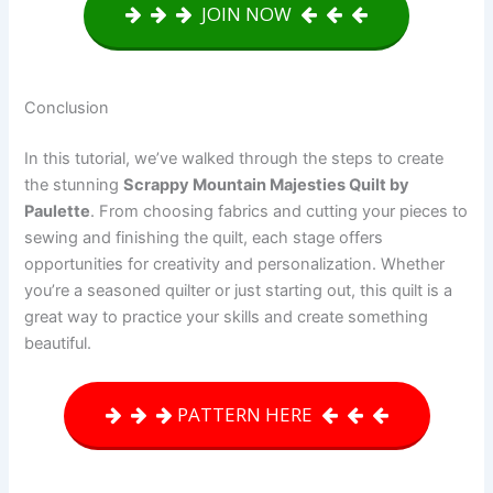
JOIN NOW
Conclusion
In this tutorial, we’ve walked through the steps to create
the stunning
Scrappy Mountain Majesties Quilt by
Paulette
. From choosing fabrics and cutting your pieces to
sewing and finishing the quilt, each stage offers
opportunities for creativity and personalization. Whether
you’re a seasoned quilter or just starting out, this quilt is a
great way to practice your skills and create something
beautiful.
PATTERN HERE