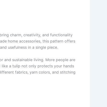
ring charm, creativity, and functionality
ade home accessories, this pattern offers
and usefulness in a single piece.
 and sustainable living. More people are
like a tulip not only protects your hands
ferent fabrics, yarn colors, and stitching