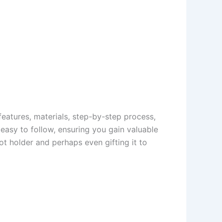
s features, materials, step-by-step process,
 easy to follow, ensuring you gain valuable
ot holder and perhaps even gifting it to