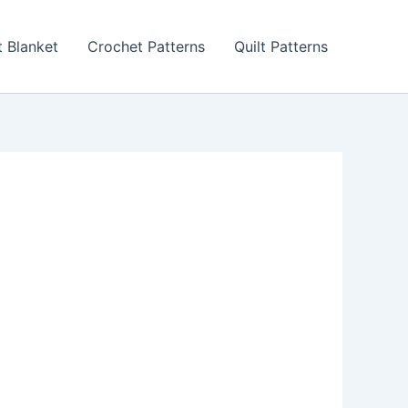
 Blanket
Crochet Patterns
Quilt Patterns