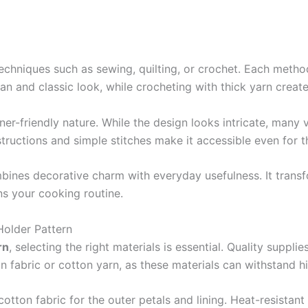
echniques such as sewing, quilting, or crochet. Each method 
ean and classic look, while crocheting with thick yarn create
nner-friendly nature. While the design looks intricate, many
structions and simple stitches make it accessible even for t
ines decorative charm with everyday usefulness. It transfo
s your cooking routine.
Holder Pattern
rn
, selecting the right materials is essential. Quality suppli
on fabric or cotton yarn, as these materials can withstand h
cotton fabric for the outer petals and lining. Heat-resistant