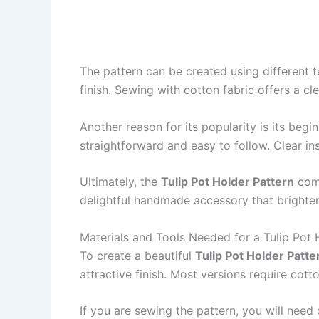
The pattern can be created using different t
finish. Sewing with cotton fabric offers a cl
Another reason for its popularity is its begi
straightforward and easy to follow. Clear in
Ultimately, the
Tulip Pot Holder Pattern
comb
delightful handmade accessory that brighten
Materials and Tools Needed for a Tulip Pot 
To create a beautiful
Tulip Pot Holder Patte
attractive finish. Most versions require cott
If you are sewing the pattern, you will need 