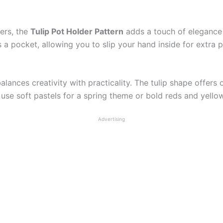
ders, the
Tulip Pot Holder Pattern
adds a touch of elegance t
a pocket, allowing you to slip your hand inside for extra 
alances creativity with practicality. The tulip shape offers
se soft pastels for a spring theme or bold reds and yellows
Advertising