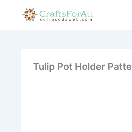
Skip
to
content
Tulip Pot Holder Patt