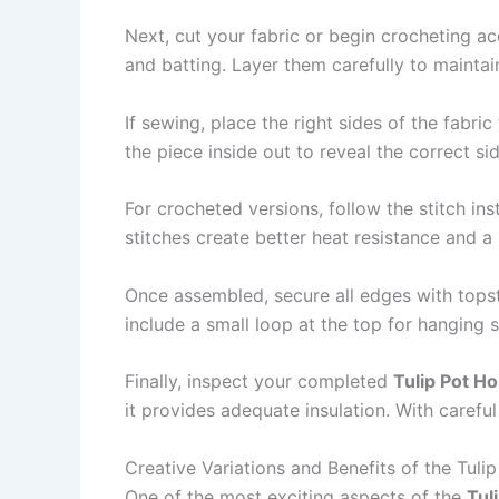
Next, cut your fabric or begin crocheting acc
and batting. Layer them carefully to maintai
If sewing, place the right sides of the fabric
the piece inside out to reveal the correct sid
For crocheted versions, follow the stitch in
stitches create better heat resistance and 
Once assembled, secure all edges with topsti
include a small loop at the top for hanging
Finally, inspect your completed
Tulip Pot Ho
it provides adequate insulation. With careful
Creative Variations and Benefits of the Tuli
One of the most exciting aspects of the
Tul