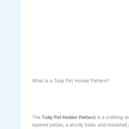
What Is a Tulip Pot Holder Pattern?
The
Tulip Pot Holder Pattern
is a crafting t
layered petals, a sturdy base, and insulated