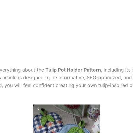
 everything about the
Tulip Pot Holder Pattern
, including it
s article is designed to be informative, SEO-optimized, and
, you will feel confident creating your own tulip-inspired p