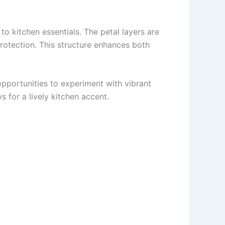
o kitchen essentials. The petal layers are
protection. This structure enhances both
 opportunities to experiment with vibrant
 for a lively kitchen accent.