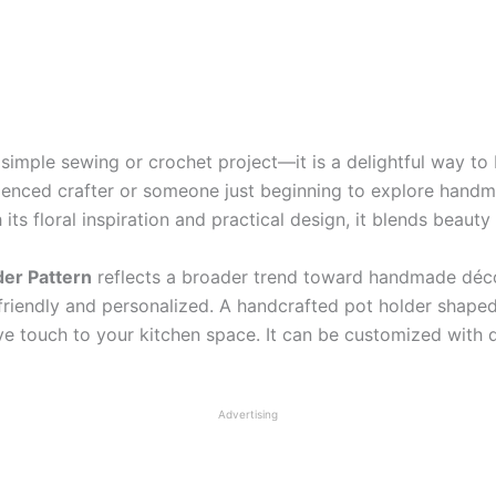
simple sewing or crochet project—it is a delightful way to b
ienced crafter or someone just beginning to explore handm
s floral inspiration and practical design, it blends beauty 
der Pattern
reflects a broader trend toward handmade décor
friendly and personalized. A handcrafted pot holder shaped 
e touch to your kitchen space. It can be customized with dif
Advertising