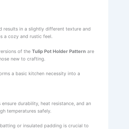
results in a slightly different texture and
s a cozy and rustic feel.
 versions of the
Tulip Pot Holder Pattern
are
hose new to crafting.
rms a basic kitchen necessity into a
es ensure durability, heat resistance, and an
igh temperatures safely.
 batting or insulated padding is crucial to