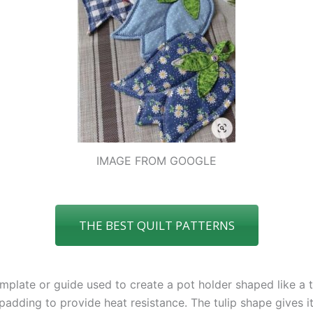
IMAGE FROM GOOGLE
THE BEST QUILT PATTERNS
emplate or guide used to create a pot holder shaped like a tu
 padding to provide heat resistance. The tulip shape gives 