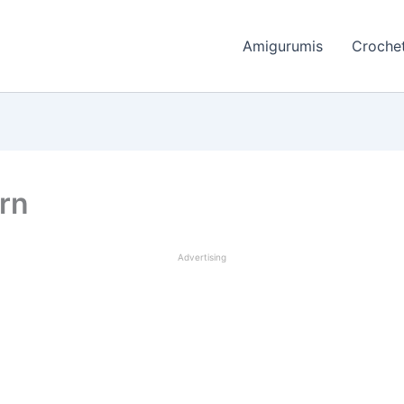
Amigurumis
Crochet
ern
Advertising