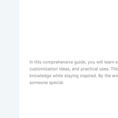
In this comprehensive guide, you will learn
customization ideas, and practical uses. Thi
knowledge while staying inspired. By the end
someone special.