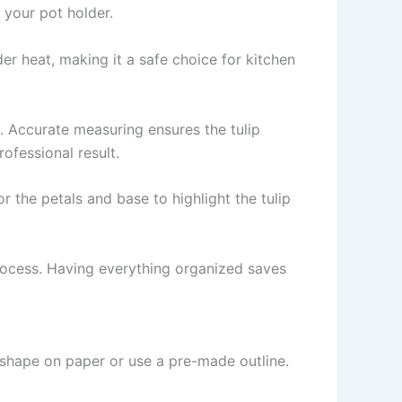
 your pot holder.
r heat, making it a safe choice for kitchen
k. Accurate measuring ensures the tulip
ofessional result.
r the petals and base to highlight the tulip
rocess. Having everything organized saves
 shape on paper or use a pre-made outline.