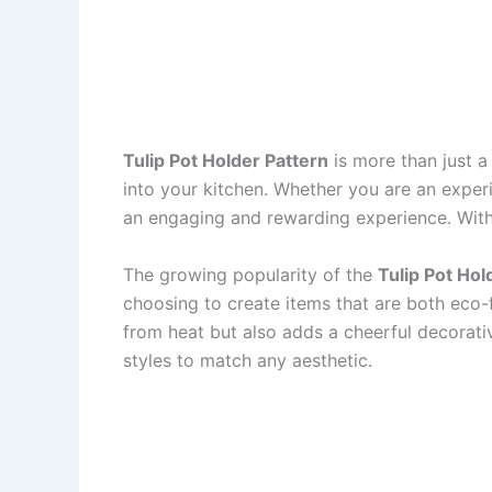
Tulip Pot Holder Pattern
is more than just a 
into your kitchen. Whether you are an exper
an engaging and rewarding experience. With it
The growing popularity of the
Tulip Pot Hol
choosing to create items that are both eco-
from heat but also adds a cheerful decorativ
styles to match any aesthetic.