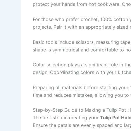
protect your hands from hot cookware. Choos
For those who prefer crochet, 100% cotton y
projects. Pair it with an appropriately sized
Basic tools include scissors, measuring tape
shape is symmetrical and comfortable to hold
Color selection plays a significant role in t
design. Coordinating colors with your kitch
Preparing all materials before starting your
time and reduces mistakes, allowing you to 
Step-by-Step Guide to Making a Tulip Pot H
The first step in creating your
Tulip Pot Hol
Ensure the petals are evenly spaced and lar