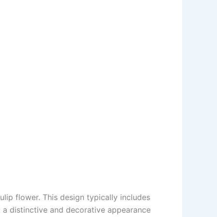
lip flower. This design typically includes
it a distinctive and decorative appearance