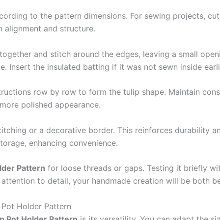
ording to the pattern dimensions. For sewing projects, cut mu
n alignment and structure.
 together and stitch around the edges, leaving a small openin
e. Insert the insulated batting if it was not sewn inside earli
structions row by row to form the tulip shape. Maintain con
a more polished appearance.
tching or a decorative border. This reinforces durability a
 storage, enhancing convenience.
lder Pattern
for loose threads or gaps. Testing it briefly w
 attention to detail, your handmade creation will be both be
p Pot Holder Pattern
ip Pot Holder Pattern
is its versatility. You can adapt the si