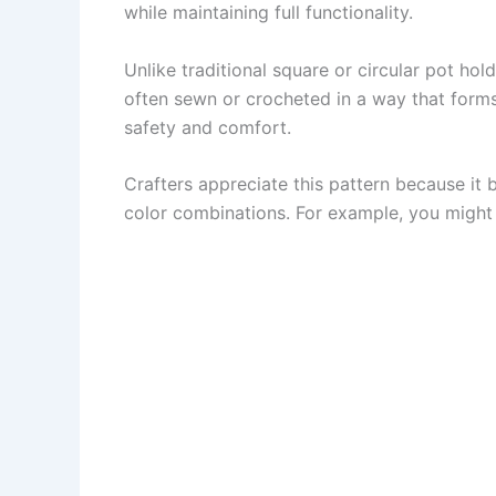
while maintaining full functionality.
Unlike traditional square or circular pot hol
often sewn or crocheted in a way that forms 
safety and comfort.
Crafters appreciate this pattern because it b
color combinations. For example, you might u