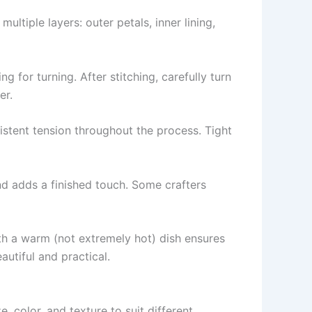
ltiple layers: outer petals, inner lining,
g for turning. After stitching, carefully turn
er.
sistent tension throughout the process. Tight
nd adds a finished touch. Some crafters
ith a warm (not extremely hot) dish ensures
autiful and practical.
ze, color, and texture to suit different