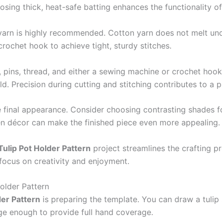
ing thick, heat-safe batting enhances the functionality of
arn is highly recommended. Cotton yarn does not melt unde
 crochet hook to achieve tight, sturdy stitches.
, pins, thread, and either a sewing machine or crochet hoo
. Precision during cutting and stitching contributes to a pr
he final appearance. Consider choosing contrasting shades fo
en décor can make the finished piece even more appealing.
Tulip Pot Holder Pattern
project streamlines the crafting p
focus on creativity and enjoyment.
older Pattern
der Pattern
is preparing the template. You can draw a tulip
ge enough to provide full hand coverage.