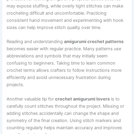
may expose stuffing, while overly tight stitches can make
crocheting difficult and uncomfortable. Practicing
consistent hand movement and experimenting with hook
sizes can help improve stitch quality over time.
Reading and understanding
amigurumi crochet patterns
becomes easier with regular practice. Many patterns use
abbreviations and symbols that may initially seem
confusing to beginners. Taking time to learn common
crochet terms allows crafters to follow instructions more
efficiently and avoid unnecessary frustration during
projects.
Another valuable tip for
crochet amigurumi lovers
is to
carefully count stitches throughout the project. Missing or
adding stitches accidentally can change the shape and
symmetry of the final creation. Using stitch markers and
counting regularly helps maintain accuracy and improves