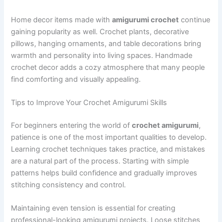
Home decor items made with
amigurumi crochet
continue
gaining popularity as well. Crochet plants, decorative
pillows, hanging ornaments, and table decorations bring
warmth and personality into living spaces. Handmade
crochet decor adds a cozy atmosphere that many people
find comforting and visually appealing.
Tips to Improve Your Crochet Amigurumi Skills
For beginners entering the world of
crochet amigurumi
,
patience is one of the most important qualities to develop.
Learning crochet techniques takes practice, and mistakes
are a natural part of the process. Starting with simple
patterns helps build confidence and gradually improves
stitching consistency and control.
Maintaining even tension is essential for creating
professional-looking amigurumi projects. Loose stitches