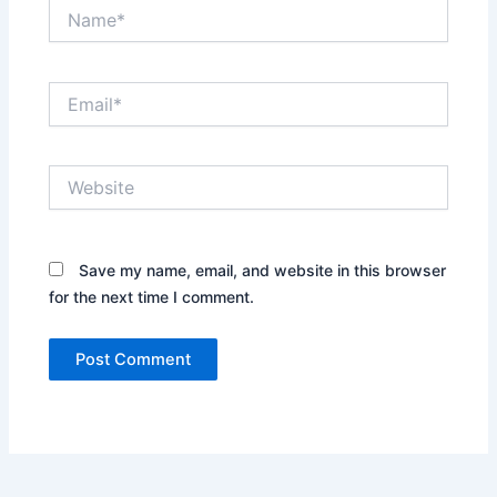
Name*
Email*
Website
Save my name, email, and website in this browser
for the next time I comment.