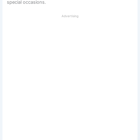
special occasions.
Advertising