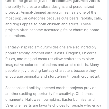
One of the greatest joys for
crochet amigurumi lovers
is
the ability to create endless designs and personalized
projects. Animal-themed amigurumi remains one of the
most popular categories because cute bears, rabbits, cats,
and dogs appeal to both children and adults. These
projects often become treasured gifts or charming home
decorations.
Fantasy-inspired amigurumi designs are also incredibly
popular among crochet enthusiasts. Dragons, unicorns,
fairies, and magical creatures allow crafters to explore
imaginative color combinations and artistic details. Many
people enjoy creating fantasy characters because they
encourage originality and storytelling through crochet art.
Seasonal and holiday-themed crochet projects provide
another exciting opportunity for creativity. Christmas
ornaments, Halloween pumpkins, Easter bunnies, and
Valentine hearts are favorite choices for people who enjoy