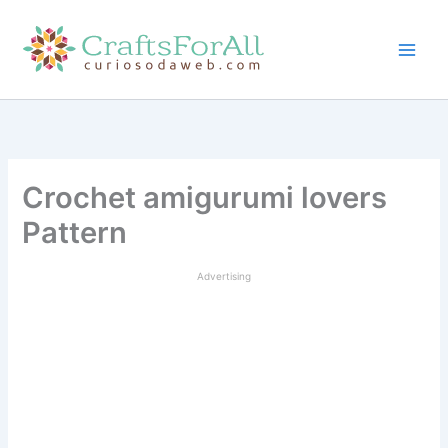
Skip
to
content
Crochet amigurumi lovers
Pattern
Advertising