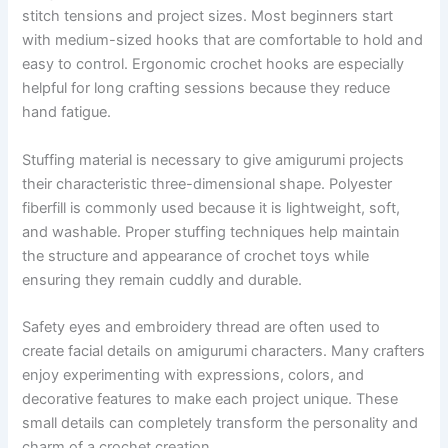
stitch tensions and project sizes. Most beginners start
with medium-sized hooks that are comfortable to hold and
easy to control. Ergonomic crochet hooks are especially
helpful for long crafting sessions because they reduce
hand fatigue.
Stuffing material is necessary to give amigurumi projects
their characteristic three-dimensional shape. Polyester
fiberfill is commonly used because it is lightweight, soft,
and washable. Proper stuffing techniques help maintain
the structure and appearance of crochet toys while
ensuring they remain cuddly and durable.
Safety eyes and embroidery thread are often used to
create facial details on amigurumi characters. Many crafters
enjoy experimenting with expressions, colors, and
decorative features to make each project unique. These
small details can completely transform the personality and
charm of a crochet creation.