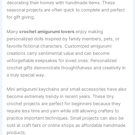
decorating their homes with handmade items. These
seasonal projects are often quick to complete and perfect
for gift giving.
Many
crochet amigurumi lovers
enjoy making
personalized dolls inspired by family members, pets, or
favorite fictional characters. Customized amigurumi
creations carry sentimental value and can become
unforgettable keepsakes for loved ones. Personalized
crochet gifts demonstrate thoughtfulness and creativity in
a truly special way.
Mini amigurumi keychains and small accessories have also
become extremely trendy in recent years. These tiny
crochet projects are perfect for beginners because they
require less time and yarn while still allowing crafters to
practice important techniques. Small projects can also be
sold at craft fairs or online shops as affordable handmade
products.