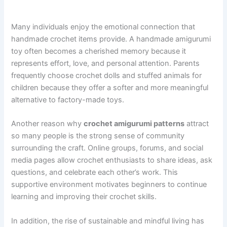
Many individuals enjoy the emotional connection that
handmade crochet items provide. A handmade amigurumi
toy often becomes a cherished memory because it
represents effort, love, and personal attention. Parents
frequently choose crochet dolls and stuffed animals for
children because they offer a softer and more meaningful
alternative to factory-made toys.
Another reason why
crochet amigurumi patterns
attract
so many people is the strong sense of community
surrounding the craft. Online groups, forums, and social
media pages allow crochet enthusiasts to share ideas, ask
questions, and celebrate each other’s work. This
supportive environment motivates beginners to continue
learning and improving their crochet skills.
In addition, the rise of sustainable and mindful living has