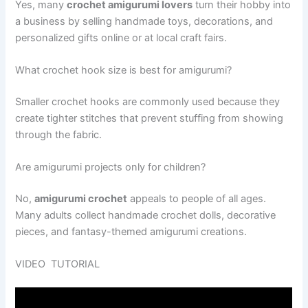
Yes, many
crochet amigurumi lovers
turn their hobby into
a business by selling handmade toys, decorations, and
personalized gifts online or at local craft fairs.
What crochet hook size is best for amigurumi?
Smaller crochet hooks are commonly used because they
create tighter stitches that prevent stuffing from showing
through the fabric.
Are amigurumi projects only for children?
No,
amigurumi crochet
appeals to people of all ages.
Many adults collect handmade crochet dolls, decorative
pieces, and fantasy-themed amigurumi creations.
VIDEO TUTORIAL