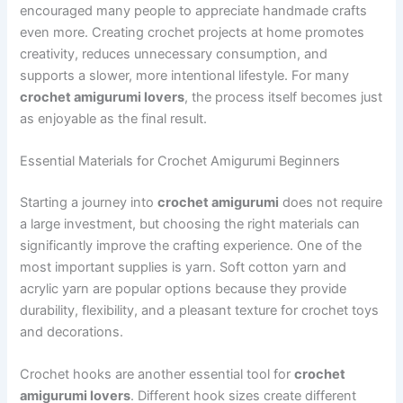
encouraged many people to appreciate handmade crafts
even more. Creating crochet projects at home promotes
creativity, reduces unnecessary consumption, and
supports a slower, more intentional lifestyle. For many
crochet amigurumi lovers
, the process itself becomes just
as enjoyable as the final result.
Essential Materials for Crochet Amigurumi Beginners
Starting a journey into
crochet amigurumi
does not require
a large investment, but choosing the right materials can
significantly improve the crafting experience. One of the
most important supplies is yarn. Soft cotton yarn and
acrylic yarn are popular options because they provide
durability, flexibility, and a pleasant texture for crochet toys
and decorations.
Crochet hooks are another essential tool for
crochet
amigurumi lovers
. Different hook sizes create different