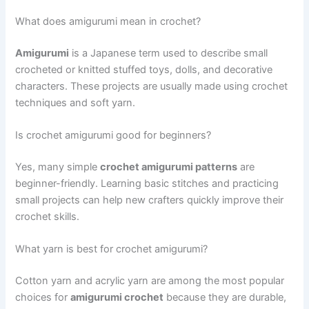
What does amigurumi mean in crochet?
Amigurumi
is a Japanese term used to describe small
crocheted or knitted stuffed toys, dolls, and decorative
characters. These projects are usually made using crochet
techniques and soft yarn.
Is crochet amigurumi good for beginners?
Yes, many simple
crochet amigurumi patterns
are
beginner-friendly. Learning basic stitches and practicing
small projects can help new crafters quickly improve their
crochet skills.
What yarn is best for crochet amigurumi?
Cotton yarn and acrylic yarn are among the most popular
choices for
amigurumi crochet
because they are durable,