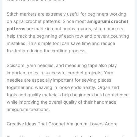
Stitch markers are extremely useful for beginners working
on spiral crochet patterns. Since most
amigurumi crochet
patterns
are made in continuous rounds, stitch markers
help track the beginning of each row and prevent counting
mistakes. This simple tool can save time and reduce
frustration during the crafting process.
Scissors, yarn needles, and measuring tape also play
important roles in successful crochet projects. Yarn
needles are especially important for sewing pieces
together and weaving in loose ends neatly. Organized
tools and quality materials help beginners build confidence
while improving the overall quality of their handmade
amigurumi creations.
Creative Ideas That Crochet Amigurumi Lovers Adore