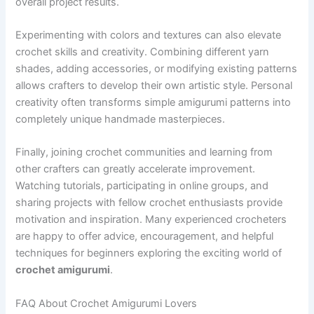
overall project results.
Experimenting with colors and textures can also elevate
crochet skills and creativity. Combining different yarn
shades, adding accessories, or modifying existing patterns
allows crafters to develop their own artistic style. Personal
creativity often transforms simple amigurumi patterns into
completely unique handmade masterpieces.
Finally, joining crochet communities and learning from
other crafters can greatly accelerate improvement.
Watching tutorials, participating in online groups, and
sharing projects with fellow crochet enthusiasts provide
motivation and inspiration. Many experienced crocheters
are happy to offer advice, encouragement, and helpful
techniques for beginners exploring the exciting world of
crochet amigurumi
.
FAQ About Crochet Amigurumi Lovers