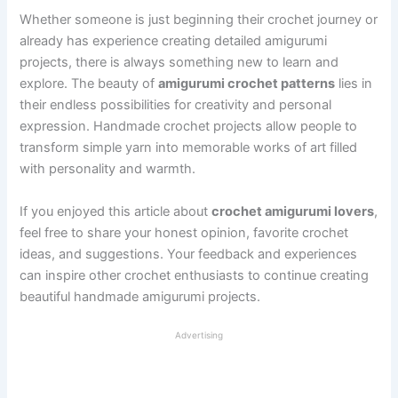
Whether someone is just beginning their crochet journey or
already has experience creating detailed amigurumi
projects, there is always something new to learn and
explore. The beauty of
amigurumi crochet patterns
lies in
their endless possibilities for creativity and personal
expression. Handmade crochet projects allow people to
transform simple yarn into memorable works of art filled
with personality and warmth.
If you enjoyed this article about
crochet amigurumi lovers
,
feel free to share your honest opinion, favorite crochet
ideas, and suggestions. Your feedback and experiences
can inspire other crochet enthusiasts to continue creating
beautiful handmade amigurumi projects.
Advertising