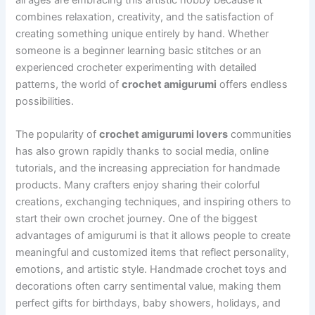
combines relaxation, creativity, and the satisfaction of
creating something unique entirely by hand. Whether
someone is a beginner learning basic stitches or an
experienced crocheter experimenting with detailed
patterns, the world of
crochet amigurumi
offers endless
possibilities.
The popularity of
crochet amigurumi lovers
communities
has also grown rapidly thanks to social media, online
tutorials, and the increasing appreciation for handmade
products. Many crafters enjoy sharing their colorful
creations, exchanging techniques, and inspiring others to
start their own crochet journey. One of the biggest
advantages of amigurumi is that it allows people to create
meaningful and customized items that reflect personality,
emotions, and artistic style. Handmade crochet toys and
decorations often carry sentimental value, making them
perfect gifts for birthdays, baby showers, holidays, and