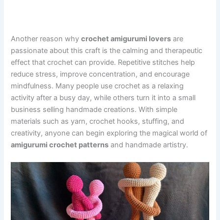
Another reason why
crochet amigurumi lovers
are
passionate about this craft is the calming and therapeutic
effect that crochet can provide. Repetitive stitches help
reduce stress, improve concentration, and encourage
mindfulness. Many people use crochet as a relaxing
activity after a busy day, while others turn it into a small
business selling handmade creations. With simple
materials such as yarn, crochet hooks, stuffing, and
creativity, anyone can begin exploring the magical world of
amigurumi crochet patterns
and handmade artistry.