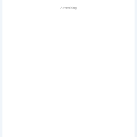
Advertising