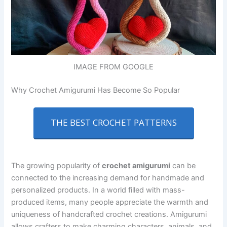
IMAGE FROM GOOGLE
Why Crochet Amigurumi Has Become So Popular
THE BEST CROCHET PATTERNS
The growing popularity of
crochet amigurumi
can be
connected to the increasing demand for handmade and
personalized products. In a world filled with mass-
produced items, many people appreciate the warmth and
uniqueness of handcrafted crochet creations. Amigurumi
allows crafters to make charming characters, animals, and