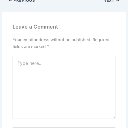
PREVIOUS
NEXT
Leave a Comment
Your email address will not be published.
Required
fields are marked
*
Type
here..