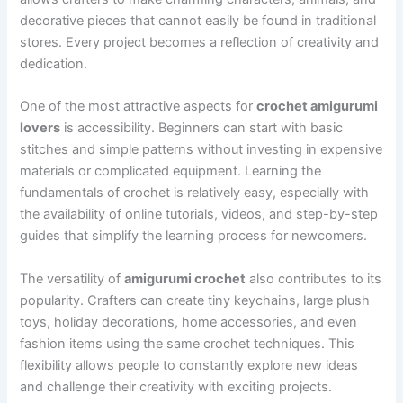
decorative pieces that cannot easily be found in traditional
stores. Every project becomes a reflection of creativity and
dedication.
One of the most attractive aspects for
crochet amigurumi
lovers
is accessibility. Beginners can start with basic
stitches and simple patterns without investing in expensive
materials or complicated equipment. Learning the
fundamentals of crochet is relatively easy, especially with
the availability of online tutorials, videos, and step-by-step
guides that simplify the learning process for newcomers.
The versatility of
amigurumi crochet
also contributes to its
popularity. Crafters can create tiny keychains, large plush
toys, holiday decorations, home accessories, and even
fashion items using the same crochet techniques. This
flexibility allows people to constantly explore new ideas
and challenge their creativity with exciting projects.