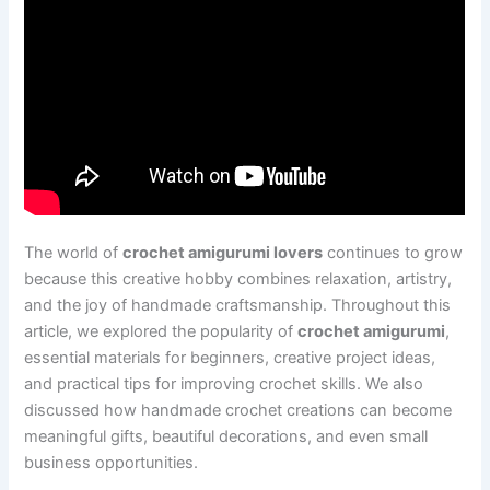
The world of
crochet amigurumi lovers
continues to grow
because this creative hobby combines relaxation, artistry,
and the joy of handmade craftsmanship. Throughout this
article, we explored the popularity of
crochet amigurumi
,
essential materials for beginners, creative project ideas,
and practical tips for improving crochet skills. We also
discussed how handmade crochet creations can become
meaningful gifts, beautiful decorations, and even small
business opportunities.