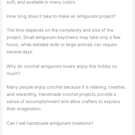
soft, and available in many colors.
How long does it take to make an amigurumi project?
The time depends on the complexity and size of the
project. Small amigurumi keychains may take only a few
hours, while detailed dolls or large animals can require
several days.
Why do crochet amigurumi lovers enjoy this hobby so
much?
Many people enjoy crochet because it is relaxing, creative,
and rewarding. Handmade crochet projects provide a
sense of accomplishment and allow crafters to express
their imagination.
Can I sell handmade amigurumi creations?