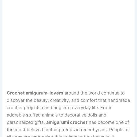
Crochet amigurumi lovers
around the world continue to
discover the beauty, creativity, and comfort that handmade
crochet projects can bring into everyday life. From
adorable stuffed animals to decorative dolls and
personalized gifts,
amigurumi crochet
has become one of
the most beloved crafting trends in recent years. People of
all ages are embracing this artistic hobby because it