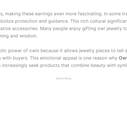
s, making these earrings even more fascinating. In some tra
mbolize protection and guidance. This rich cultural signifi
tive accessories. Many people enjoy gifting owl jewelry to 
arning and wisdom.
lic power of owls because it allows jewelry pieces to tell 
s with buyers. This emotional appeal is one reason why
Owl
 increasingly seek products that combine beauty with symb
Advertising