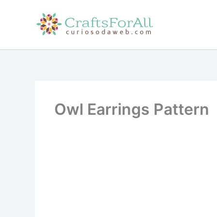
Skip
to
content
Owl Earrings Pattern