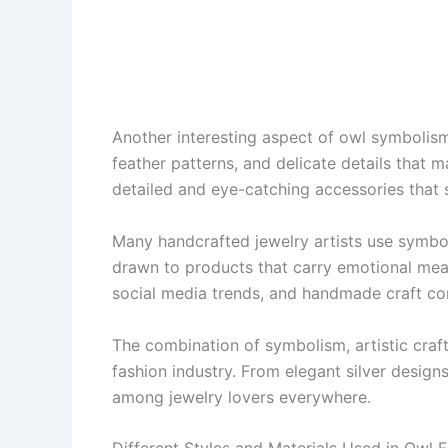
Another interesting aspect of owl symbolism 
feather patterns, and delicate details that m
detailed and eye-catching accessories that s
Many handcrafted jewelry artists use symbol
drawn to products that carry emotional mean
social media trends, and handmade craft c
The combination of symbolism, artistic craf
fashion industry. From elegant silver designs
among jewelry lovers everywhere.