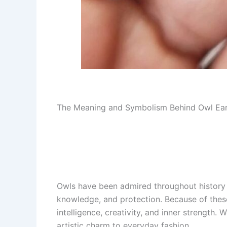
The Meaning and Symbolism Behind Owl Ear
Owls have been admired throughout history 
knowledge, and protection. Because of the
intelligence, creativity, and inner strength.
artistic charm to everyday fashion.