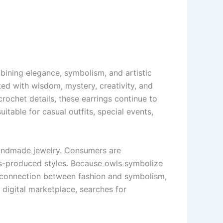
ining elegance, symbolism, and artistic
ed with wisdom, mystery, creativity, and
ochet details, these earrings continue to
table for casual outfits, special events,
handmade jewelry. Consumers are
ass-produced styles. Because owls symbolize
 a connection between fashion and symbolism,
 digital marketplace, searches for