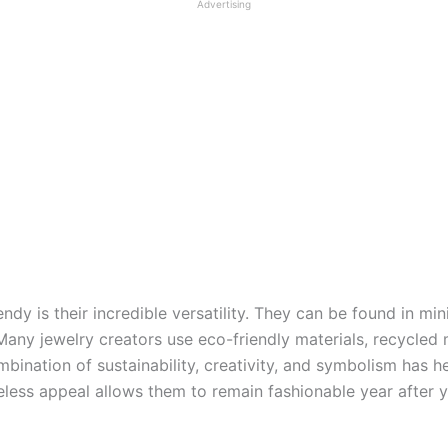
Advertising
ndy is their incredible versatility. They can be found in mi
. Many jewelry creators use eco-friendly materials, recycle
ination of sustainability, creativity, and symbolism has 
eless appeal allows them to remain fashionable year after 