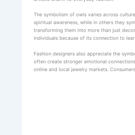
The symbolism of owls varies across culture
spiritual awareness, while in others they sy
transforming them into more than just decora
individuals because of its connection to le
Fashion designers also appreciate the symbo
often create stronger emotional connection
online and local jewelry markets. Consumers