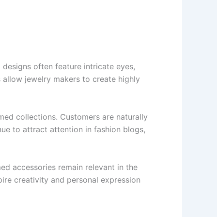
designs often feature intricate eyes,
es allow jewelry makers to create highly
med collections. Customers are naturally
ue to attract attention in fashion blogs,
ed accessories remain relevant in the
spire creativity and personal expression