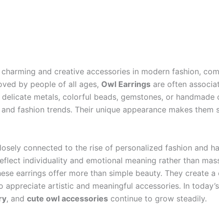
harming and creative accessories in modern fashion, comb
Loved by people of all ages,
Owl Earrings
are often associat
delicate metals, colorful beads, gemstones, or handmade cr
s and fashion trends. Their unique appearance makes them sui
losely connected to the rise of personalized fashion and 
 reflect individuality and emotional meaning rather than m
, these earrings offer more than simple beauty. They create
appreciate artistic and meaningful accessories. In today’s
ry
, and
cute owl accessories
continue to grow steadily.