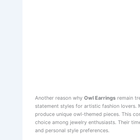
Another reason why
Owl Earrings
remain tre
statement styles for artistic fashion lovers
produce unique owl-themed pieces. This comb
choice among jewelry enthusiasts. Their tim
and personal style preferences.