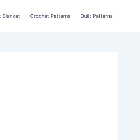
 Blanket
Crochet Patterns
Quilt Patterns