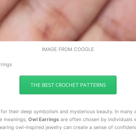
IMAGE FROM COOGLE
rings
THE BEST CROCHET PATTERNS
for their deep symbolism and mysterious beauty. In many a
se meanings,
Owl Earrings
are often chosen by individuals w
 Wearing owl-inspired jewelry can create a sense of confiden