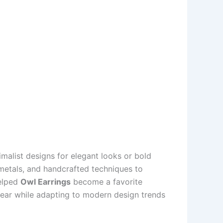
nimalist designs for elegant looks or bold
d metals, and handcrafted techniques to
helped
Owl Earrings
become a favorite
year while adapting to modern design trends