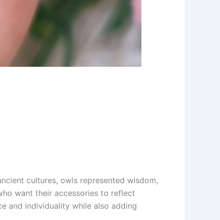
ncient cultures, owls represented wisdom,
ho want their accessories to reflect
ce and individuality while also adding