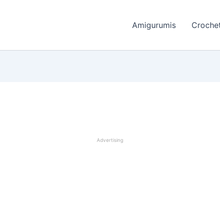
Amigurumis
Crochet
Advertising