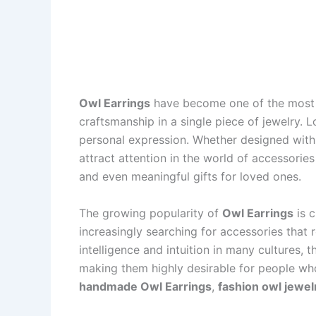
Owl Earrings
have become one of the most c
craftsmanship in a single piece of jewelry. 
personal expression. Whether designed with 
attract attention in the world of accessorie
and even meaningful gifts for loved ones.
The growing popularity of
Owl Earrings
is c
increasingly searching for accessories that
intelligence and intuition in many cultures
making them highly desirable for people who 
handmade Owl Earrings
,
fashion owl jewel