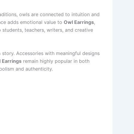
ditions, owls are connected to intuition and
cance adds emotional value to
Owl Earrings
,
students, teachers, writers, and creative
a story. Accessories with meaningful designs
 Earrings
remain highly popular in both
olism and authenticity.