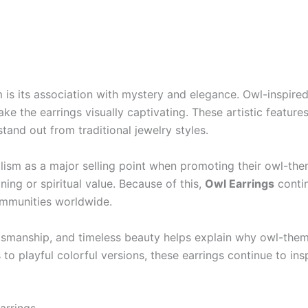
is its association with mystery and elegance. Owl-inspired 
ake the earrings visually captivating. These artistic featur
tand out from traditional jewelry styles.
ism as a major selling point when promoting their owl-the
ing or spiritual value. Because of this,
Owl Earrings
contin
ommunities worldwide.
tsmanship, and timeless beauty helps explain why owl-them
 to playful colorful versions, these earrings continue to in