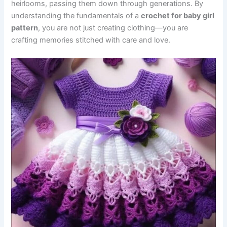
heirlooms, passing them down through generations. By
understanding the fundamentals of a
crochet for baby girl
pattern
, you are not just creating clothing—you are
crafting memories stitched with care and love.