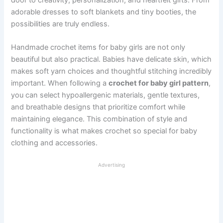
adorable dresses to soft blankets and tiny booties, the
possibilities are truly endless.
Handmade crochet items for baby girls are not only
beautiful but also practical. Babies have delicate skin, which
makes soft yarn choices and thoughtful stitching incredibly
important. When following a
crochet for baby girl pattern
,
you can select hypoallergenic materials, gentle textures,
and breathable designs that prioritize comfort while
maintaining elegance. This combination of style and
functionality is what makes crochet so special for baby
clothing and accessories.
Advertising