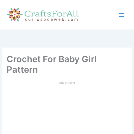
Skip
to
content
Crochet For Baby Girl
Pattern
Advertising