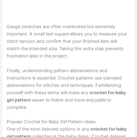
Gauge swatches are often overlooked but extremely
important. A small test square allows you to measure your
stitch tension and confirm that your finished item will
match the intended size. Taking this extra step prevents
frustration later in the project.
Finally, understanding pattern abbreviations and
instructions is essential. Crochet patterns use standard
abbreviations for stitches and techniques. Familiarizing
yourself with these terms will make any
crochet for baby
girl pattern
easier to follow and more enjoyable to
complete.
Popular Crochet for Baby Girl Pattern Ideas
One of the most beloved options in any
crochet for baby
girl pattern
collection is the baby dress. Crochet dresses