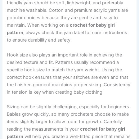
friendly yarn should be soft, lightweight, and preferably
machine washable. Cotton and premium acrylic yarns are
popular choices because they are gentle and easy to
maintain. When working on a
crochet for baby girl
pattern
, always check the yarn label for care instructions
to ensure durability and safety.
Hook size also plays an important role in achieving the
desired texture and fit. Patterns usually recommend a
specific hook size to match the yarn weight. Using the
correct hook ensures that your stitches are even and that
the finished garment maintains proper sizing. Consistency
in tension is key when creating baby clothing.
Sizing can be slightly challenging, especially for beginners.
Babies grow quickly, so many crocheters choose to make
items slightly larger to allow room for growth. Carefully
reading the measurements in your
crochet for baby girl
pattern
will help you create a well-fitted piece that remains