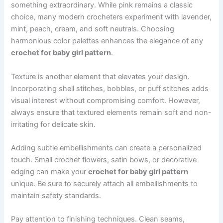
something extraordinary. While pink remains a classic
choice, many modern crocheters experiment with lavender,
mint, peach, cream, and soft neutrals. Choosing
harmonious color palettes enhances the elegance of any
crochet for baby girl pattern
.
Texture is another element that elevates your design.
Incorporating shell stitches, bobbles, or puff stitches adds
visual interest without compromising comfort. However,
always ensure that textured elements remain soft and non-
irritating for delicate skin.
Adding subtle embellishments can create a personalized
touch. Small crochet flowers, satin bows, or decorative
edging can make your
crochet for baby girl pattern
unique. Be sure to securely attach all embellishments to
maintain safety standards.
Pay attention to finishing techniques. Clean seams,