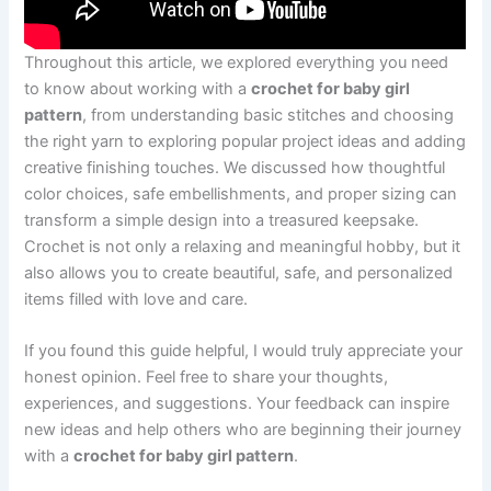
Throughout this article, we explored everything you need
to know about working with a
crochet for baby girl
pattern
, from understanding basic stitches and choosing
the right yarn to exploring popular project ideas and adding
creative finishing touches. We discussed how thoughtful
color choices, safe embellishments, and proper sizing can
transform a simple design into a treasured keepsake.
Crochet is not only a relaxing and meaningful hobby, but it
also allows you to create beautiful, safe, and personalized
items filled with love and care.
If you found this guide helpful, I would truly appreciate your
honest opinion. Feel free to share your thoughts,
experiences, and suggestions. Your feedback can inspire
new ideas and help others who are beginning their journey
with a
crochet for baby girl pattern
.