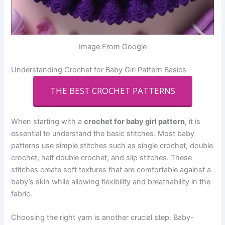
Image From Google
Understanding Crochet for Baby Girl Pattern Basics
THE BEST CROCHET PATTERNS
When starting with a
crochet for baby girl pattern
, it is
essential to understand the basic stitches. Most baby
patterns use simple stitches such as single crochet, double
crochet, half double crochet, and slip stitches. These
stitches create soft textures that are comfortable against a
baby’s skin while allowing flexibility and breathability in the
fabric.
Choosing the right yarn is another crucial step. Baby-