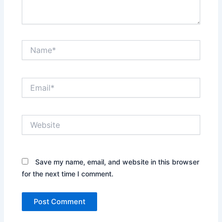
Name*
Email*
Website
Save my name, email, and website in this browser
for the next time I comment.