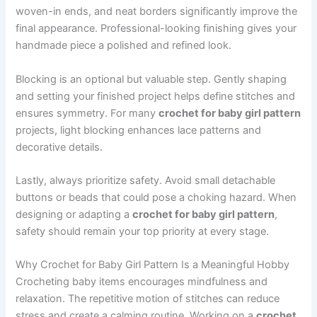
woven-in ends, and neat borders significantly improve the
final appearance. Professional-looking finishing gives your
handmade piece a polished and refined look.
Blocking is an optional but valuable step. Gently shaping
and setting your finished project helps define stitches and
ensures symmetry. For many
crochet for baby girl pattern
projects, light blocking enhances lace patterns and
decorative details.
Lastly, always prioritize safety. Avoid small detachable
buttons or beads that could pose a choking hazard. When
designing or adapting a
crochet for baby girl pattern
,
safety should remain your top priority at every stage.
Why Crochet for Baby Girl Pattern Is a Meaningful Hobby
Crocheting baby items encourages mindfulness and
relaxation. The repetitive motion of stitches can reduce
stress and create a calming routine. Working on a
crochet