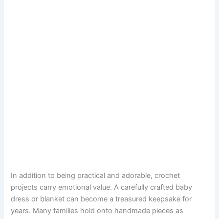
In addition to being practical and adorable, crochet
projects carry emotional value. A carefully crafted baby
dress or blanket can become a treasured keepsake for
years. Many families hold onto handmade pieces as