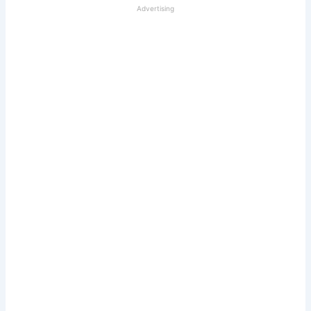
Advertising