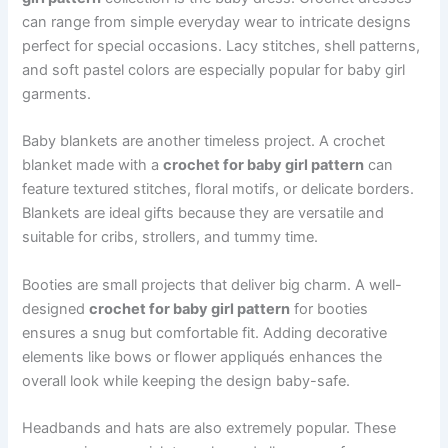
can range from simple everyday wear to intricate designs
perfect for special occasions. Lacy stitches, shell patterns,
and soft pastel colors are especially popular for baby girl
garments.
Baby blankets are another timeless project. A crochet
blanket made with a
crochet for baby girl pattern
can
feature textured stitches, floral motifs, or delicate borders.
Blankets are ideal gifts because they are versatile and
suitable for cribs, strollers, and tummy time.
Booties are small projects that deliver big charm. A well-
designed
crochet for baby girl pattern
for booties
ensures a snug but comfortable fit. Adding decorative
elements like bows or flower appliqués enhances the
overall look while keeping the design baby-safe.
Headbands and hats are also extremely popular. These