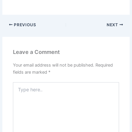
PREVIOUS
NEXT
Leave a Comment
Your email address will not be published.
Required
fields are marked
*
Type
here..