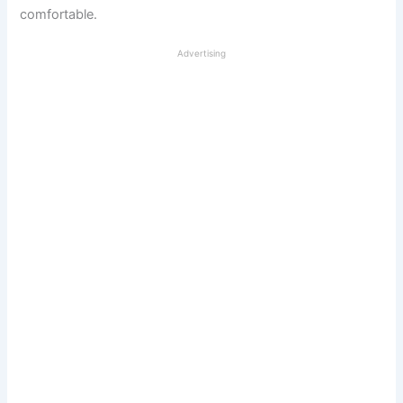
comfortable.
Advertising