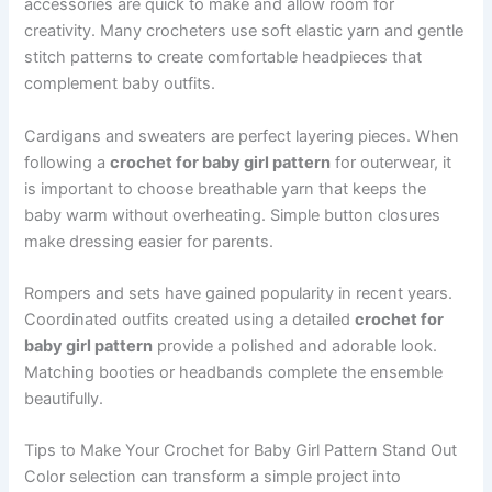
accessories are quick to make and allow room for
creativity. Many crocheters use soft elastic yarn and gentle
stitch patterns to create comfortable headpieces that
complement baby outfits.
Cardigans and sweaters are perfect layering pieces. When
following a
crochet for baby girl pattern
for outerwear, it
is important to choose breathable yarn that keeps the
baby warm without overheating. Simple button closures
make dressing easier for parents.
Rompers and sets have gained popularity in recent years.
Coordinated outfits created using a detailed
crochet for
baby girl pattern
provide a polished and adorable look.
Matching booties or headbands complete the ensemble
beautifully.
Tips to Make Your Crochet for Baby Girl Pattern Stand Out
Color selection can transform a simple project into