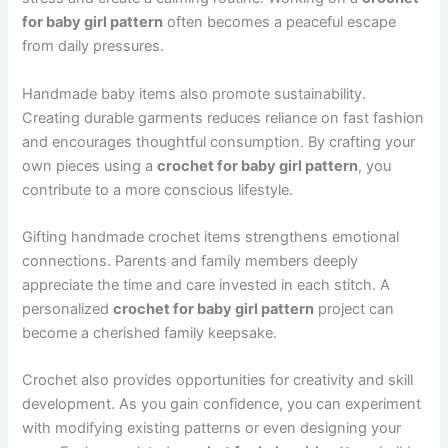
for baby girl pattern
often becomes a peaceful escape
from daily pressures.
Handmade baby items also promote sustainability.
Creating durable garments reduces reliance on fast fashion
and encourages thoughtful consumption. By crafting your
own pieces using a
crochet for baby girl pattern
, you
contribute to a more conscious lifestyle.
Gifting handmade crochet items strengthens emotional
connections. Parents and family members deeply
appreciate the time and care invested in each stitch. A
personalized
crochet for baby girl pattern
project can
become a cherished family keepsake.
Crochet also provides opportunities for creativity and skill
development. As you gain confidence, you can experiment
with modifying existing patterns or even designing your