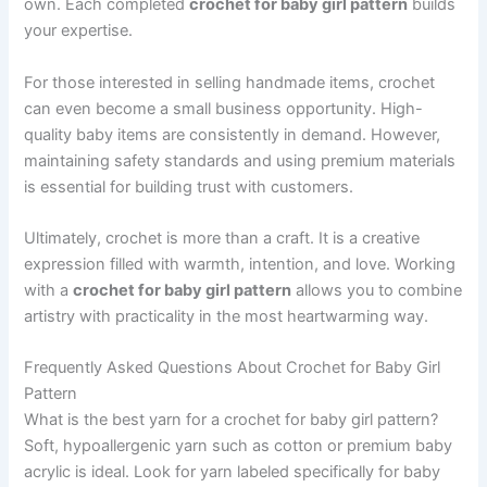
own. Each completed
crochet for baby girl pattern
builds
your expertise.
For those interested in selling handmade items, crochet
can even become a small business opportunity. High-
quality baby items are consistently in demand. However,
maintaining safety standards and using premium materials
is essential for building trust with customers.
Ultimately, crochet is more than a craft. It is a creative
expression filled with warmth, intention, and love. Working
with a
crochet for baby girl pattern
allows you to combine
artistry with practicality in the most heartwarming way.
Frequently Asked Questions About Crochet for Baby Girl
Pattern
What is the best yarn for a crochet for baby girl pattern?
Soft, hypoallergenic yarn such as cotton or premium baby
acrylic is ideal. Look for yarn labeled specifically for baby