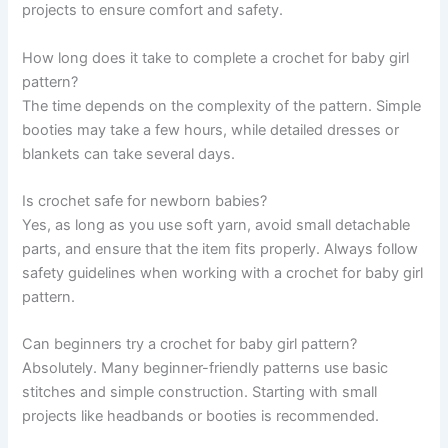
projects to ensure comfort and safety.
How long does it take to complete a crochet for baby girl
pattern?
The time depends on the complexity of the pattern. Simple
booties may take a few hours, while detailed dresses or
blankets can take several days.
Is crochet safe for newborn babies?
Yes, as long as you use soft yarn, avoid small detachable
parts, and ensure that the item fits properly. Always follow
safety guidelines when working with a crochet for baby girl
pattern.
Can beginners try a crochet for baby girl pattern?
Absolutely. Many beginner-friendly patterns use basic
stitches and simple construction. Starting with small
projects like headbands or booties is recommended.