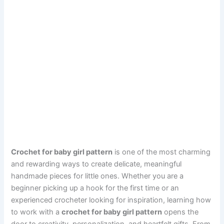
Crochet for baby girl pattern
is one of the most charming
and rewarding ways to create delicate, meaningful
handmade pieces for little ones. Whether you are a
beginner picking up a hook for the first time or an
experienced crocheter looking for inspiration, learning how
to work with a
crochet for baby girl pattern
opens the
door to creativity, personalization, and heartfelt gifts. From