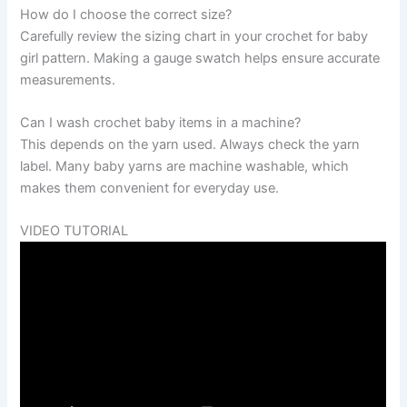
How do I choose the correct size?
Carefully review the sizing chart in your crochet for baby
girl pattern. Making a gauge swatch helps ensure accurate
measurements.
Can I wash crochet baby items in a machine?
This depends on the yarn used. Always check the yarn
label. Many baby yarns are machine washable, which
makes them convenient for everyday use.
VIDEO TUTORIAL