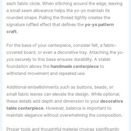
each fabric circle. When stitching around the edge, leaving
a small seam allowance helps the yo-yo maintain its
rounded shape. Pulling the thread tightly creates the
signature ruffled effect that defines the
yo-yo pattern
craft
.
For the base of your centerpiece, consider felt, a fabric-
covered board, or even a decorative tray. Attaching the yo-
yos securely to this base ensures durability. A stable
foundation allows the
handmade centerpiece
to
withstand movement and repeated use.
Additional embellishments such as buttons, beads, or
small fabric leaves can elevate the design. While optional,
these details add depth and dimension to your
decorative
table centerpiece
. However, balance is important to
maintain elegance without overwhelming the composition.
Proper tools and thoughtful material choices significantly