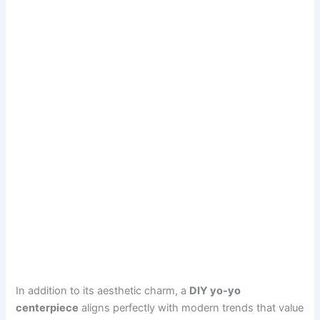
In addition to its aesthetic charm, a
DIY yo-yo
centerpiece
aligns perfectly with modern trends that value