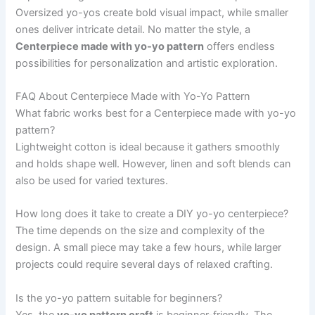
Oversized yo-yos create bold visual impact, while smaller
ones deliver intricate detail. No matter the style, a
Centerpiece made with yo-yo pattern
offers endless
possibilities for personalization and artistic exploration.
FAQ About Centerpiece Made with Yo-Yo Pattern
What fabric works best for a Centerpiece made with yo-yo
pattern?
Lightweight cotton is ideal because it gathers smoothly
and holds shape well. However, linen and soft blends can
also be used for varied textures.
How long does it take to create a DIY yo-yo centerpiece?
The time depends on the size and complexity of the
design. A small piece may take a few hours, while larger
projects could require several days of relaxed crafting.
Is the yo-yo pattern suitable for beginners?
Yes, the
yo-yo pattern craft
is beginner-friendly. The