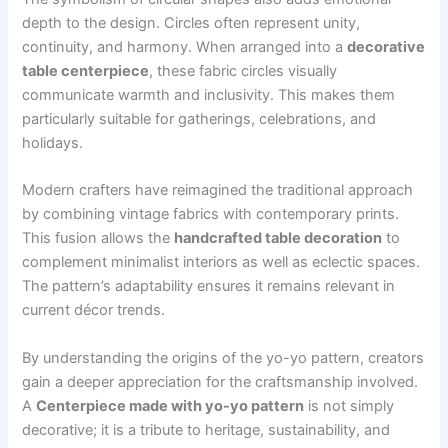
depth to the design. Circles often represent unity,
continuity, and harmony. When arranged into a
decorative
table centerpiece
, these fabric circles visually
communicate warmth and inclusivity. This makes them
particularly suitable for gatherings, celebrations, and
holidays.
Modern crafters have reimagined the traditional approach
by combining vintage fabrics with contemporary prints.
This fusion allows the
handcrafted table decoration
to
complement minimalist interiors as well as eclectic spaces.
The pattern’s adaptability ensures it remains relevant in
current décor trends.
By understanding the origins of the yo-yo pattern, creators
gain a deeper appreciation for the craftsmanship involved.
A
Centerpiece made with yo-yo pattern
is not simply
decorative; it is a tribute to heritage, sustainability, and