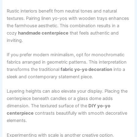
Rustic interiors benefit from neutral tones and natural
textures. Pairing linen yo-yos with wooden trays enhances
the farmhouse aesthetic. This combination results in a
cozy
handmade centerpiece
that feels authentic and
inviting.
If you prefer modern minimalism, opt for monochromatic
fabrics arranged in geometric patterns. This interpretation
transforms the traditional
fabric yo-yo decoration
into a
sleek and contemporary statement piece.
Layering heights can also elevate your display. Placing the
centerpiece beneath candles or a glass dome adds
dimension. The textured surface of the
DIY yo-yo
centerpiece
contrasts beautifully with smooth decorative
elements.
Experimenting with scale is another creative option.