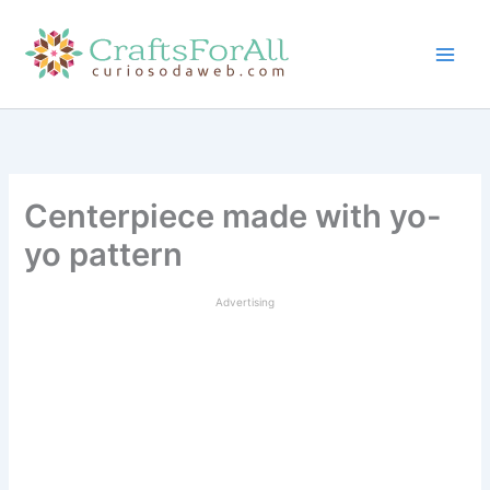
Skip
to
content
Centerpiece made with yo-
yo pattern
Advertising