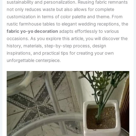
sustainability and personalization. Reusing fabric remnants
not only reduces waste but also allows for complete
customization in terms of color palette and theme. From
rustic farmhouse tables to elegant wedding receptions, the
fabric yo-yo decoration
adapts effortlessly to various
occasions. As you explore this article, you will discover the
history, materials, step-by-step process, design
inspirations, and practical tips for creating your own
unforgettable centerpiece.