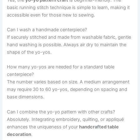
basic running stitch technique is simple to learn, making it
accessible even for those new to sewing.
Can I wash a handmade centerpiece?
If securely stitched and made from washable fabric, gentle
hand washing is possible. Always air dry to maintain the
shape of the yo-yos.
How many yo-yos are needed for a standard table
centerpiece?
The number varies based on size. A medium arrangement
may require 30 to 60 yo-yos, depending on spacing and
base dimensions.
Can I combine the yo-yo pattern with other crafts?
Absolutely. Integrating embroidery, quilting, or appliqué
enhances the uniqueness of your
handcrafted table
decoration
.