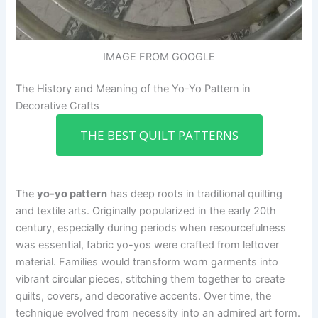
IMAGE FROM GOOGLE
The History and Meaning of the Yo-Yo Pattern in
Decorative Crafts
THE BEST QUILT PATTERNS
The
yo-yo pattern
has deep roots in traditional quilting
and textile arts. Originally popularized in the early 20th
century, especially during periods when resourcefulness
was essential, fabric yo-yos were crafted from leftover
material. Families would transform worn garments into
vibrant circular pieces, stitching them together to create
quilts, covers, and decorative accents. Over time, the
technique evolved from necessity into an admired art form.