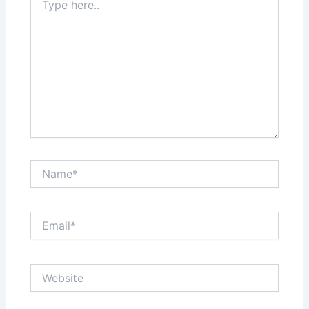
here..
Name*
Email*
Website