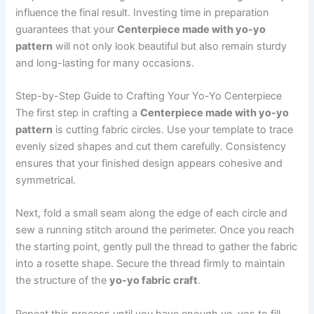
influence the final result. Investing time in preparation
guarantees that your
Centerpiece made with yo-yo
pattern
will not only look beautiful but also remain sturdy
and long-lasting for many occasions.
Step-by-Step Guide to Crafting Your Yo-Yo Centerpiece
The first step in crafting a
Centerpiece made with yo-yo
pattern
is cutting fabric circles. Use your template to trace
evenly sized shapes and cut them carefully. Consistency
ensures that your finished design appears cohesive and
symmetrical.
Next, fold a small seam along the edge of each circle and
sew a running stitch around the perimeter. Once you reach
the starting point, gently pull the thread to gather the fabric
into a rosette shape. Secure the thread firmly to maintain
the structure of the
yo-yo fabric craft
.
Repeat this process until you have enough yo-yos to fill