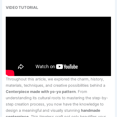
VIDEO TUTORIAL
Throughout this article, we explored the charm, history,
materials, techniques, and creative possibilities behind a
Centerpiece made with yo-yo pattern
. From
understanding its cultural roots to mastering the step-by-
step creation process, you now have the knowledge to
design a meaningful and visually stunning
handmade
centerpiece
. This timeless craft not only beautifies your