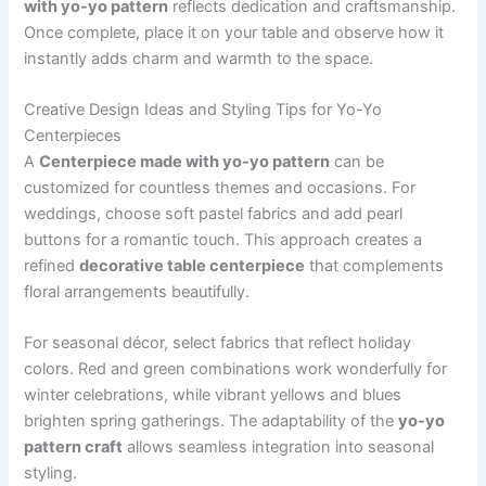
with yo-yo pattern
reflects dedication and craftsmanship.
Once complete, place it on your table and observe how it
instantly adds charm and warmth to the space.
Creative Design Ideas and Styling Tips for Yo-Yo
Centerpieces
A
Centerpiece made with yo-yo pattern
can be
customized for countless themes and occasions. For
weddings, choose soft pastel fabrics and add pearl
buttons for a romantic touch. This approach creates a
refined
decorative table centerpiece
that complements
floral arrangements beautifully.
For seasonal décor, select fabrics that reflect holiday
colors. Red and green combinations work wonderfully for
winter celebrations, while vibrant yellows and blues
brighten spring gatherings. The adaptability of the
yo-yo
pattern craft
allows seamless integration into seasonal
styling.