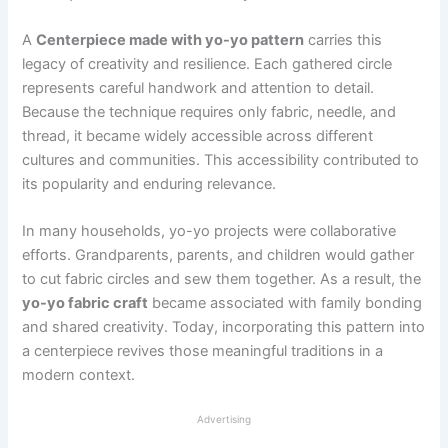
A
Centerpiece made with yo-yo pattern
carries this
legacy of creativity and resilience. Each gathered circle
represents careful handwork and attention to detail.
Because the technique requires only fabric, needle, and
thread, it became widely accessible across different
cultures and communities. This accessibility contributed to
its popularity and enduring relevance.
In many households, yo-yo projects were collaborative
efforts. Grandparents, parents, and children would gather
to cut fabric circles and sew them together. As a result, the
yo-yo fabric craft
became associated with family bonding
and shared creativity. Today, incorporating this pattern into
a centerpiece revives those meaningful traditions in a
modern context.
Advertising