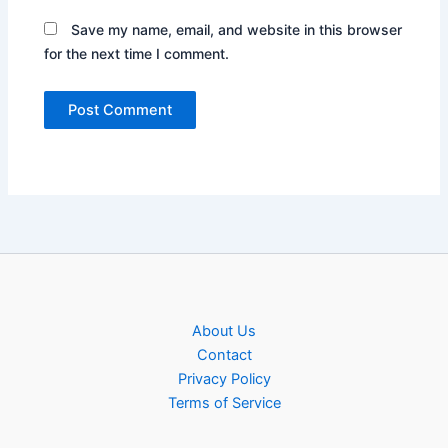
Save my name, email, and website in this browser
for the next time I comment.
About Us
Contact
Privacy Policy
Terms of Service