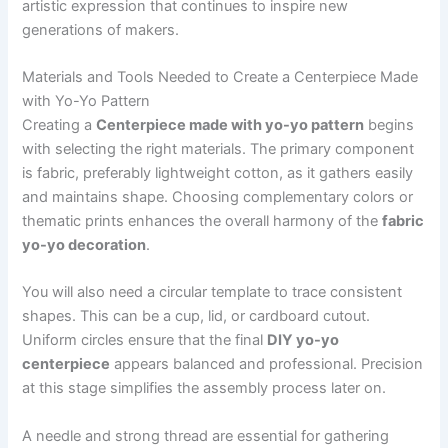
artistic expression that continues to inspire new
generations of makers.
Materials and Tools Needed to Create a Centerpiece Made
with Yo-Yo Pattern
Creating a
Centerpiece made with yo-yo pattern
begins
with selecting the right materials. The primary component
is fabric, preferably lightweight cotton, as it gathers easily
and maintains shape. Choosing complementary colors or
thematic prints enhances the overall harmony of the
fabric
yo-yo decoration
.
You will also need a circular template to trace consistent
shapes. This can be a cup, lid, or cardboard cutout.
Uniform circles ensure that the final
DIY yo-yo
centerpiece
appears balanced and professional. Precision
at this stage simplifies the assembly process later on.
A needle and strong thread are essential for gathering