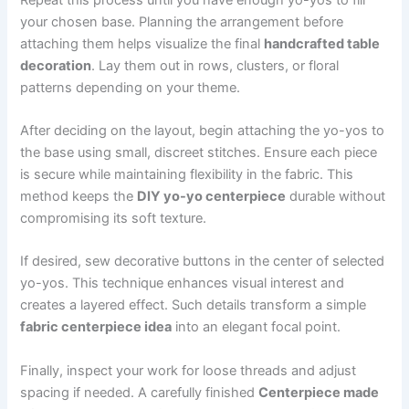
your chosen base. Planning the arrangement before
attaching them helps visualize the final
handcrafted table
decoration
. Lay them out in rows, clusters, or floral
patterns depending on your theme.
After deciding on the layout, begin attaching the yo-yos to
the base using small, discreet stitches. Ensure each piece
is secure while maintaining flexibility in the fabric. This
method keeps the
DIY yo-yo centerpiece
durable without
compromising its soft texture.
If desired, sew decorative buttons in the center of selected
yo-yos. This technique enhances visual interest and
creates a layered effect. Such details transform a simple
fabric centerpiece idea
into an elegant focal point.
Finally, inspect your work for loose threads and adjust
spacing if needed. A carefully finished
Centerpiece made