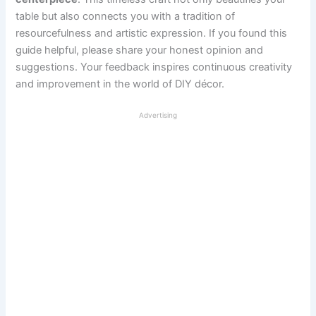
table but also connects you with a tradition of
resourcefulness and artistic expression. If you found this
guide helpful, please share your honest opinion and
suggestions. Your feedback inspires continuous creativity
and improvement in the world of DIY décor.
Advertising