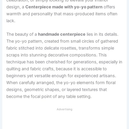
design, a
Centerpiece made with yo-yo pattern
offers
warmth and personality that mass-produced items often
lack.
The beauty of a
handmade centerpiece
lies in its details.
The yo-yo pattern, created from small circles of gathered
fabric stitched into delicate rosettes, transforms simple
scraps into stunning decorative compositions. This
technique has been cherished for generations, especially in
quilting and fabric crafts, because it is accessible to
beginners yet versatile enough for experienced artisans.
When carefully arranged, the yo-yo elements form floral
designs, geometric shapes, or layered textures that
become the focal point of any table setting.
Advertising