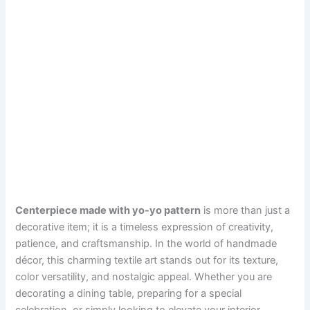
Centerpiece made with yo-yo pattern
is more than just a
decorative item; it is a timeless expression of creativity,
patience, and craftsmanship. In the world of handmade
décor, this charming textile art stands out for its texture,
color versatility, and nostalgic appeal. Whether you are
decorating a dining table, preparing for a special
celebration, or simply looking to elevate your interior