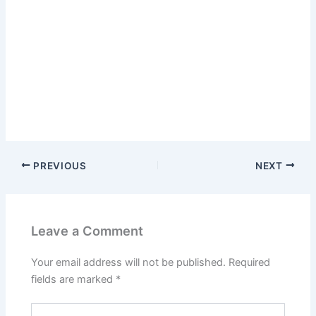
PREVIOUS
NEXT
Leave a Comment
Your email address will not be published.
Required
fields are marked
*
Type