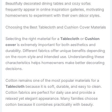
Beautifully decorated dining tables and cozy sofas
frequently appear in online inspiration galleries, motivating
homeowners to experiment with their own décor styles.
Choosing the Best Tablecloth and Cushion Cover Materials
Selecting the right material for a
Tablecloth
or
Cushion
cover
is extremely important for both aesthetics and
durability. Different fabrics offer unique benefits depending
on the room style and intended use. Understanding these
characteristics helps homeowners make better decorating
decisions.
Cotton remains one of the most popular materials for a
Tablecloth
because it is soft, durable, and easy to clean.
Cotton fabrics are perfect for daily use and provide a
relaxed yet elegant appearance. Many families choose
cotton because it combines practicality with beauty.