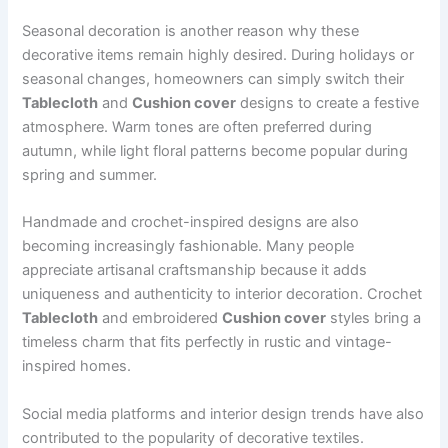
Seasonal decoration is another reason why these
decorative items remain highly desired. During holidays or
seasonal changes, homeowners can simply switch their
Tablecloth
and
Cushion cover
designs to create a festive
atmosphere. Warm tones are often preferred during
autumn, while light floral patterns become popular during
spring and summer.
Handmade and crochet-inspired designs are also
becoming increasingly fashionable. Many people
appreciate artisanal craftsmanship because it adds
uniqueness and authenticity to interior decoration. Crochet
Tablecloth
and embroidered
Cushion cover
styles bring a
timeless charm that fits perfectly in rustic and vintage-
inspired homes.
Social media platforms and interior design trends have also
contributed to the popularity of decorative textiles.