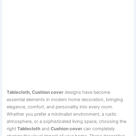
Tablecloth, Cushion cover
designs have become
essential elements in modern home decoration, bringing
elegance, comfort, and personality into every room.
Whether you prefer a minimalist environment, a rustic
atmosphere, or a sophisticated living space, choosing the
right
Tablecloth
and
Cushion cover
can completely
change the visual impact of your home. These decorative