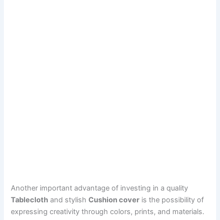
Another important advantage of investing in a quality
Tablecloth
and stylish
Cushion cover
is the possibility of
expressing creativity through colors, prints, and materials.