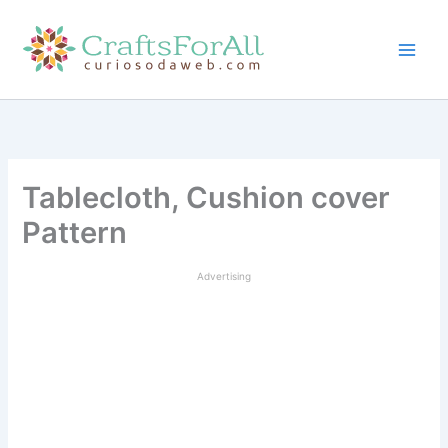
Skip
to
content
Tablecloth, Cushion cover
Pattern
Advertising