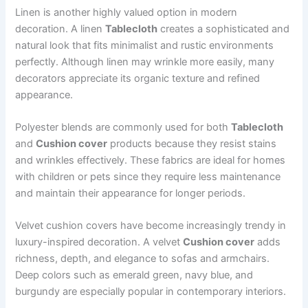
Linen is another highly valued option in modern
decoration. A linen
Tablecloth
creates a sophisticated and
natural look that fits minimalist and rustic environments
perfectly. Although linen may wrinkle more easily, many
decorators appreciate its organic texture and refined
appearance.
Polyester blends are commonly used for both
Tablecloth
and
Cushion cover
products because they resist stains
and wrinkles effectively. These fabrics are ideal for homes
with children or pets since they require less maintenance
and maintain their appearance for longer periods.
Velvet cushion covers have become increasingly trendy in
luxury-inspired decoration. A velvet
Cushion cover
adds
richness, depth, and elegance to sofas and armchairs.
Deep colors such as emerald green, navy blue, and
burgundy are especially popular in contemporary interiors.