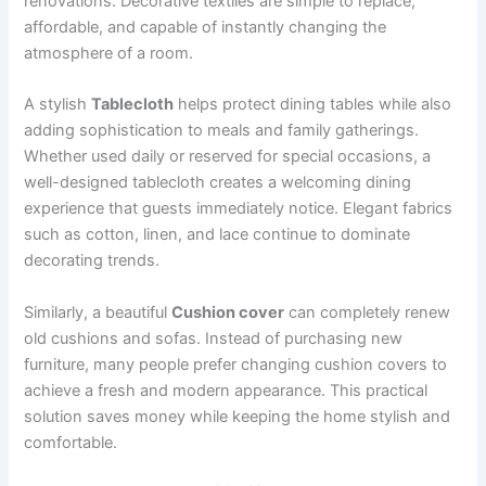
renovations. Decorative textiles are simple to replace,
affordable, and capable of instantly changing the
atmosphere of a room.
A stylish
Tablecloth
helps protect dining tables while also
adding sophistication to meals and family gatherings.
Whether used daily or reserved for special occasions, a
well-designed tablecloth creates a welcoming dining
experience that guests immediately notice. Elegant fabrics
such as cotton, linen, and lace continue to dominate
decorating trends.
Similarly, a beautiful
Cushion cover
can completely renew
old cushions and sofas. Instead of purchasing new
furniture, many people prefer changing cushion covers to
achieve a fresh and modern appearance. This practical
solution saves money while keeping the home stylish and
comfortable.