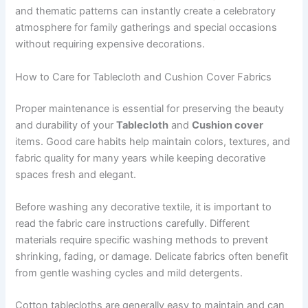
and thematic patterns can instantly create a celebratory
atmosphere for family gatherings and special occasions
without requiring expensive decorations.
How to Care for Tablecloth and Cushion Cover Fabrics
Proper maintenance is essential for preserving the beauty
and durability of your
Tablecloth
and
Cushion cover
items. Good care habits help maintain colors, textures, and
fabric quality for many years while keeping decorative
spaces fresh and elegant.
Before washing any decorative textile, it is important to
read the fabric care instructions carefully. Different
materials require specific washing methods to prevent
shrinking, fading, or damage. Delicate fabrics often benefit
from gentle washing cycles and mild detergents.
Cotton tablecloths are generally easy to maintain and can