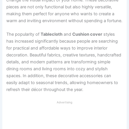
pieces are not only functional but also highly versatile,
making them perfect for anyone who wants to create a
warm and inviting environment without spending a fortune.
The popularity of
Tablecloth
and
Cushion cover
styles
has increased significantly because people are searching
for practical and affordable ways to improve interior
decoration. Beautiful fabrics, creative textures, handcrafted
details, and modern patterns are transforming simple
dining rooms and living rooms into cozy and stylish
spaces. In addition, these decorative accessories can
easily adapt to seasonal trends, allowing homeowners to
refresh their décor throughout the year.
Advertising