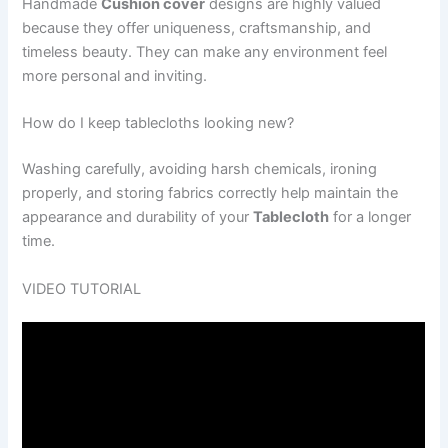
Handmade
Cushion cover
designs are highly valued
because they offer uniqueness, craftsmanship, and
timeless beauty. They can make any environment feel
more personal and inviting.
How do I keep tablecloths looking new?
Washing carefully, avoiding harsh chemicals, ironing
properly, and storing fabrics correctly help maintain the
appearance and durability of your
Tablecloth
for a longer
time.
VIDEO TUTORIAL