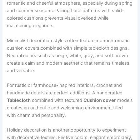
romantic and cheerful atmosphere, especially during spring
and summer seasons. Pairing floral patterns with solid-
colored cushions prevents visual overload while
maintaining elegance.
Minimalist decoration styles often feature monochromatic
cushion covers combined with simple tablecloth designs.
Neutral colors such as beige, white, gray, and soft brown
create a calm and modern aesthetic that remains timeless
and versatile.
For rustic or farmhouse-inspired interiors, crochet and
handmade details are perfect additions. A handcrafted
Tablecloth
combined with textured
Cushion cover
models
creates an authentic and welcoming environment filled
with charm and personality.
Holiday decoration is another opportunity to experiment
with decorative textiles. Festive colors, elegant embroidery,