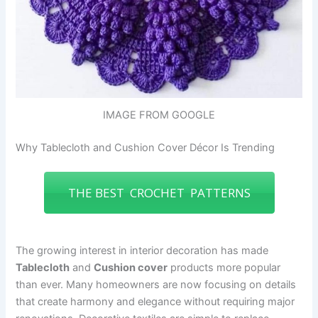
IMAGE FROM GOOGLE
Why Tablecloth and Cushion Cover Décor Is Trending
THE BEST CROCHET PATTERNS
The growing interest in interior decoration has made
Tablecloth
and
Cushion cover
products more popular
than ever. Many homeowners are now focusing on details
that create harmony and elegance without requiring major