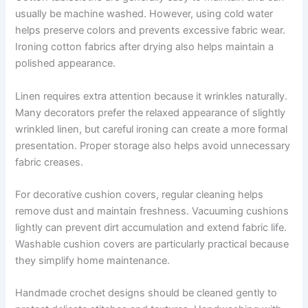
usually be machine washed. However, using cold water
helps preserve colors and prevents excessive fabric wear.
Ironing cotton fabrics after drying also helps maintain a
polished appearance.
Linen requires extra attention because it wrinkles naturally.
Many decorators prefer the relaxed appearance of slightly
wrinkled linen, but careful ironing can create a more formal
presentation. Proper storage also helps avoid unnecessary
fabric creases.
For decorative cushion covers, regular cleaning helps
remove dust and maintain freshness. Vacuuming cushions
lightly can prevent dirt accumulation and extend fabric life.
Washable cushion covers are particularly practical because
they simplify home maintenance.
Handmade crochet designs should be cleaned gently to