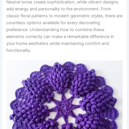
Neutral tones create sophistication, while vibrant designs
add energy and personality to the environment. From
classic floral patterns to modern geometric styles, there are
countless options available for every decorating
preference. Understanding how to combine these
elements correctly can make a remarkable difference in
your home aesthetics while maintaining comfort and
functionality.