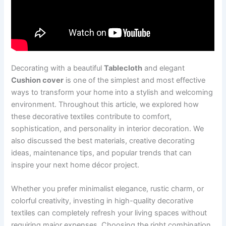
Decorating with a beautiful
Tablecloth
and elegant
Cushion cover
is one of the simplest and most effective
ways to transform your home into a stylish and welcoming
environment. Throughout this article, we explored how
these decorative textiles contribute to comfort,
sophistication, and personality in interior decoration. We
also discussed the best materials, creative decorating
ideas, maintenance tips, and popular trends that can
inspire your next home décor project.
Whether you prefer minimalist elegance, rustic charm, or
colorful creativity, investing in high-quality decorative
textiles can completely refresh your living spaces without
requiring major expenses. Choosing the right combination