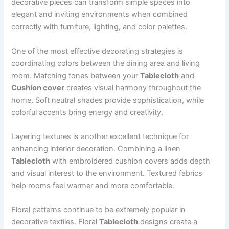
decorative pieces can transform simple spaces into
elegant and inviting environments when combined
correctly with furniture, lighting, and color palettes.
One of the most effective decorating strategies is
coordinating colors between the dining area and living
room. Matching tones between your
Tablecloth
and
Cushion cover
creates visual harmony throughout the
home. Soft neutral shades provide sophistication, while
colorful accents bring energy and creativity.
Layering textures is another excellent technique for
enhancing interior decoration. Combining a linen
Tablecloth
with embroidered cushion covers adds depth
and visual interest to the environment. Textured fabrics
help rooms feel warmer and more comfortable.
Floral patterns continue to be extremely popular in
decorative textiles. Floral
Tablecloth
designs create a