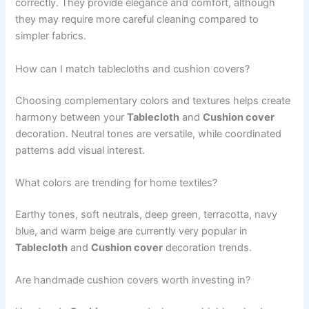
correctly. They provide elegance and comfort, although
they may require more careful cleaning compared to
simpler fabrics.
How can I match tablecloths and cushion covers?
Choosing complementary colors and textures helps create
harmony between your
Tablecloth
and
Cushion cover
decoration. Neutral tones are versatile, while coordinated
patterns add visual interest.
What colors are trending for home textiles?
Earthy tones, soft neutrals, deep green, terracotta, navy
blue, and warm beige are currently very popular in
Tablecloth
and
Cushion cover
decoration trends.
Are handmade cushion covers worth investing in?