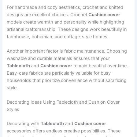
For handmade and cozy aesthetics, crochet and knitted
designs are excellent choices. Crochet
Cushion cover
models create warmth and personality while highlighting
artisanal craftsmanship. These designs work beautifully in
farmhouse, bohemian, and cottage-style homes.
Another important factor is fabric maintenance. Choosing
washable and durable materials ensures that your
Tablecloth
and
Cushion cover
remain beautiful over time.
Easy-care fabrics are particularly valuable for busy
households that prioritize convenience without sacrificing
style.
Decorating Ideas Using Tablecloth and Cushion Cover
Styles
Decorating with
Tablecloth
and
Cushion cover
accessories offers endless creative possibilities. These