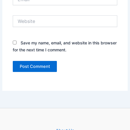
Website
Save my name, email, and website in this browser
for the next time I comment.