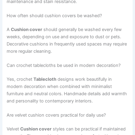
maintenance and stain resistance.
How often should cushion covers be washed?
A
Cushion cover
should generally be washed every few
weeks, depending on use and exposure to dust or pets.
Decorative cushions in frequently used spaces may require
more regular cleaning.
Can crochet tablecloths be used in modern decoration?
Yes, crochet
Tablecloth
designs work beautifully in
modern decoration when combined with minimalist
furniture and neutral colors. Handmade details add warmth
and personality to contemporary interiors.
Are velvet cushion covers practical for daily use?
Velvet
Cushion cover
styles can be practical if maintained