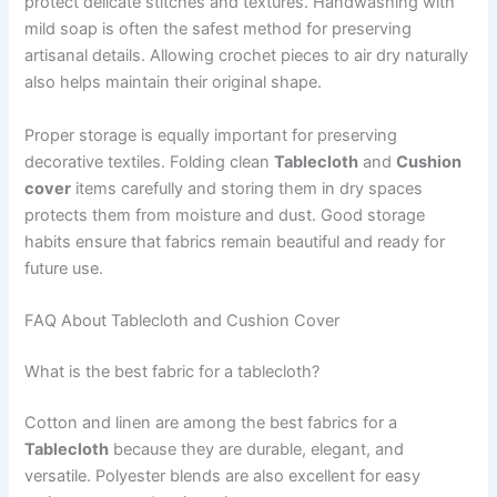
protect delicate stitches and textures. Handwashing with
mild soap is often the safest method for preserving
artisanal details. Allowing crochet pieces to air dry naturally
also helps maintain their original shape.
Proper storage is equally important for preserving
decorative textiles. Folding clean
Tablecloth
and
Cushion
cover
items carefully and storing them in dry spaces
protects them from moisture and dust. Good storage
habits ensure that fabrics remain beautiful and ready for
future use.
FAQ About Tablecloth and Cushion Cover
What is the best fabric for a tablecloth?
Cotton and linen are among the best fabrics for a
Tablecloth
because they are durable, elegant, and
versatile. Polyester blends are also excellent for easy