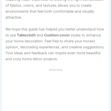
of fabrics, colors, and textures allows you to create
environments that feel both comfortable and visually
attractive.
We hope this guide has helped you better understand how
to use
Tablecloth
and
Cushion cover
styles to enhance
your home decoration. Feel free to share your honest
opinion, decorating experiences, and creative suggestions.
Your ideas and feedback can inspire even more beautiful
and cozy home décor projects.
Advertising