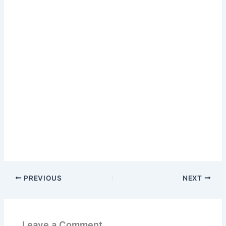
PREVIOUS
NEXT
Leave a Comment