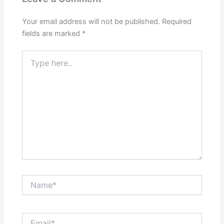
Your email address will not be published.
Required
fields are marked
*
Type
here..
Name*
Email*